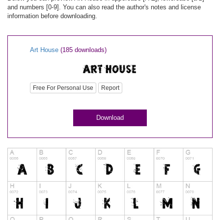
and numbers [0-9]. You can also read the author's notes and license
information before downloading.
Art House
(185 downloads)
Free For Personal Use
Report
Download