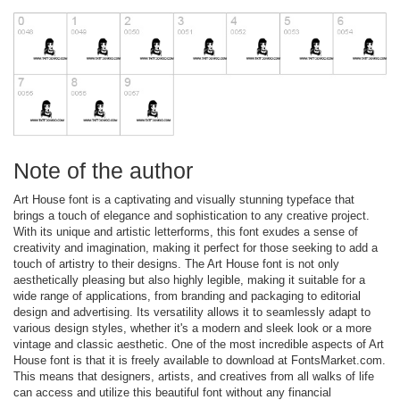
Note of the author
Art House font is a captivating and visually stunning typeface that
brings a touch of elegance and sophistication to any creative project.
With its unique and artistic letterforms, this font exudes a sense of
creativity and imagination, making it perfect for those seeking to add a
touch of artistry to their designs. The Art House font is not only
aesthetically pleasing but also highly legible, making it suitable for a
wide range of applications, from branding and packaging to editorial
design and advertising. Its versatility allows it to seamlessly adapt to
various design styles, whether it's a modern and sleek look or a more
vintage and classic aesthetic. One of the most incredible aspects of Art
House font is that it is freely available to download at FontsMarket.com.
This means that designers, artists, and creatives from all walks of life
can access and utilize this beautiful font without any financial