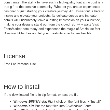
constraints. The ability to have such a high-quality font at no cost is a
true gift to the creative community. Whether you are an experienced
designer or just starting your creative journey, Art House font is here to
inspire and elevate your projects. Its delicate curves and intricate
details will undoubtedly leave a lasting impression on your audience,
making your designs stand out from the crowd. So, why wait? Visit
FontsMarket.com today and experience the magic of Art House font.
Download it for free and let your creativity soar to new heights.
License
Free For Personal Use
How to install
If the downloaded file is in zip format, extract the file
Windows 10/8/7/Vista:
Right-click on the font files > "Install"
Windows XP:
Put the font files into C:\Windows\Fonts