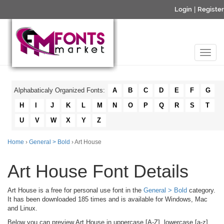
Login
|
Register
Alphabaticaly Organized Fonts:
A
B
C
D
E
F
G
H
I
J
K
L
M
N
O
P
Q
R
S
T
U
V
W
X
Y
Z
Home
›
General > Bold
› Art House
Art House Font Details
Art House is a free for personal use font in the
General > Bold
category.
It has been downloaded 185 times and is available for Windows, Mac
and Linux.
Below you can preview Art House in uppercase [A-Z], lowercase [a-z]