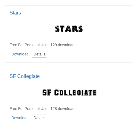
Stars
Free For Personal Use · 129 downloads
Download
Details
SF Collegiate
Free For Personal Use · 128 downloads
Download
Details