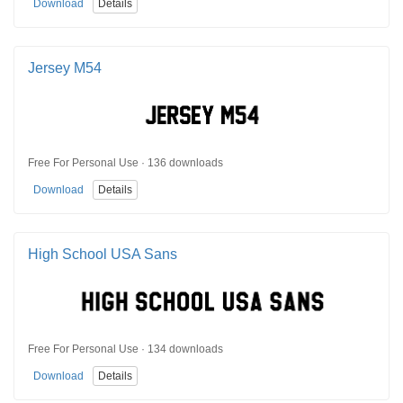
Download
Details
Jersey M54
Free For Personal Use · 136 downloads
Download
Details
High School USA Sans
Free For Personal Use · 134 downloads
Download
Details