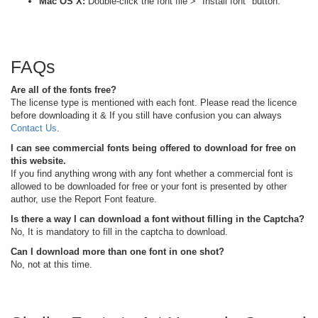
Mac OS X:
Double-click the font file > "Install font" button.
FAQs
Are all of the fonts free?
The license type is mentioned with each font. Please read the licence
before downloading it & If you still have confusion you can always
Contact Us
.
I can see commercial fonts being offered to download for free on
this website.
If you find anything wrong with any font whether a commercial font is
allowed to be downloaded for free or your font is presented by other
author, use the Report Font feature.
Is there a way I can download a font without filling in the Captcha?
No, It is mandatory to fill in the captcha to download.
Can I download more than one font in one shot?
No, not at this time.