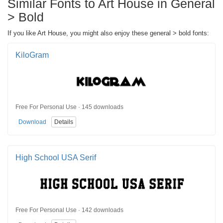
Similar Fonts to Art House in General
> Bold
If you like Art House, you might also enjoy these general > bold fonts:
KiloGram
Free For Personal Use · 145 downloads
Download
Details
High School USA Serif
Free For Personal Use · 142 downloads