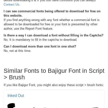
before downloading it & If you still have confusion you can always
Contact Us
.
I can see commercial fonts being offered to download for free on
this website.
If you find anything wrong with any font whether a commercial font is
allowed to be downloaded for free or your font is presented by other
author, use the Report Font feature.
Is there a way I can download a font without filling in the Captcha?
No, It is mandatory to fill in the captcha to download.
Can I download more than one font in one shot?
No, not at this time.
Similar Fonts to Bajigur Font in Script
> Brush
If you like Bajigur Font, you might also enjoy these script > brush fonts:
Inked Out