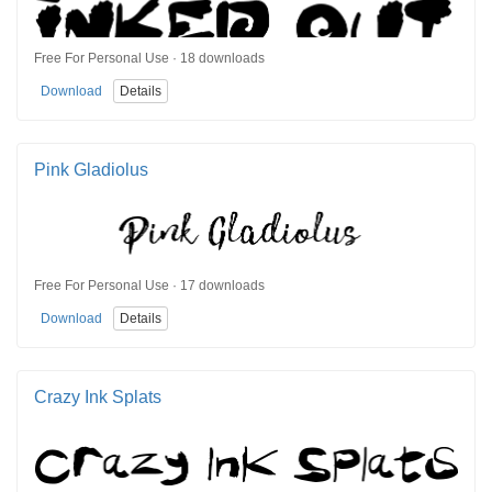
Free For Personal Use · 18 downloads
Download
Details
Pink Gladiolus
Free For Personal Use · 17 downloads
Download
Details
Crazy Ink Splats