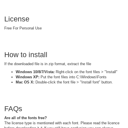
License
Free For Personal Use
How to install
If the downloaded file is in zip format, extract the file
Windows 10/8/7/Vista:
Right-click on the font files > "Install"
Windows XP:
Put the font files into C:\Windows\Fonts
Mac OS X:
Double-click the font file > "Install font" button.
FAQs
Are all of the fonts free?
The license type is mentioned with each font. Please read the licence