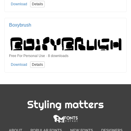
Download
Details
Boxybrush
Free For Personal Use · 8 downloads
Download
Details
Styling matters
ABOUT
POPULAR FONTS
NEW FONTS
DESIGNERS