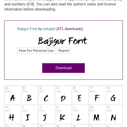
and numbers [0-9]. You can also read the author's notes and license
information before downloading.
Bajigur Font
by
ketapel
(471 downloads)
Free For Personal Use
Report
Download