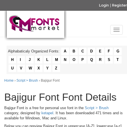
Login
|
Register
Alphabaticaly Organized Fonts:
A
B
C
D
E
F
G
H
I
J
K
L
M
N
O
P
Q
R
S
T
U
V
W
X
Y
Z
Home
›
Script > Brush
› Bajigur Font
Bajigur Font Font Details
Bajigur Font is a free for personal use font in the
Script > Brush
category, designed by
ketapel
. It has been downloaded 471 times and is
available for Windows, Mac and Linux.
Below you can preview Bajigur Font in uppercase [A-Z], lowercase [a-z]