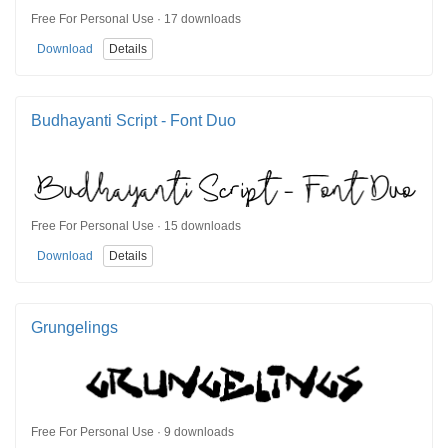
Free For Personal Use · 17 downloads
Download
Details
Budhayanti Script - Font Duo
Free For Personal Use · 15 downloads
Download
Details
Grungelings
Free For Personal Use · 9 downloads