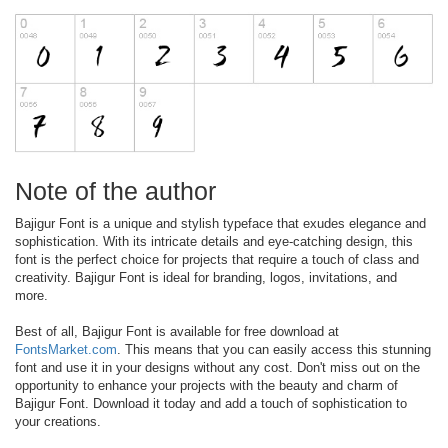
Note of the author
Bajigur Font is a unique and stylish typeface that exudes elegance and
sophistication. With its intricate details and eye-catching design, this
font is the perfect choice for projects that require a touch of class and
creativity. Bajigur Font is ideal for branding, logos, invitations, and
more.
Best of all, Bajigur Font is available for free download at
FontsMarket.com
. This means that you can easily access this stunning
font and use it in your designs without any cost. Don't miss out on the
opportunity to enhance your projects with the beauty and charm of
Bajigur Font. Download it today and add a touch of sophistication to
your creations.