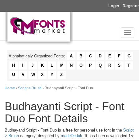
Login
|
Register
Alphabaticaly Organized Fonts:
A
B
C
D
E
F
G
H
I
J
K
L
M
N
O
P
Q
R
S
T
U
V
W
X
Y
Z
Home
›
Script > Brush
› Budhayanti Script - Font Duo
Budhayanti Script - Font
Duo Font Details
Budhayanti Script - Font Duo is a free for personal use font in the
Script
> Brush
category, designed by
madeDeduk
. It has been downloaded 15