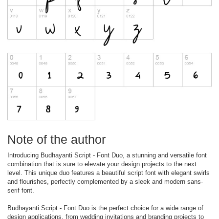
Note of the author
Introducing Budhayanti Script - Font Duo, a stunning and versatile font
combination that is sure to elevate your design projects to the next
level. This unique duo features a beautiful script font with elegant swirls
and flourishes, perfectly complemented by a sleek and modern sans-
serif font.
Budhayanti Script - Font Duo is the perfect choice for a wide range of
design applications, from wedding invitations and branding projects to