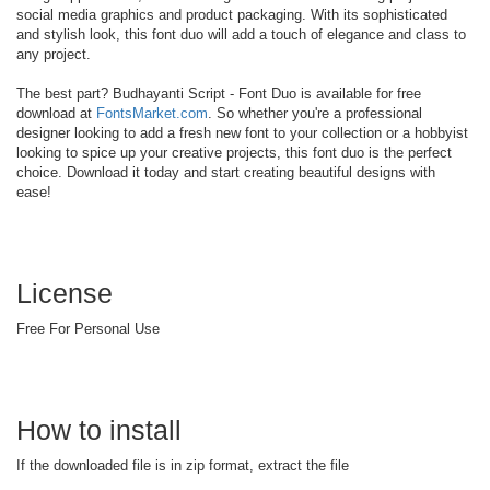
social media graphics and product packaging. With its sophisticated
and stylish look, this font duo will add a touch of elegance and class to
any project.
The best part? Budhayanti Script - Font Duo is available for free
download at
FontsMarket.com
. So whether you're a professional
designer looking to add a fresh new font to your collection or a hobbyist
looking to spice up your creative projects, this font duo is the perfect
choice. Download it today and start creating beautiful designs with
ease!
License
Free For Personal Use
How to install
If the downloaded file is in zip format, extract the file