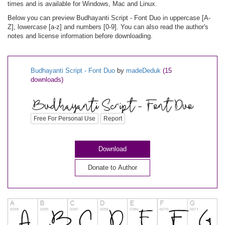
times and is available for Windows, Mac and Linux.
Below you can preview Budhayanti Script - Font Duo in uppercase [A-
Z], lowercase [a-z] and numbers [0-9]. You can also read the author's
notes and license information before downloading.
Budhayanti Script - Font Duo
by
madeDeduk
(15
downloads)
Free For Personal Use
Report
Download