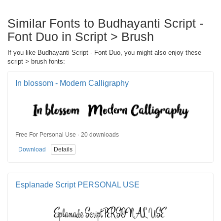
Similar Fonts to Budhayanti Script -
Font Duo in Script > Brush
If you like Budhayanti Script - Font Duo, you might also enjoy these
script > brush fonts:
In blossom - Modern Calligraphy
Free For Personal Use · 20 downloads
Download
Details
Esplanade Script PERSONAL USE