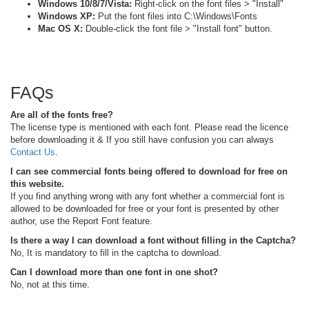
Windows 10/8/7/Vista:
Right-click on the font files > "Install"
Windows XP:
Put the font files into C:\Windows\Fonts
Mac OS X:
Double-click the font file > "Install font" button.
FAQs
Are all of the fonts free?
The license type is mentioned with each font. Please read the licence
before downloading it & If you still have confusion you can always
Contact Us
.
I can see commercial fonts being offered to download for free on
this website.
If you find anything wrong with any font whether a commercial font is
allowed to be downloaded for free or your font is presented by other
author, use the Report Font feature.
Is there a way I can download a font without filling in the Captcha?
No, It is mandatory to fill in the captcha to download.
Can I download more than one font in one shot?
No, not at this time.