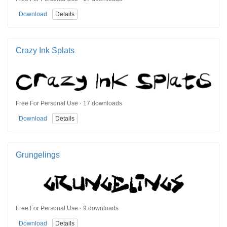
Download
Details
Crazy Ink Splats
Free For Personal Use · 17 downloads
Download
Details
Grungelings
Free For Personal Use · 9 downloads
Download
Details