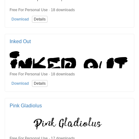
Free For Personal Use · 18 downloads
Download
Details
Inked Out
Free For Personal Use · 18 downloads
Download
Details
Pink Gladiolus
Free For Personal Use · 17 downloads