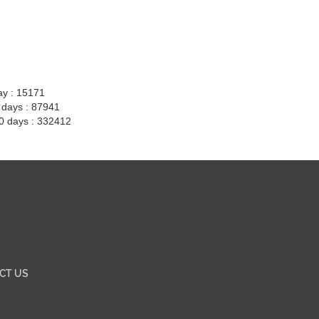
ay : 15171
7 days : 87941
30 days : 332412
CT US