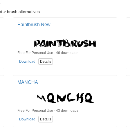
t
t > brush alternatives:
Paintbrush New
Free For Personal Use · 46 downloads
Download
Details
MANCHA
Free For Personal Use · 43 downloads
Download
Details