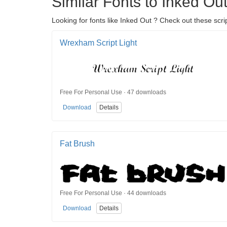
Similar Fonts to Inked Ou
Looking for fonts like Inked Out ? Check out these scrip
Wrexham Script Light
Free For Personal Use · 47 downloads
Download
Details
Fat Brush
Free For Personal Use · 44 downloads
Download
Details