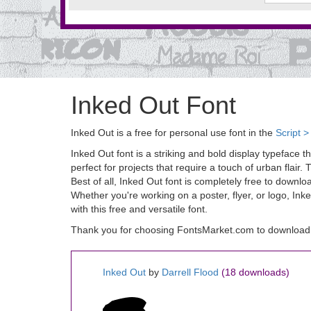
Inked Out Font
Inked Out is a free for personal use font in the
Script >
Inked Out font is a striking and bold display typeface t
perfect for projects that require a touch of urban flai
Best of all, Inked Out font is completely free to down
Whether you're working on a poster, flyer, or logo, Ink
with this free and versatile font.
Thank you for choosing FontsMarket.com to download 
Inked Out
by
Darrell Flood
(18 downloads)