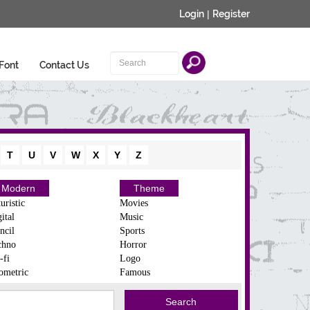
Login
|
Register
Font
Contact Us
T
U
V
W
X
Y
Z
Modern
Theme
uristic
Movies
ital
Music
ncil
Sports
chno
Horror
-fi
Logo
ometric
Famous