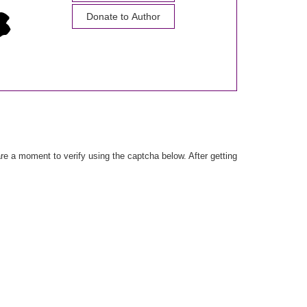
Donate to Author
e a moment to verify using the captcha below. After getting