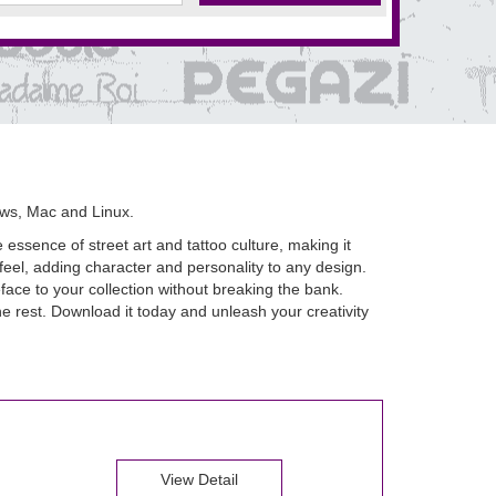
ws, Mac and Linux.
 essence of street art and tattoo culture, making it
 feel, adding character and personality to any design.
face to your collection without breaking the bank.
he rest. Download it today and unleash your creativity
View Detail