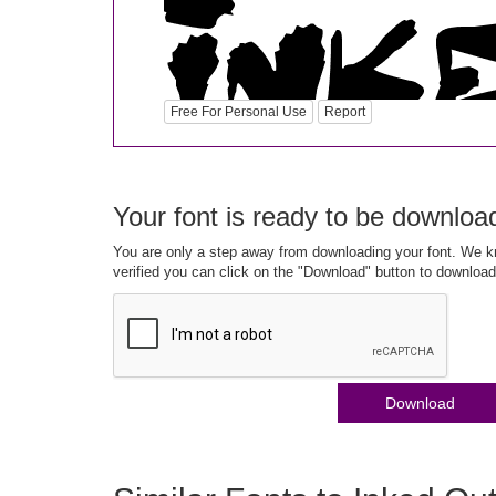
Free For Personal Use
Report
Your font is ready to be downloa
You are only a step away from downloading your font. We kn
verified you can click on the "Download" button to download
Download