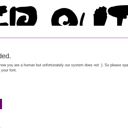
ded.
ow you are a human but unfortunately our system does not :). So please spar
 your font.