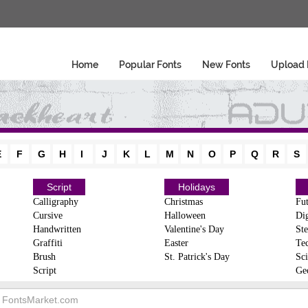
Home
Popular Fonts
New Fonts
Upload 
E
F
G
H
I
J
K
L
M
N
O
P
Q
R
S
Script
Holidays
Calligraphy
Christmas
Fut
Cursive
Halloween
Dig
Handwritten
Valentine's Day
Ste
Graffiti
Easter
Te
Brush
St. Patrick's Day
Sci
Script
Ge