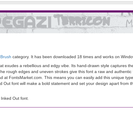
 Brush
category. It has been downloaded 18 times and works on Windo
hat exudes a rebellious and edgy vibe. Its hand-drawn style captures the
r. The rough edges and uneven strokes give this font a raw and authentic
load at FontsMarket.com. This means you can easily add this unique type
ed Out font will make a bold statement and set your design apart from t
Inked Out font.