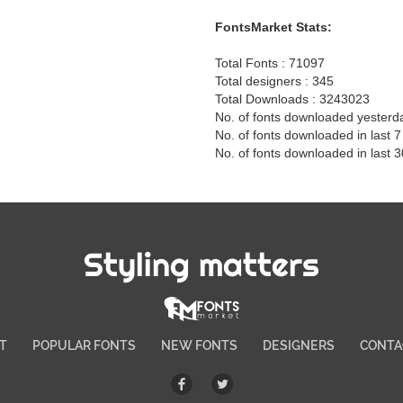
FontsMarket Stats:
Total Fonts : 71097
Total designers : 345
Total Downloads : 3243023
No. of fonts downloaded yesterd
No. of fonts downloaded in last 
No. of fonts downloaded in last 
Styling matters
T
POPULAR FONTS
NEW FONTS
DESIGNERS
CONTA