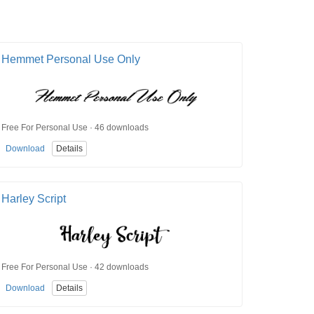
Hemmet Personal Use Only
Free For Personal Use · 46 downloads
Download
Details
Harley Script
Free For Personal Use · 42 downloads
Download
Details