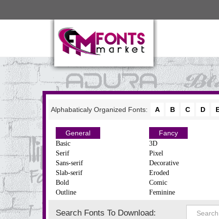
Alphabaticaly Organized Fonts:
A
B
C
D
General
Fancy
Basic
3D
Serif
Pixel
Sans-serif
Decorative
Slab-serif
Eroded
Bold
Comic
Outline
Feminine
Search Fonts To Download: