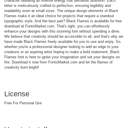
character radiating an intense energy that demands attention. Each
letter is meticulously crafted to perfection, ensuring legibility and
readability even at small sizes. The unique design elements of Black
Flames make it an ideal choice for projects that require a standout
typographic style. And the best part? Black Flames is available for free
download at FontsMarket.com. That's right, you can effortlessly
enhance your designs with this stunning font without spending a dime.
We believe that creativity should be accessible to all, and that's why we
have made Black Flames freely available for you to use and enjoy. So,
whether you're a professional designer looking to add an edge to your
creations or an aspiring artist hoping to make a bold statement, Black
Flames font is here to ignite your imagination and set your designs on
fire. Download it now from FontsMarket.com and let the flames of
creativity burn bright!
License
Free For Personal Use