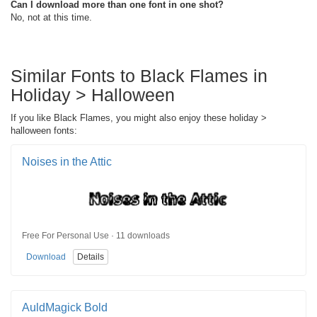
Can I download more than one font in one shot?
No, not at this time.
Similar Fonts to Black Flames in
Holiday > Halloween
If you like Black Flames, you might also enjoy these holiday >
halloween fonts:
Noises in the Attic
Free For Personal Use · 11 downloads
Download
Details
AuldMagick Bold