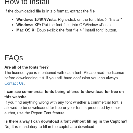
How to install
If the downloaded file is in zip format, extract the file
Windows 10/8/7/Vista:
Right-click on the font files > "Install"
Windows XP:
Put the font files into C:\Windows\Fonts
Mac OS X:
Double-click the font file > "Install font" button.
FAQs
Are all of the fonts free?
The license type is mentioned with each font. Please read the licence
before downloading it & If you still have confusion you can always
Contact Us
.
I can see commercial fonts being offered to download for free on
this website.
If you find anything wrong with any font whether a commercial font is
allowed to be downloaded for free or your font is presented by other
author, use the Report Font feature.
Is there a way I can download a font without filling in the Captcha?
No, It is mandatory to fill in the captcha to download.