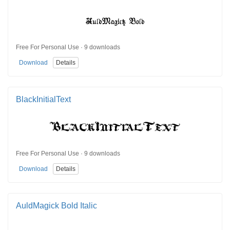
Free For Personal Use · 9 downloads
Download
Details
BlackInitialText
Free For Personal Use · 9 downloads
Download
Details
AuldMagick Bold Italic