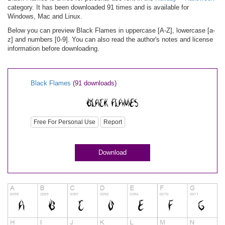
category. It has been downloaded 91 times and is available for
Windows, Mac and Linux.
Below you can preview Black Flames in uppercase [A-Z], lowercase [a-
z] and numbers [0-9]. You can also read the author's notes and license
information before downloading.
Black Flames
(91 downloads)
Free For Personal Use
Report
Download