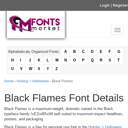
Login
|
Register
Alphabaticaly Organized Fonts:
A
B
C
D
E
F
G
H
I
J
K
L
M
N
O
P
Q
R
S
T
U
V
W
X
Y
Z
Home
›
Holiday > Halloween
› Black Flames
Black Flames Font Details
Black Flames is a maximum-weight, dramatic variant in the Black
typeface family \xE2\x80\x94 well suited to maximum-impact headlines,
posters, and packaging.
Black Flames is a free for personal use font in the
Holiday > Halloween