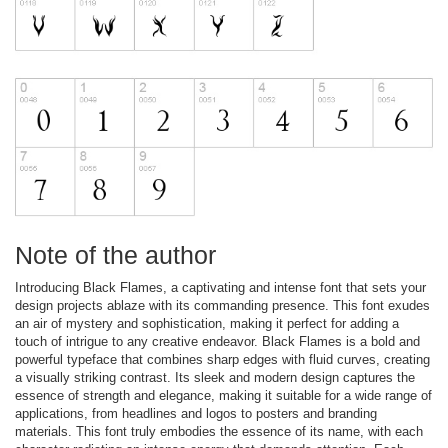
Note of the author
Introducing Black Flames, a captivating and intense font that sets your
design projects ablaze with its commanding presence. This font exudes
an air of mystery and sophistication, making it perfect for adding a
touch of intrigue to any creative endeavor. Black Flames is a bold and
powerful typeface that combines sharp edges with fluid curves, creating
a visually striking contrast. Its sleek and modern design captures the
essence of strength and elegance, making it suitable for a wide range of
applications, from headlines and logos to posters and branding
materials. This font truly embodies the essence of its name, with each