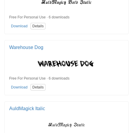
Free For Personal Use · 6 downloads
Download
Details
Warehouse Dog
Free For Personal Use · 6 downloads
Download
Details
AuldMagick Italic