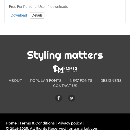
Free For Personal Use · 4 downloads
Download
Details
Styling matters
ABOUT
POPULAR FONTS
NEW FONTS
DESIGNERS
CONTACT US
Home
|
Terms & Conditions
|
Privacy policy
|
© 2014-2026. All Rights Reserved. fontsmarket.com