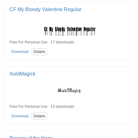
CF My Bloody Valentine Regular
Free For Personal Use · 17 downloads
Download
Details
AuldMagick
Free For Personal Use · 13 downloads
Download
Details