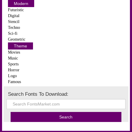
Modern
Futuristic
Digital
Stencil
Techno
Sci-fi
Geometric
Theme
Movies
Music
Sports
Horror
Logo
Famous
Search Fonts To Download: