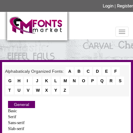
Login
|
Register
Alphabaticaly Organized Fonts:
A
B
C
D
E
F
G
H
I
J
K
L
M
N
O
P
Q
R
S
T
U
V
W
X
Y
Z
General
Basic
Serif
Sans-serif
Slab-serif