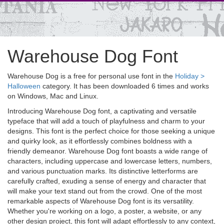
Warehouse Dog Font
Warehouse Dog is a free for personal use font in the
Holiday >
Halloween
category. It has been downloaded 6 times and works
on Windows, Mac and Linux.
Introducing Warehouse Dog font, a captivating and versatile
typeface that will add a touch of playfulness and charm to your
designs. This font is the perfect choice for those seeking a unique
and quirky look, as it effortlessly combines boldness with a
friendly demeanor. Warehouse Dog font boasts a wide range of
characters, including uppercase and lowercase letters, numbers,
and various punctuation marks. Its distinctive letterforms are
carefully crafted, exuding a sense of energy and character that
will make your text stand out from the crowd. One of the most
remarkable aspects of Warehouse Dog font is its versatility.
Whether you're working on a logo, a poster, a website, or any
other design project, this font will adapt effortlessly to any context,