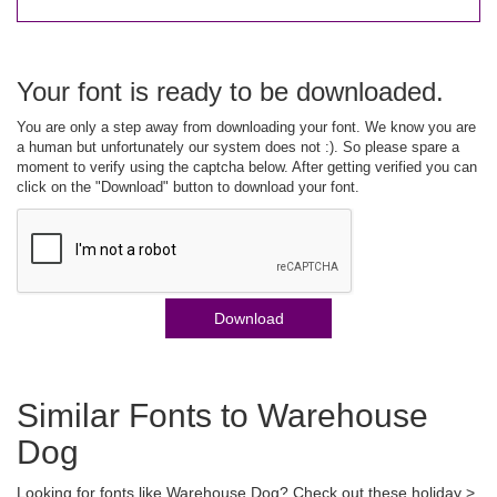
Your font is ready to be downloaded.
You are only a step away from downloading your font. We know you are
a human but unfortunately our system does not :). So please spare a
moment to verify using the captcha below. After getting verified you can
click on the "Download" button to download your font.
Download
Similar Fonts to Warehouse
Dog
Looking for fonts like Warehouse Dog? Check out these holiday >