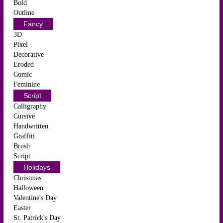
Bold
Outline
Fancy
3D
Pixel
Decorative
Eroded
Comic
Feminine
Script
Calligraphy
Cursive
Handwritten
Graffiti
Brush
Script
Holidays
Christmas
Halloween
Valentine's Day
Easter
St. Patrick's Day