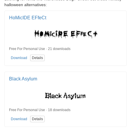
halloween alternatives:
HoMicIDE EFfeCt
Free For Personal Use · 21 downloads
Download
Details
Black Asylum
Free For Personal Use · 18 downloads
Download
Details