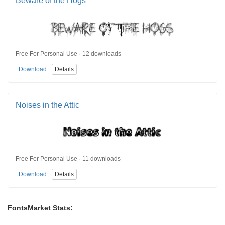
Beware of the Hogs
Free For Personal Use · 12 downloads
Download
Details
Noises in the Attic
Free For Personal Use · 11 downloads
Download
Details
FontsMarket Stats: