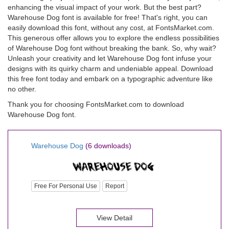
enhancing the visual impact of your work. But the best part?
Warehouse Dog font is available for free! That's right, you can
easily download this font, without any cost, at FontsMarket.com.
This generous offer allows you to explore the endless possibilities
of Warehouse Dog font without breaking the bank. So, why wait?
Unleash your creativity and let Warehouse Dog font infuse your
designs with its quirky charm and undeniable appeal. Download
this free font today and embark on a typographic adventure like
no other.
Thank you for choosing FontsMarket.com to download
Warehouse Dog font.
Warehouse Dog
(6 downloads)
Free For Personal Use
Report
View Detail