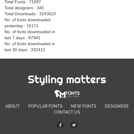
Total Fonts : 71097
Total designers : 345
Total Downloads : 3243023
No. of fonts downloaded
yesterday : 15171
No. of fonts downloaded in
last 7 days : 87941
No. of fonts downloaded in
last 30 days : 332412
Styling matters
ABOUT
POPULAR FONTS
NEW FONTS
DESIGNERS
CONTACT US