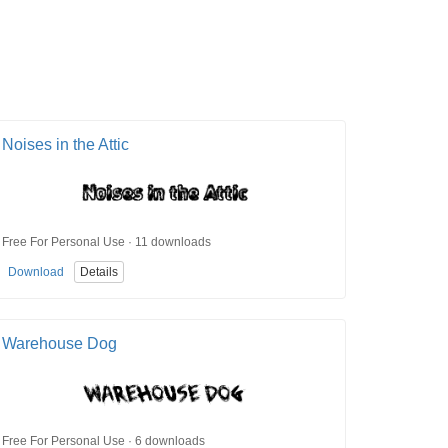
Noises in the Attic
Free For Personal Use · 11 downloads
Download
Details
Warehouse Dog
Free For Personal Use · 6 downloads