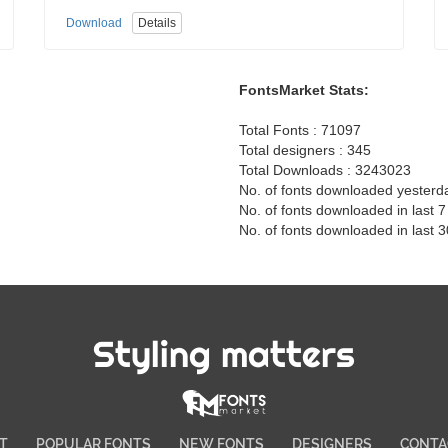
Download
Details
FontsMarket Stats:
Total Fonts : 71097
Total designers : 345
Total Downloads : 3243023
No. of fonts downloaded yesterd
No. of fonts downloaded in last 
No. of fonts downloaded in last 
Styling matters
T
POPULAR FONTS
NEW FONTS
DESIGNERS
CONTA