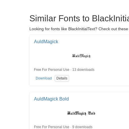
Similar Fonts to BlackIniti
Looking for fonts like BlackInitialText? Check out these
AuldMagick
Free For Personal Use · 13 downloads
Download
Details
AuldMagick Bold
Free For Personal Use · 9 downloads