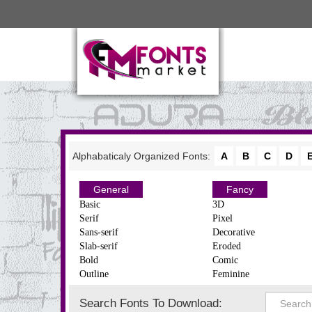
Alphabaticaly Organized Fonts:
A
B
C
D
General
Fancy
Basic
3D
Serif
Pixel
Sans-serif
Decorative
Slab-serif
Eroded
Bold
Comic
Outline
Feminine
Search Fonts To Download: