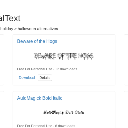
alText
 holiday > halloween alternatives:
Beware of the Hogs
Free For Personal Use · 12 downloads
Download
Details
AuldMagick Bold Italic
Free For Personal Use · 6 downloads