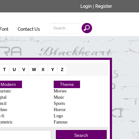
Login
|
Register
Font
Contact Us
T
U
V
W
X
Y
Z
Modern
Theme
uristic
Movies
ital
Music
ncil
Sports
chno
Horror
-fi
Logo
ometric
Famous