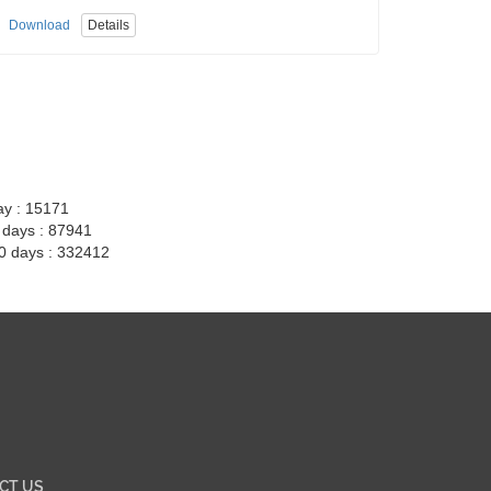
Download
Details
ay : 15171
7 days : 87941
30 days : 332412
CT US