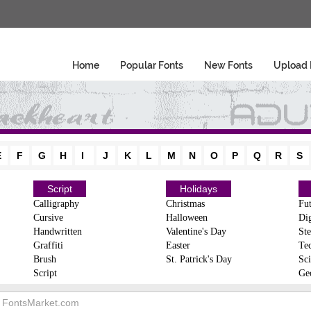
Home
Popular Fonts
New Fonts
Upload 
E
F
G
H
I
J
K
L
M
N
O
P
Q
R
S
Script
Holidays
Calligraphy
Christmas
Fut
Cursive
Halloween
Dig
Handwritten
Valentine's Day
Ste
Graffiti
Easter
Te
Brush
St. Patrick's Day
Sci
Script
Ge