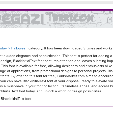
liday > Halloween
category. It has been downloaded 9 times and work
at exudes elegance and sophistication. This font is perfect for adding a t
 design, BlackInitialText font captures attention and leaves a lasting imp
 This font is available for free, allowing designers and enthusiasts alike t
range of applications, from professional designs to personal projects. Bl
fonts. By offering this font for free, FontsMarket.com aims to encourage
cks, you can have BlackInitialText font at your disposal, ready to elevat
is a must-have in your font collection. Its timeless appeal and accessibil
InitialText font today, and unlock a world of design possibilities.
ackInitialText font.