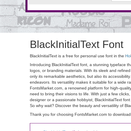
BlackInitialText Font
BlackInitialText is a free for personal use font in the
Ho
Introducing BlackInitialText font, a stunning typeface th
logos, or branding materials. With its sleek and refined
only its remarkable aesthetics, but also its accessibility.
endeavors. Its versatility makes it suitable for a wide 
FontsMarket.com, a renowned platform for high-quality 
need to bring their visions to life. With just a few cli
designer or a passionate hobbyist, BlackInitialText font 
So why wait? Discover the beauty and versatility of Black
Thank you for choosing FontsMarket.com to download Bl