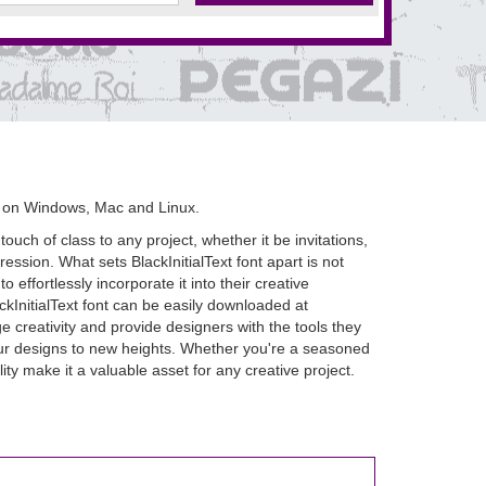
s on Windows, Mac and Linux.
ouch of class to any project, whether it be invitations,
ression. What sets BlackInitialText font apart is not
o effortlessly incorporate it into their creative
ackInitialText font can be easily downloaded at
 creativity and provide designers with the tools they
e your designs to new heights. Whether you're a seasoned
ity make it a valuable asset for any creative project.