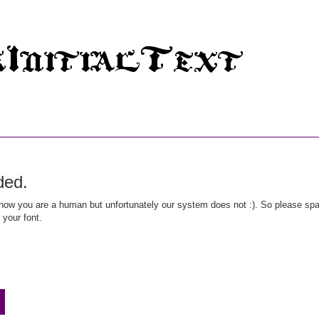
ded.
ow you are a human but unfortunately our system does not :). So please spar
 your font.