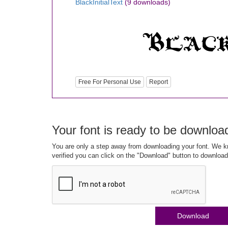
BlackInitialText
(9 downloads)
Free For Personal Use
Report
Your font is ready to be downloa
You are only a step away from downloading your font. We kn
verified you can click on the "Download" button to download
Download