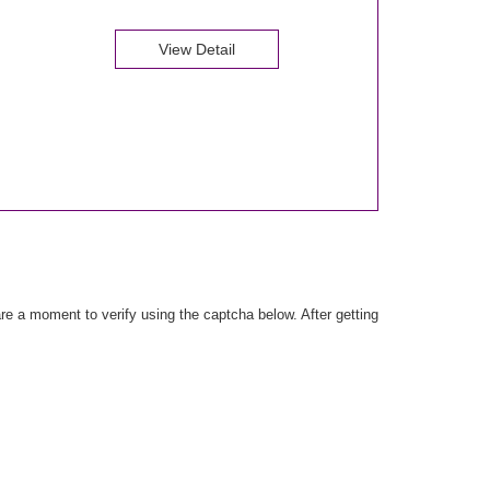
View Detail
e a moment to verify using the captcha below. After getting