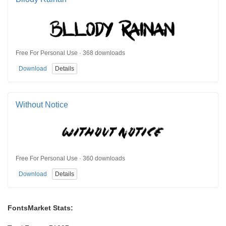
Free For Personal Use · 368 downloads
Download
Details
Without Notice
Free For Personal Use · 360 downloads
Download
Details
FontsMarket Stats: