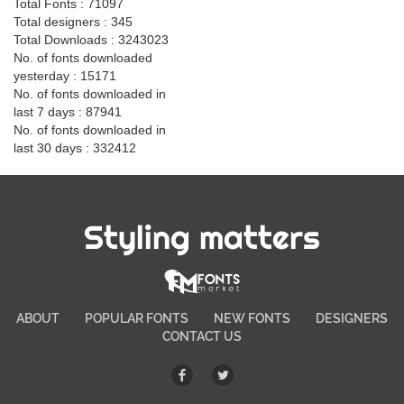
Total Fonts : 71097
Total designers : 345
Total Downloads : 3243023
No. of fonts downloaded
yesterday : 15171
No. of fonts downloaded in
last 7 days : 87941
No. of fonts downloaded in
last 30 days : 332412
Styling matters
ABOUT
POPULAR FONTS
NEW FONTS
DESIGNERS
CONTACT US