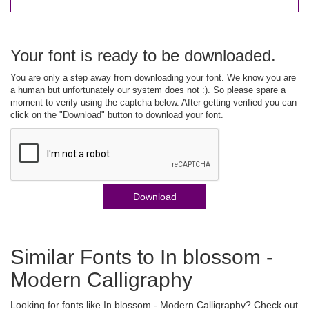
Your font is ready to be downloaded.
You are only a step away from downloading your font. We know you are
a human but unfortunately our system does not :). So please spare a
moment to verify using the captcha below. After getting verified you can
click on the "Download" button to download your font.
Download
Similar Fonts to In blossom -
Modern Calligraphy
Looking for fonts like In blossom - Modern Calligraphy? Check out