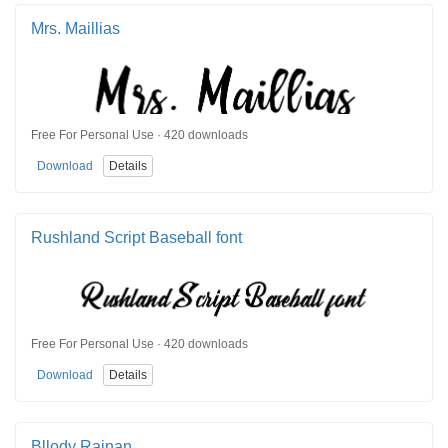
Mrs. Maillias
Free For Personal Use · 420 downloads
Download
Details
Rushland Script Baseball font
Free For Personal Use · 420 downloads
Download
Details
Bllody Rainan