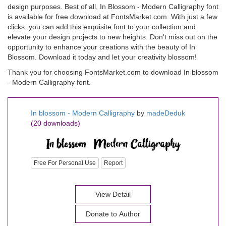
design purposes. Best of all, In Blossom - Modern Calligraphy font
is available for free download at FontsMarket.com. With just a few
clicks, you can add this exquisite font to your collection and
elevate your design projects to new heights. Don't miss out on the
opportunity to enhance your creations with the beauty of In
Blossom. Download it today and let your creativity blossom!
Thank you for choosing FontsMarket.com to download In blossom
- Modern Calligraphy font.
In blossom - Modern Calligraphy
by
madeDeduk
(20 downloads)
Free For Personal Use
Report
View Detail