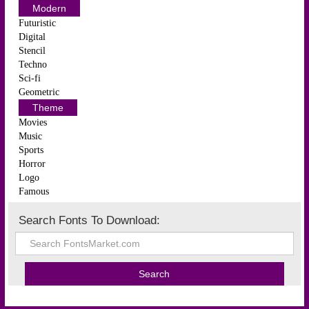
Modern
Futuristic
Digital
Stencil
Techno
Sci-fi
Geometric
Theme
Movies
Music
Sports
Horror
Logo
Famous
Search Fonts To Download: