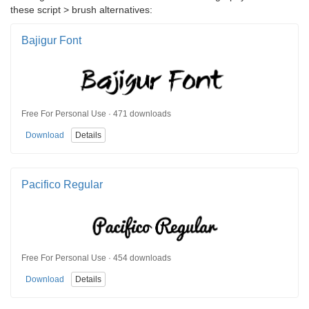
these script > brush alternatives:
Bajigur Font
Free For Personal Use · 471 downloads
Download
Details
Pacifico Regular
Free For Personal Use · 454 downloads
Download
Details