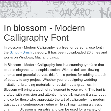
In blossom - Modern
Calligraphy Font
In blossom - Modern Calligraphy is a free for personal use font in
the
Script > Brush
category. It has been downloaded 20 times and
works on Windows, Mac and Linux.
In Blossom - Modern Calligraphy font is a stunning typeface that
exudes elegance and sophistication. With its delicate, flowing
strokes and graceful curves, this font is perfect for adding a touch
of beauty to any project. Whether you're designing wedding
invitations, branding materials, or social media graphics, In
Blossom will bring a touch of refinement to your work. This font is
crafted with precision and attention to detail, making it a standout
choice for those who appreciate the art of calligraphy. Its modern
twist adds a contemporary edge while still maintaining a classic
charm. In Blossom is versatile and can be used for a variety of