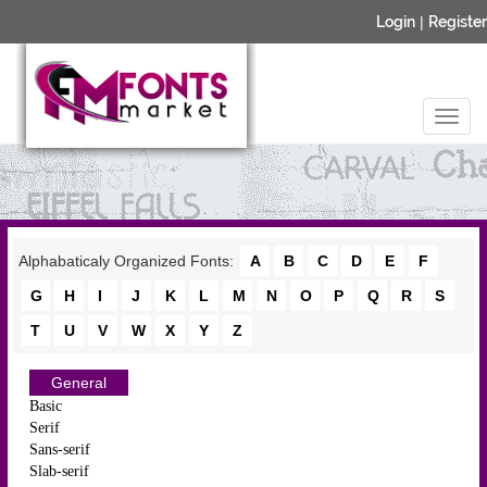
Login
|
Register
Alphabaticaly Organized Fonts:
A
B
C
D
E
F
G
H
I
J
K
L
M
N
O
P
Q
R
S
T
U
V
W
X
Y
Z
General
Basic
Serif
Sans-serif
Slab-serif