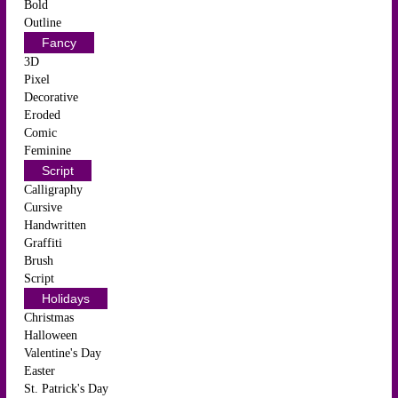
Bold
Outline
Fancy
3D
Pixel
Decorative
Eroded
Comic
Feminine
Script
Calligraphy
Cursive
Handwritten
Graffiti
Brush
Script
Holidays
Christmas
Halloween
Valentine's Day
Easter
St. Patrick's Day