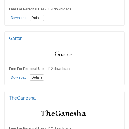
Free For Personal Use · 114 downloads
Download
Details
Garton
Free For Personal Use · 112 downloads
Download
Details
TheGanesha
Free For Personal Use · 112 downloads