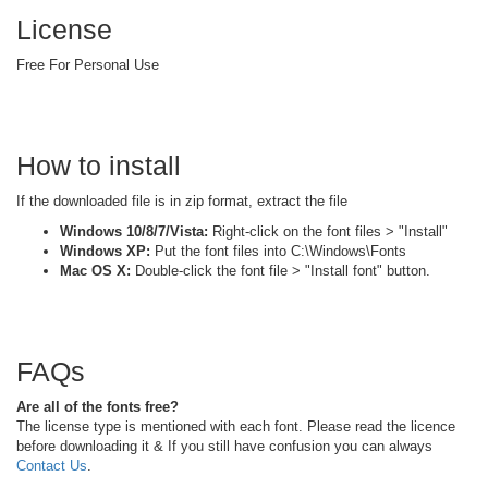
License
Free For Personal Use
How to install
If the downloaded file is in zip format, extract the file
Windows 10/8/7/Vista:
Right-click on the font files > "Install"
Windows XP:
Put the font files into C:\Windows\Fonts
Mac OS X:
Double-click the font file > "Install font" button.
FAQs
Are all of the fonts free?
The license type is mentioned with each font. Please read the licence
before downloading it & If you still have confusion you can always
Contact Us
.