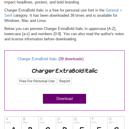
impact headlines, posters, and bold branding.
Charger ExtraBold Italic is a free for personal use font in the
General >
Serif
category. It has been downloaded 39 times and is available for
Windows, Mac and Linux.
Below you can preview Charger ExtraBold Italic in uppercase [A-Z],
lowercase [a-z] and numbers [0-9]. You can also read the author's notes
and license information before downloading.
Charger ExtraBold Italic
(39 downloads)
Free For Personal Use
Report
Download