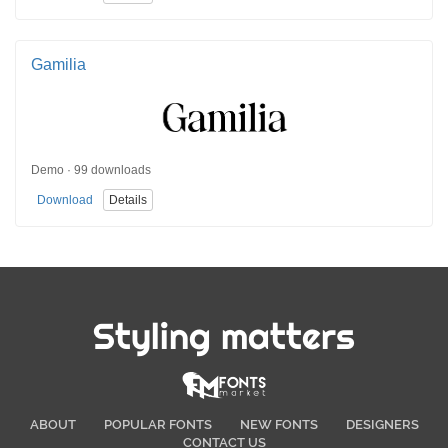
Gamilia
Demo · 99 downloads
Download
Details
Styling matters
ABOUT
POPULAR FONTS
NEW FONTS
DESIGNERS
CONTACT US