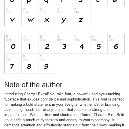
Note of the author
Introducing Charger ExtraBold Italic font, a powerful and eye-catching
typeface that exudes confidence and sophistication. This font is perfect
for making a bold statement in your designs, whether it's for branding,
advertising, headlines, or any project that requires a strong and
impactful look. With its thick and slanted letterforms, Charger ExtraBold
Italic adds a touch of dynamism and energy to your typography. It
demands attention and effortlessly stands out from the crowd, making it