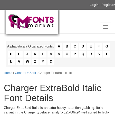
Login
|
Register
Alphabaticaly Organized Fonts:
A
B
C
D
E
F
G
H
I
J
K
L
M
N
O
P
Q
R
S
T
U
V
W
X
Y
Z
Home
›
General > Serif
› Charger ExtraBold Italic
Charger ExtraBold Italic
Font Details
Charger ExtraBold Italic is an extra-heavy, attention-grabbing, italic
variant in the Charger typeface family \xE2\x80\x94 well suited to high-