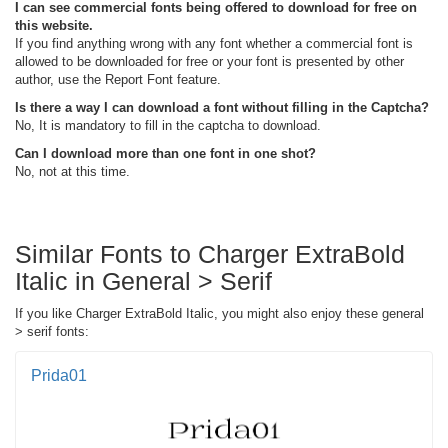
I can see commercial fonts being offered to download for free on
this website.
If you find anything wrong with any font whether a commercial font is
allowed to be downloaded for free or your font is presented by other
author, use the Report Font feature.
Is there a way I can download a font without filling in the Captcha?
No, It is mandatory to fill in the captcha to download.
Can I download more than one font in one shot?
No, not at this time.
Similar Fonts to Charger ExtraBold
Italic in General > Serif
If you like Charger ExtraBold Italic, you might also enjoy these general
> serif fonts:
Prida01