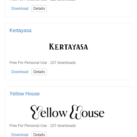
Download
Details
Kertayasa
Free For Personal Use · 107 downloads
Download
Details
Yellow House
Free For Personal Use · 107 downloads
Download
Details