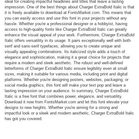
ideal for creating impactful headlines and titles that leave a lasting
impression. One of the best things about Charger ExtraBold Italic is that
it is freely available to download at FontsMarket.com. This means that
you can easily access and use this font in your projects without any
hassle. Whether you're a professional designer or a hobbyist, having
access to high-quality fonts like Charger ExtraBold Italic can greatly
enhance the visual appeal of your work. Furthermore, Charger ExtraBold
Italic offers versatility in its usage. It pairs exceptionally well with both
serif and sans-serif typefaces, allowing you to create unique and
visually appealing combinations. Its italicized style adds a touch of
elegance and sophistication, making it a great choice for projects that
require a modern and sleek aesthetic. The robust and well-defined
letterforms of Charger ExtraBold Italic ensure legibility even at small
sizes, making it suitable for various media, including print and digital
platforms. Whether you're designing posters, websites, packaging, or
social media graphics, this font will make your text pop and leave a
lasting impression on your audience. In summary, Charger ExtraBold
Italic is a free font that combines power, elegance, and versatility.
Download it now from FontsMarket.com and let this font elevate your
designs to new heights. Whether you're aiming for a strong and
impactful look or a sleek and modern aesthetic, Charger ExtraBold Italic
has got you covered.