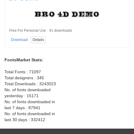
Free For Personal Use · 41 downloads
Download
Details
FontsMarket Stats:
Total Fonts : 71097
Total designers : 345
Total Downloads : 3243023
No. of fonts downloaded
yesterday : 15171
No. of fonts downloaded in
last 7 days : 87941
No. of fonts downloaded in
last 30 days : 332412