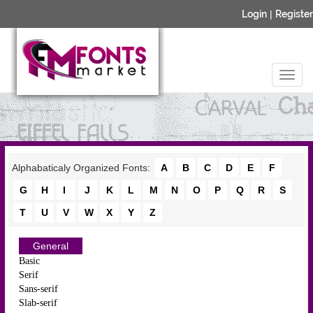
Login
|
Register
Alphabaticaly Organized Fonts:
A
B
C
D
E
F
G
H
I
J
K
L
M
N
O
P
Q
R
S
T
U
V
W
X
Y
Z
General
Basic
Serif
Sans-serif
Slab-serif