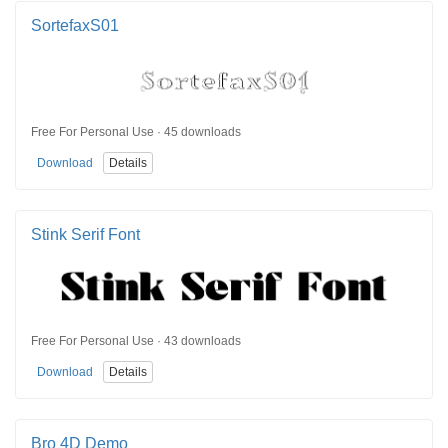
SortefaxS01
Free For Personal Use · 45 downloads
Download
Details
Stink Serif Font
Free For Personal Use · 43 downloads
Download
Details
Bro 4D Demo