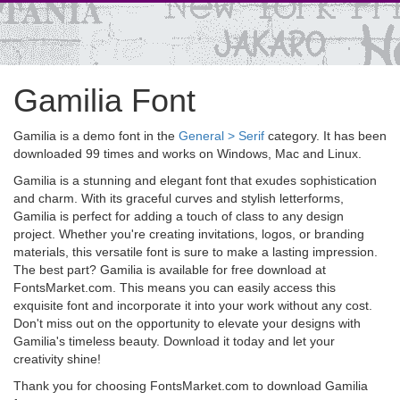
Gamilia Font
Gamilia is a demo font in the
General > Serif
category. It has been
downloaded 99 times and works on Windows, Mac and Linux.
Gamilia is a stunning and elegant font that exudes sophistication
and charm. With its graceful curves and stylish letterforms,
Gamilia is perfect for adding a touch of class to any design
project. Whether you're creating invitations, logos, or branding
materials, this versatile font is sure to make a lasting impression.
The best part? Gamilia is available for free download at
FontsMarket.com. This means you can easily access this
exquisite font and incorporate it into your work without any cost.
Don't miss out on the opportunity to elevate your designs with
Gamilia's timeless beauty. Download it today and let your
creativity shine!
Thank you for choosing FontsMarket.com to download Gamilia