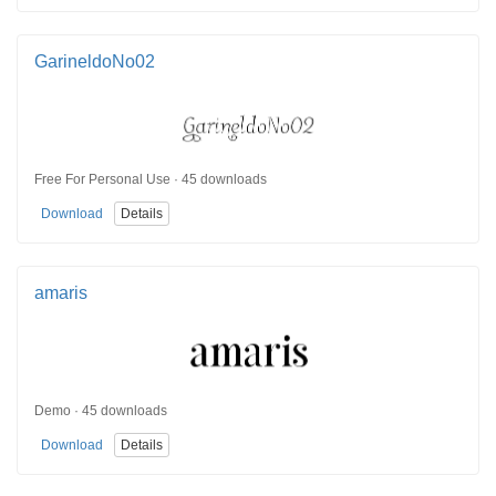
GarineldoNo02
Free For Personal Use · 45 downloads
Download
Details
amaris
Demo · 45 downloads
Download
Details