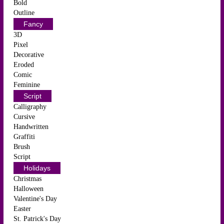
Bold
Outline
Fancy
3D
Pixel
Decorative
Eroded
Comic
Feminine
Script
Calligraphy
Cursive
Handwritten
Graffiti
Brush
Script
Holidays
Christmas
Halloween
Valentine's Day
Easter
St. Patrick's Day