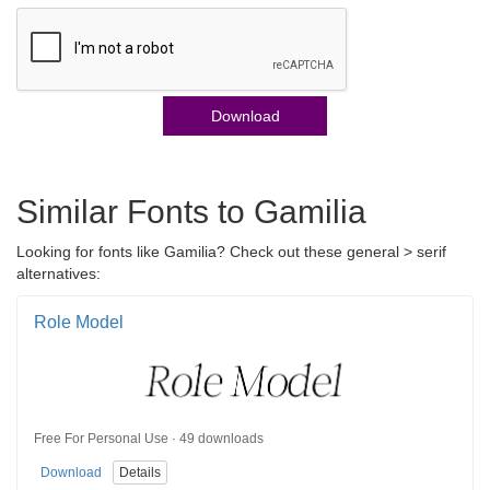
Download
Similar Fonts to Gamilia
Looking for fonts like Gamilia? Check out these general > serif
alternatives:
Role Model
Free For Personal Use · 49 downloads
Download
Details