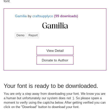
font.
Gamilia
by
craftsupplyco
(99 downloads)
Demo
Report
View Detail
Donate to Author
Your font is ready to be downloaded.
You are only a step away from downloading your font. We know you are
a human but unfortunately our system does not :). So please spare a
moment to verify using the captcha below. After getting verified you can
click on the "Download" button to download your font.