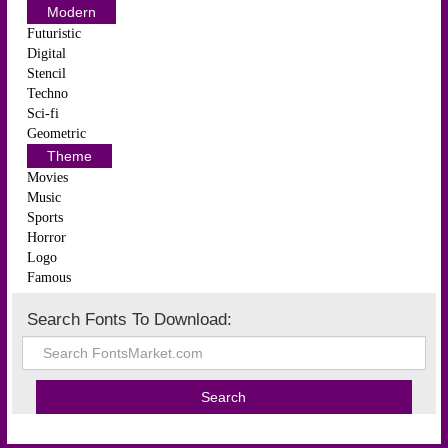
Modern
Futuristic
Digital
Stencil
Techno
Sci-fi
Geometric
Theme
Movies
Music
Sports
Horror
Logo
Famous
Search Fonts To Download: