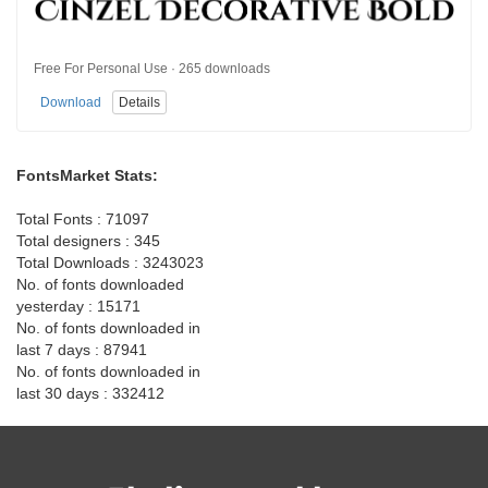
Free For Personal Use · 265 downloads
Download
Details
FontsMarket Stats:
Total Fonts : 71097
Total designers : 345
Total Downloads : 3243023
No. of fonts downloaded
yesterday : 15171
No. of fonts downloaded in
last 7 days : 87941
No. of fonts downloaded in
last 30 days : 332412