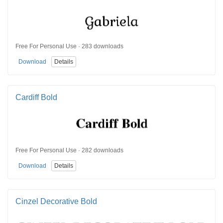
Free For Personal Use · 283 downloads
Download
Details
Cardiff Bold
Free For Personal Use · 282 downloads
Download
Details
Cinzel Decorative Bold