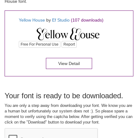
House font.
Yellow House
by
Ef Studio
(107 downloads)
Free For Personal Use
Report
View Detail
Your font is ready to be downloaded.
You are only a step away from downloading your font. We know you are
a human but unfortunately our system does not :). So please spare a
moment to verify using the captcha below. After getting verified you can
click on the "Download" button to download your font.