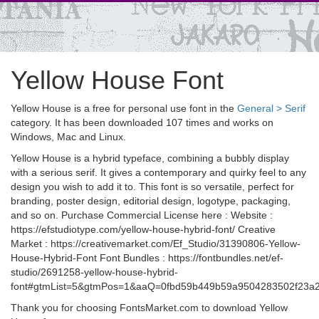
Yellow House Font
Yellow House is a free for personal use font in the
General > Serif
category. It has been downloaded 107 times and works on
Windows, Mac and Linux.
Yellow House is a hybrid typeface, combining a bubbly display
with a serious serif. It gives a contemporary and quirky feel to any
design you wish to add it to. This font is so versatile, perfect for
branding, poster design, editorial design, logotype, packaging,
and so on. Purchase Commercial License here : Website :
https://efstudiotype.com/yellow-house-hybrid-font/ Creative
Market : https://creativemarket.com/Ef_Studio/31390806-Yellow-
House-Hybrid-Font Font Bundles : https://fontbundles.net/ef-
studio/2691258-yellow-house-hybrid-
font#gtmList=5&gtmPos=1&aaQ=0fbd59b449b59a9504283502f23a26
Thank you for choosing FontsMarket.com to download Yellow