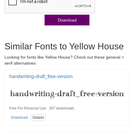
Download
Similar Fonts to Yellow House
Looking for fonts like Yellow House? Check out these general >
serif alternatives:
handwriting-draft_free-version
Free For Personal Use · 307 downloads
Download
Details