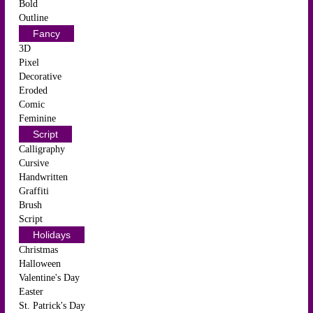
Bold
Outline
Fancy
3D
Pixel
Decorative
Eroded
Comic
Feminine
Script
Calligraphy
Cursive
Handwritten
Graffiti
Brush
Script
Holidays
Christmas
Halloween
Valentine's Day
Easter
St. Patrick's Day