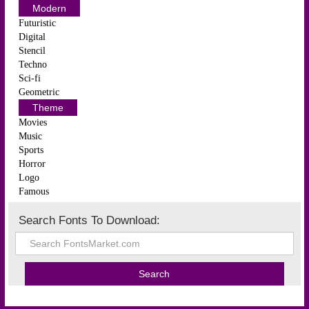
Modern
Futuristic
Digital
Stencil
Techno
Sci-fi
Geometric
Theme
Movies
Music
Sports
Horror
Logo
Famous
Search Fonts To Download: