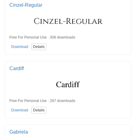
Cinzel-Regular
Free For Personal Use · 306 downloads
Download
Details
Cardiff
Free For Personal Use · 287 downloads
Download
Details
Gabriela