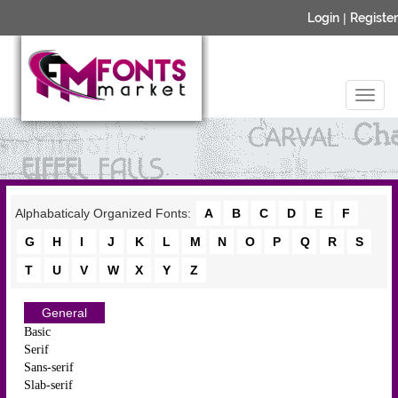
Login
|
Register
Alphabaticaly Organized Fonts:
A
B
C
D
E
F
G
H
I
J
K
L
M
N
O
P
Q
R
S
T
U
V
W
X
Y
Z
General
Basic
Serif
Sans-serif
Slab-serif