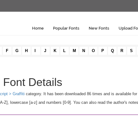
Home
Popular Fonts
New Fonts
Upload Fo
F
G
H
I
J
K
L
M
N
O
P
Q
R
S
Font Details
cript > Graffiti
category. It has been downloaded 86 times and is available fo
Z], lowercase [a-z] and numbers [0-9]. You can also read the author's notes