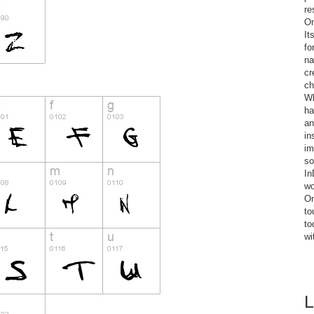
re
On
It
fo
na
cr
ch
Wh
ha
an
in
im
so
In
wo
On
to
to
wi
L