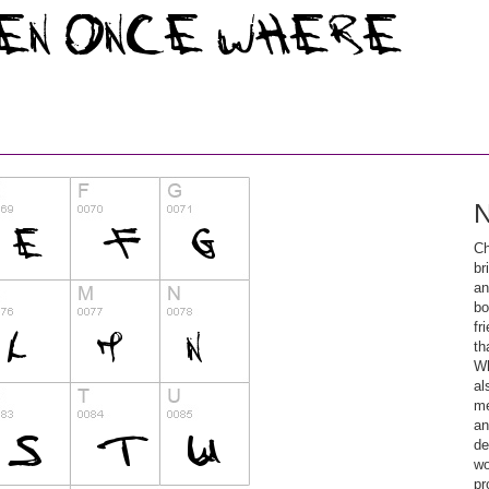
N
Ch
br
an
bo
fr
th
Wh
al
me
an
de
wo
pr