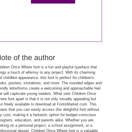
ote of the author
ildren Once Where font is a fun and playful typeface that
ings a touch of whimsy to any project. With its charming
d childlike appearance, this font is perfect for children's
oks, posters, invitations, and more. The rounded edges and
iendly letterforms create a welcoming and approachable feel
at will captivate young readers. What sets Children Once
ere font apart is that it is not only visually appealing but
so freely available to download at FontsMarket.com. This
ans that you can easily access this delightful font without
y cost, making it a fantastic option for budget-conscious
signers, educators, and parents alike. Whether you are
rking on a personal project, a school assignment, or a
ofessional design, Children Once Where font is a valuable