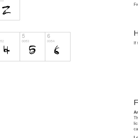
Fr
H
If
Ar
Th
li
ca
I 