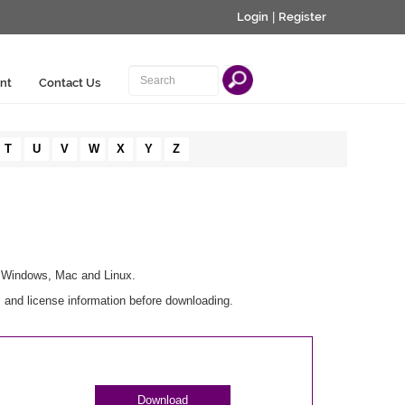
Login
|
Register
nt
Contact Us
T
U
V
W
X
Y
Z
r Windows, Mac and Linux.
 and license information before downloading.
Download