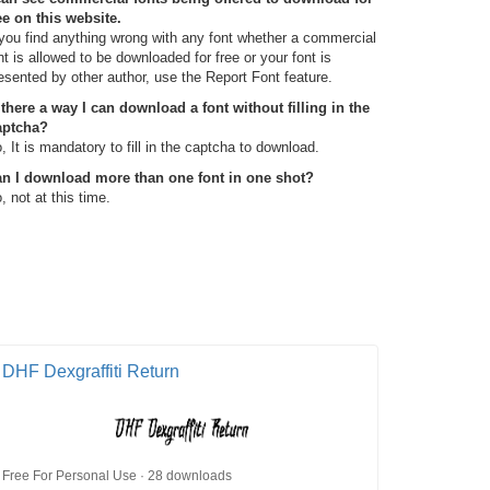
ee on this website.
 you find anything wrong with any font whether a commercial
nt is allowed to be downloaded for free or your font is
esented by other author, use the Report Font feature.
 there a way I can download a font without filling in the
aptcha?
, It is mandatory to fill in the captcha to download.
n I download more than one font in one shot?
, not at this time.
DHF Dexgraffiti Return
Free For Personal Use · 28 downloads