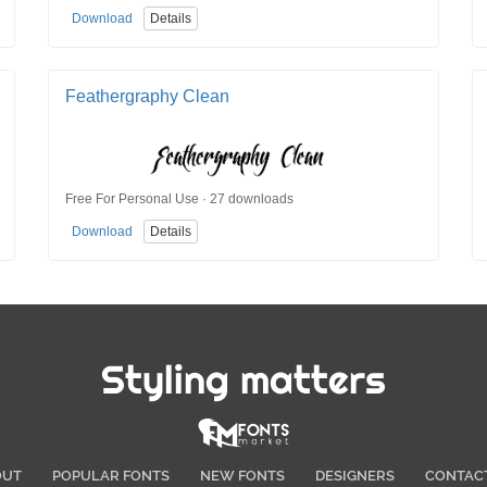
Download
Details
Feathergraphy Clean
Free For Personal Use · 27 downloads
Download
Details
Styling matters
OUT
POPULAR FONTS
NEW FONTS
DESIGNERS
CONTAC