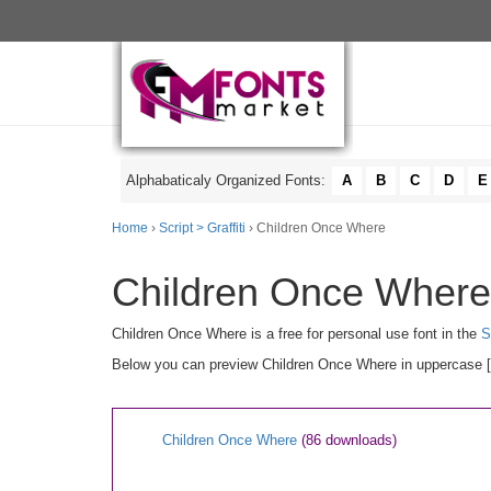
Alphabaticaly Organized Fonts:
A
B
C
D
E
Home
›
Script > Graffiti
› Children Once Where
Children Once Where 
Children Once Where is a free for personal use font in the
S
Below you can preview Children Once Where in uppercase [A-
Children Once Where
(86 downloads)