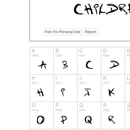
Free For Personal Use
Report