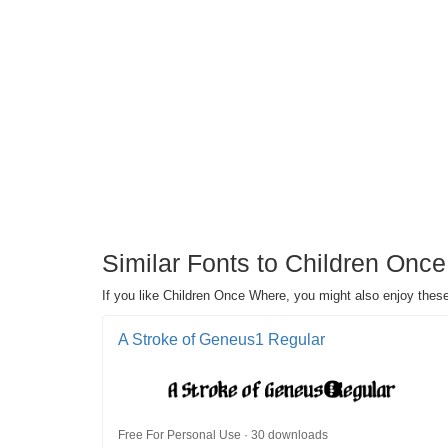
Similar Fonts to Children Once 
If you like Children Once Where, you might also enjoy these s
A Stroke of Geneus1 Regular
Free For Personal Use · 30 downloads