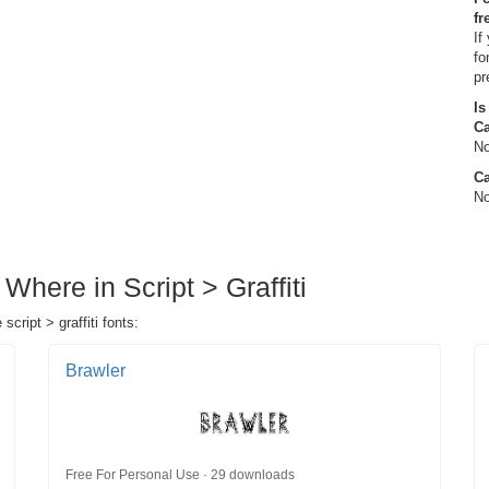
fr
If
fo
pr
Is
C
No
Ca
No
Where in Script > Graffiti
cript > graffiti fonts:
Brawler
Free For Personal Use · 29 downloads