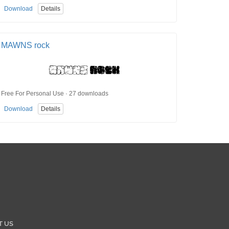
Download
Details
MAWNS rock
Free For Personal Use · 27 downloads
Download
Details
T US