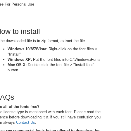
ee For Personal Use
ow to install
 the downloaded file is in zip format, extract the file
Windows 10/8/7/Vista:
Right-click on the font files >
"Install"
Windows XP:
Put the font files into C:\Windows\Fonts
Mac OS X:
Double-click the font file > "Install font"
button.
FAQs
e all of the fonts free?
e license type is mentioned with each font. Please read the
cence before downloading it & If you still have confusion you
n always
Contact Us
.
can see commercial fonts being offered to download for