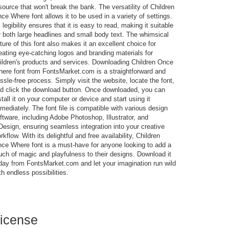
source that won't break the bank. The versatility of Children
ce Where font allows it to be used in a variety of settings.
s legibility ensures that it is easy to read, making it suitable
r both large headlines and small body text. The whimsical
ture of this font also makes it an excellent choice for
eating eye-catching logos and branding materials for
ildren's products and services. Downloading Children Once
ere font from FontsMarket.com is a straightforward and
ssle-free process. Simply visit the website, locate the font,
d click the download button. Once downloaded, you can
stall it on your computer or device and start using it
mediately. The font file is compatible with various design
ftware, including Adobe Photoshop, Illustrator, and
Design, ensuring seamless integration into your creative
rkflow. With its delightful and free availability, Children
ce Where font is a must-have for anyone looking to add a
uch of magic and playfulness to their designs. Download it
day from FontsMarket.com and let your imagination run wild
th endless possibilities.
icense