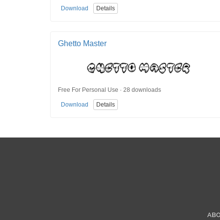
Download
Details
Ghetto Master
Free For Personal Use · 28 downloads
Download
Details
AB