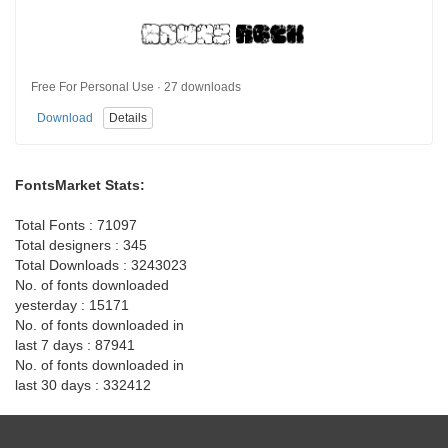
Free For Personal Use · 27 downloads
Download
Details
FontsMarket Stats:
Total Fonts : 71097
Total designers : 345
Total Downloads : 3243023
No. of fonts downloaded
yesterday : 15171
No. of fonts downloaded in
last 7 days : 87941
No. of fonts downloaded in
last 30 days : 332412