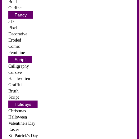
Bold
Outline
Fancy
3D
Pixel
Decorative
Eroded
Comic
Feminine
Script
Calligraphy
Cursive
Handwritten
Graffiti
Brush
Script
Holidays
Christmas
Halloween
Valentine's Day
Easter
St. Patrick's Day