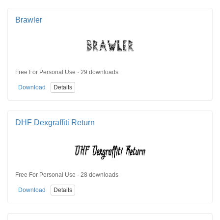
Brawler
Free For Personal Use · 29 downloads
Download
Details
DHF Dexgraffiti Return
Free For Personal Use · 28 downloads
Download
Details