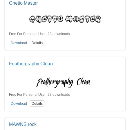
Ghetto Master
Free For Personal Use · 28 downloads
Download
Details
Feathergraphy Clean
Free For Personal Use · 27 downloads
Download
Details
MAWNS rock