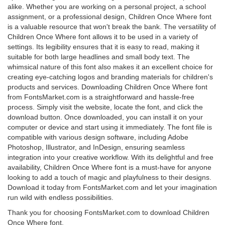
alike. Whether you are working on a personal project, a school
assignment, or a professional design, Children Once Where font
is a valuable resource that won't break the bank. The versatility of
Children Once Where font allows it to be used in a variety of
settings. Its legibility ensures that it is easy to read, making it
suitable for both large headlines and small body text. The
whimsical nature of this font also makes it an excellent choice for
creating eye-catching logos and branding materials for children's
products and services. Downloading Children Once Where font
from FontsMarket.com is a straightforward and hassle-free
process. Simply visit the website, locate the font, and click the
download button. Once downloaded, you can install it on your
computer or device and start using it immediately. The font file is
compatible with various design software, including Adobe
Photoshop, Illustrator, and InDesign, ensuring seamless
integration into your creative workflow. With its delightful and free
availability, Children Once Where font is a must-have for anyone
looking to add a touch of magic and playfulness to their designs.
Download it today from FontsMarket.com and let your imagination
run wild with endless possibilities.
Thank you for choosing FontsMarket.com to download Children
Once Where font.