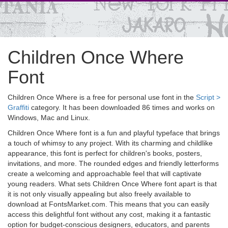
Children Once Where
Font
Children Once Where is a free for personal use font in the
Script >
Graffiti
category. It has been downloaded 86 times and works on
Windows, Mac and Linux.
Children Once Where font is a fun and playful typeface that brings
a touch of whimsy to any project. With its charming and childlike
appearance, this font is perfect for children's books, posters,
invitations, and more. The rounded edges and friendly letterforms
create a welcoming and approachable feel that will captivate
young readers. What sets Children Once Where font apart is that
it is not only visually appealing but also freely available to
download at FontsMarket.com. This means that you can easily
access this delightful font without any cost, making it a fantastic
option for budget-conscious designers, educators, and parents