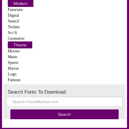
Modern
Futuristic
Digital
Stencil
Techno
Sci-fi
Geometric
Theme
Movies
Music
Sports
Horror
Logo
Famous
Search Fonts To Download: