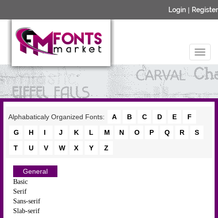
Login
|
Register
Alphabaticaly Organized Fonts:
A
B
C
D
E
F
G
H
I
J
K
L
M
N
O
P
Q
R
S
T
U
V
W
X
Y
Z
General
Basic
Serif
Sans-serif
Slab-serif