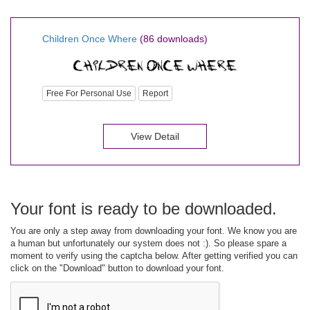
Children Once Where
(86 downloads)
Free For Personal Use
Report
View Detail
Your font is ready to be downloaded.
You are only a step away from downloading your font. We know you are
a human but unfortunately our system does not :). So please spare a
moment to verify using the captcha below. After getting verified you can
click on the "Download" button to download your font.