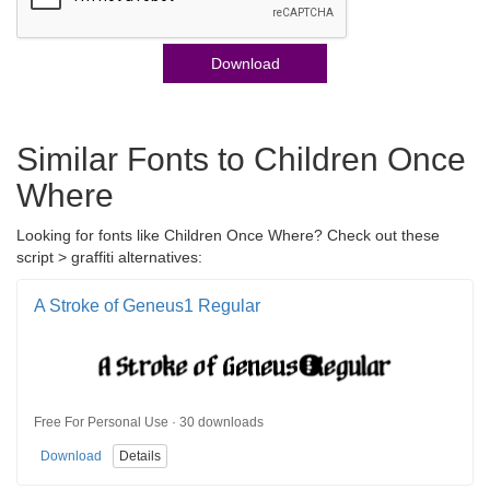
Download
Similar Fonts to Children Once
Where
Looking for fonts like Children Once Where? Check out these
script > graffiti alternatives:
A Stroke of Geneus1 Regular
Free For Personal Use · 30 downloads
Download
Details