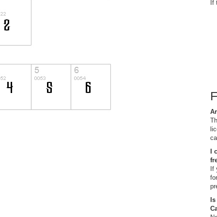
If
Ar
Th
li
ca
I 
fr
If
fo
pr
Is
C