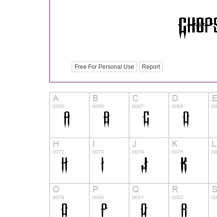
Free For Personal Use
Report