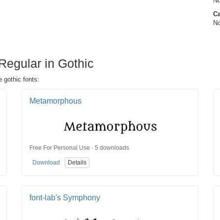
No
Ca
No
Regular in Gothic
 gothic fonts:
Metamorphous
Free For Personal Use · 5 downloads
Download
Details
font-lab's Symphony