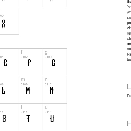
th
Ye
wi
so
pr
vi
op
ch
an
ou
Re
be
L
Fr
H