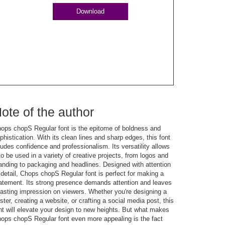
Download
ote of the author
ops chopS Regular font is the epitome of boldness and
phistication. With its clean lines and sharp edges, this font
udes confidence and professionalism. Its versatility allows
 to be used in a variety of creative projects, from logos and
anding to packaging and headlines. Designed with attention
 detail, Chops chopS Regular font is perfect for making a
atement. Its strong presence demands attention and leaves
lasting impression on viewers. Whether you're designing a
ster, creating a website, or crafting a social media post, this
nt will elevate your design to new heights. But what makes
ops chopS Regular font even more appealing is the fact