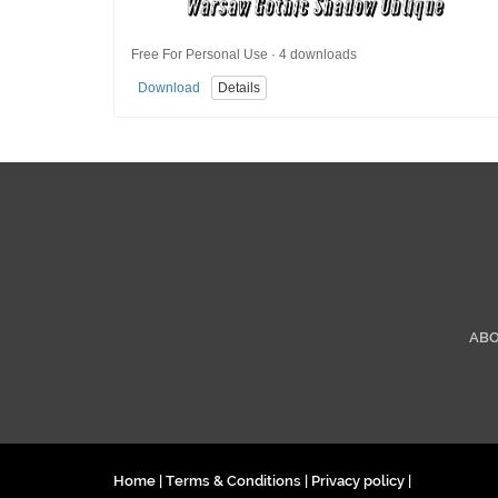
Free For Personal Use · 4 downloads
Download
Details
AB
Home
|
Terms & Conditions
|
Privacy policy
|