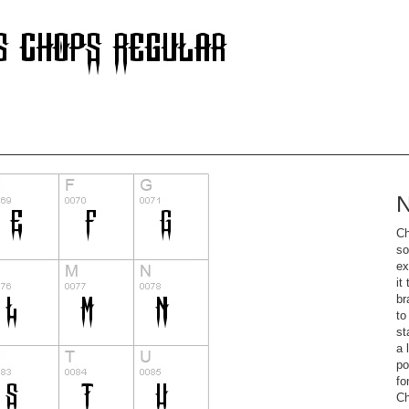
N
Ch
so
ex
it
br
to
st
a 
po
fo
Ch