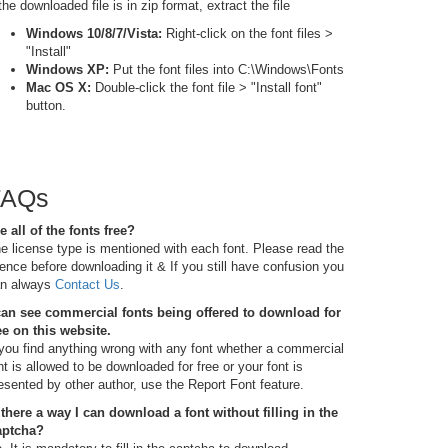
 the downloaded file is in zip format, extract the file
Windows 10/8/7/Vista:
Right-click on the font files >
"Install"
Windows XP:
Put the font files into C:\Windows\Fonts
Mac OS X:
Double-click the font file > "Install font"
button.
FAQs
e all of the fonts free?
e license type is mentioned with each font. Please read the
cence before downloading it & If you still have confusion you
n always
Contact Us
.
can see commercial fonts being offered to download for
ee on this website.
 you find anything wrong with any font whether a commercial
nt is allowed to be downloaded for free or your font is
esented by other author, use the Report Font feature.
 there a way I can download a font without filling in the
aptcha?