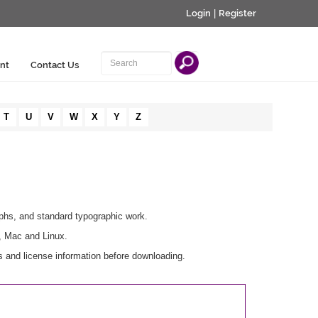
Login
|
Register
nt
Contact Us
T
U
V
W
X
Y
Z
aphs, and standard typographic work.
, Mac and Linux.
 and license information before downloading.