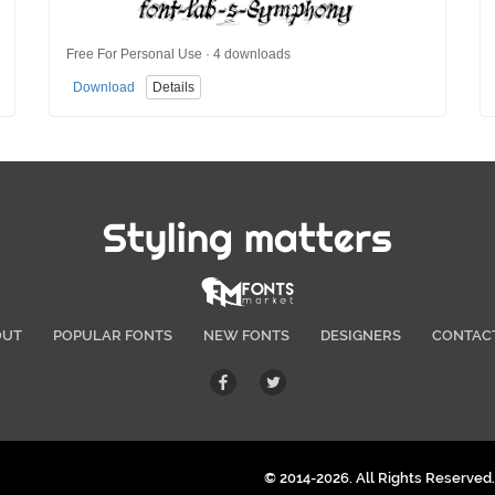
Free For Personal Use · 4 downloads
Download
Details
Styling matters
OUT
POPULAR FONTS
NEW FONTS
DESIGNERS
CONTAC
© 2014-2026. All Rights Reserved