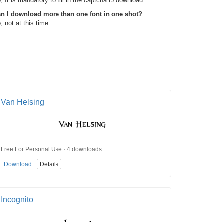
, It is mandatory to fill in the captcha to download.
n I download more than one font in one shot?
, not at this time.
Van Helsing
Free For Personal Use · 4 downloads
Download
Details
Incognito