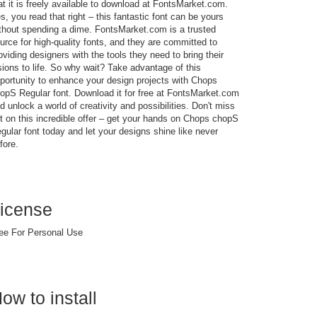
at it is freely available to download at FontsMarket.com.
s, you read that right – this fantastic font can be yours
thout spending a dime. FontsMarket.com is a trusted
urce for high-quality fonts, and they are committed to
oviding designers with the tools they need to bring their
sions to life. So why wait? Take advantage of this
portunity to enhance your design projects with Chops
opS Regular font. Download it for free at FontsMarket.com
d unlock a world of creativity and possibilities. Don't miss
t on this incredible offer – get your hands on Chops chopS
gular font today and let your designs shine like never
fore.
icense
ee For Personal Use
ow to install