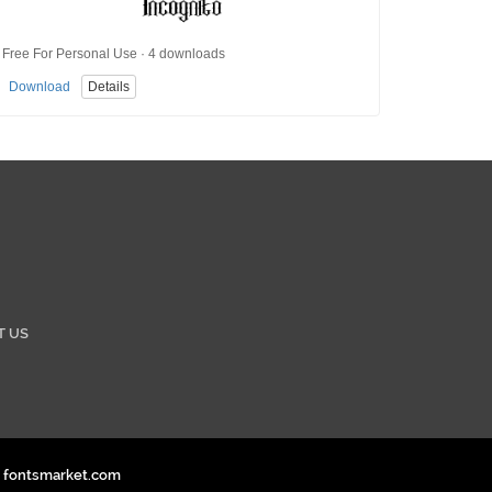
Free For Personal Use · 4 downloads
Download
Details
T US
. fontsmarket.com