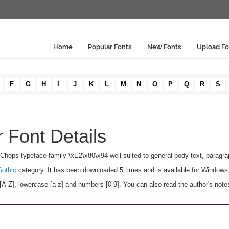
Home
Popular Fonts
New Fonts
Upload Fo
F
G
H
I
J
K
L
M
N
O
P
Q
R
S
 Font Details
 Chops typeface family \xE2\x80\x94 well suited to general body text, paragr
Gothic
category. It has been downloaded 5 times and is available for Windows
Z], lowercase [a-z] and numbers [0-9]. You can also read the author's notes