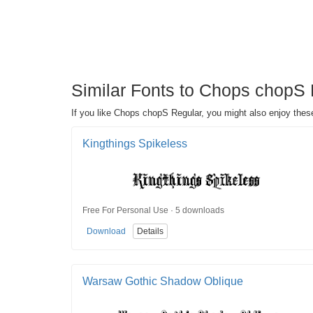
Similar Fonts to Chops chopS 
If you like Chops chopS Regular, you might also enjoy these
Kingthings Spikeless
Free For Personal Use · 5 downloads
Download
Details
Warsaw Gothic Shadow Oblique