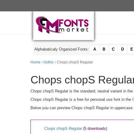
Alphabaticaly Organized Fonts:
A
B
C
D
E
Home
›
Gothic
› Chops chopS Regular
Chops chopS Regular
Chops chopS Regular is the standard, neutral variant in the
Chops chopS Regular is a free for personal use font in the
Below you can preview Chops chopS Regular in uppercase [A-
Chops chopS Regular
(5 downloads)