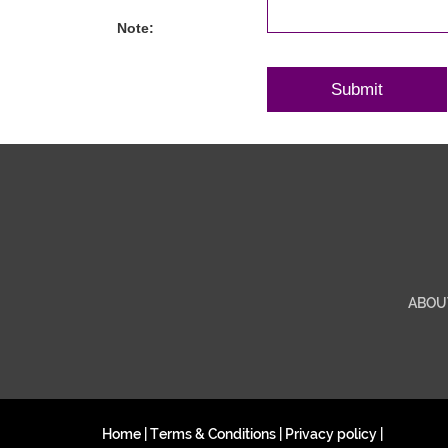
Note:
ABOU
Home
|
Terms & Conditions
|
Privacy policy
|