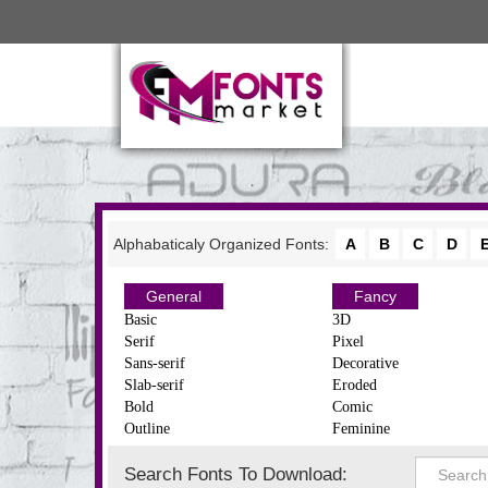
Alphabaticaly Organized Fonts:
A
B
C
D
General
Fancy
Basic
3D
Serif
Pixel
Sans-serif
Decorative
Slab-serif
Eroded
Bold
Comic
Outline
Feminine
Search Fonts To Download: