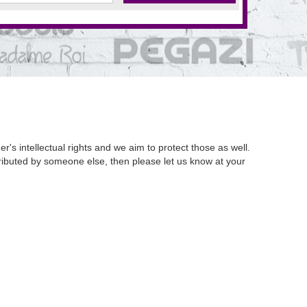
's intellectual rights and we aim to protect those as well.
istributed by someone else, then please let us know at your