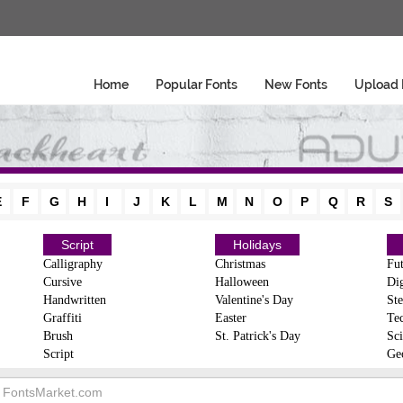
Home
Popular Fonts
New Fonts
Upload 
E
F
G
H
I
J
K
L
M
N
O
P
Q
R
S
Script
Holidays
Calligraphy
Christmas
Fut
Cursive
Halloween
Dig
Handwritten
Valentine's Day
Ste
Graffiti
Easter
Te
Brush
St. Patrick's Day
Sci
Script
Ge