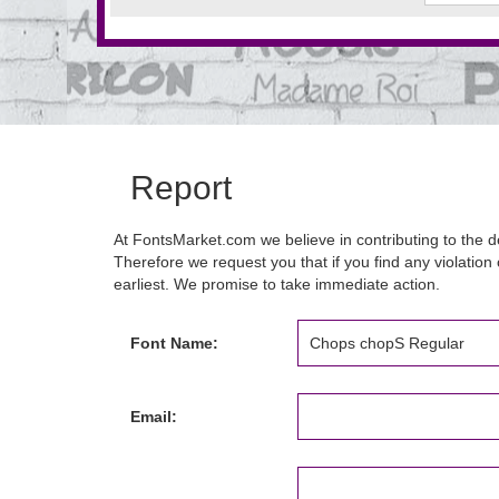
Report
At FontsMarket.com we believe in contributing to the de
Therefore we request you that if you find any violation 
earliest. We promise to take immediate action.
Font Name:
Email: