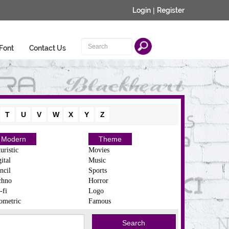
Login
|
Register
Font
Contact Us
T
U
V
W
X
Y
Z
Modern
Theme
uristic
Movies
ital
Music
ncil
Sports
chno
Horror
-fi
Logo
ometric
Famous