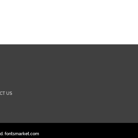
CT US
ed. fontsmarket.com