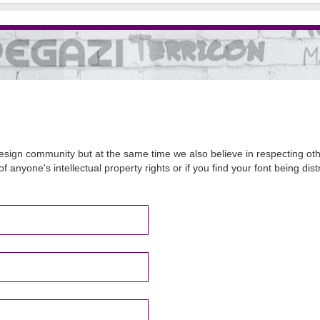
sign community but at the same time we also believe in respecting other
of anyone's intellectual property rights or if you find your font being d