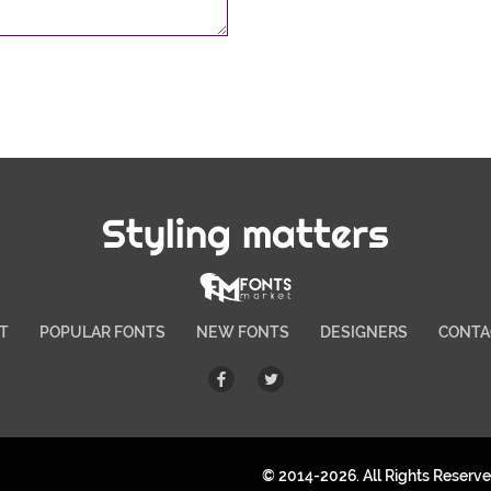
Styling matters
T
POPULAR FONTS
NEW FONTS
DESIGNERS
CONTA
© 2014-2026. All Rights Reserv