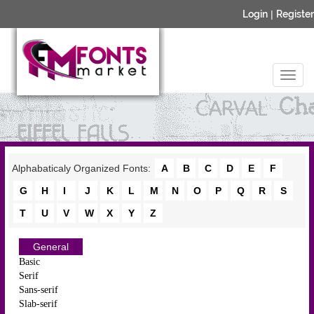
Login
|
Register
Alphabaticaly Organized Fonts:
A
B
C
D
E
F
G
H
I
J
K
L
M
N
O
P
Q
R
S
T
U
V
W
X
Y
Z
General
Basic
Serif
Sans-serif
Slab-serif