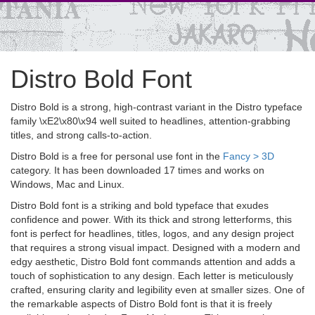
Distro Bold Font
Distro Bold is a strong, high-contrast variant in the Distro typeface
family \xE2\x80\x94 well suited to headlines, attention-grabbing
titles, and strong calls-to-action.
Distro Bold is a free for personal use font in the
Fancy > 3D
category. It has been downloaded 17 times and works on
Windows, Mac and Linux.
Distro Bold font is a striking and bold typeface that exudes
confidence and power. With its thick and strong letterforms, this
font is perfect for headlines, titles, logos, and any design project
that requires a strong visual impact. Designed with a modern and
edgy aesthetic, Distro Bold font commands attention and adds a
touch of sophistication to any design. Each letter is meticulously
crafted, ensuring clarity and legibility even at smaller sizes. One of
the remarkable aspects of Distro Bold font is that it is freely