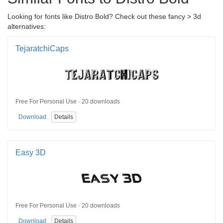
Looking for fonts like Distro Bold? Check out these fancy > 3d
alternatives:
TejaratchiCaps
Free For Personal Use · 20 downloads
Download
Details
Easy 3D
Free For Personal Use · 20 downloads
Download
Details