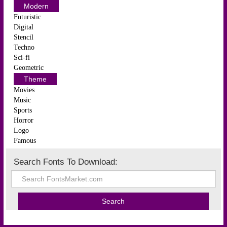
Modern
Futuristic
Digital
Stencil
Techno
Sci-fi
Geometric
Theme
Movies
Music
Sports
Horror
Logo
Famous
Search Fonts To Download: