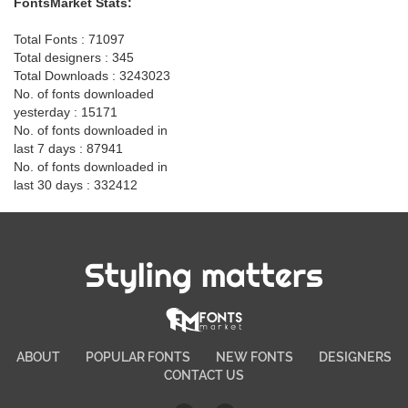
FontsMarket Stats:
Total Fonts : 71097
Total designers : 345
Total Downloads : 3243023
No. of fonts downloaded
yesterday : 15171
No. of fonts downloaded in
last 7 days : 87941
No. of fonts downloaded in
last 30 days : 332412
Styling matters
ABOUT
POPULAR FONTS
NEW FONTS
DESIGNERS
CONTACT US