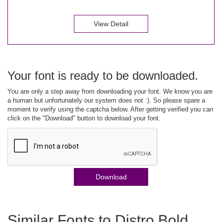
View Detail
Your font is ready to be downloaded.
You are only a step away from downloading your font. We know you are
a human but unfortunately our system does not :). So please spare a
moment to verify using the captcha below. After getting verified you can
click on the "Download" button to download your font.
Download
Similar Fonts to Distro Bold