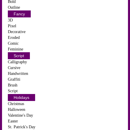
Bold
Outline
Fancy
3D
Pixel
Decorative
Eroded
Comic
Feminine
Script
Calligraphy
Cursive
Handwritten
Graffiti
Brush
Script
Holidays
Christmas
Halloween
Valentine's Day
Easter
St. Patrick's Day