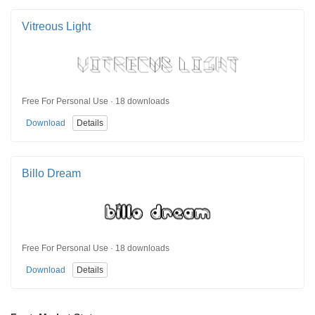
Vitreous Light
Free For Personal Use · 18 downloads
Download
Details
Billo Dream
Free For Personal Use · 18 downloads
Download
Details