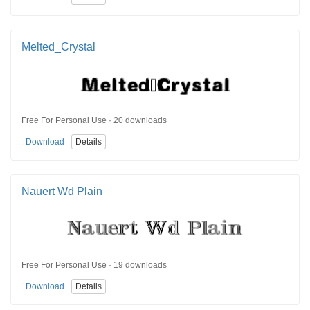
Melted_Crystal
Free For Personal Use · 20 downloads
Download
Details
Nauert Wd Plain
Free For Personal Use · 19 downloads
Download
Details