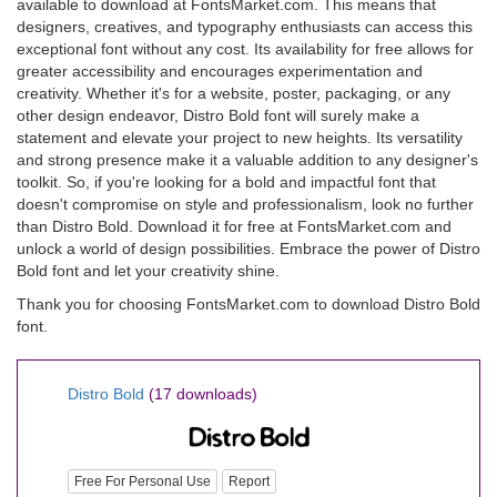
available to download at FontsMarket.com. This means that
designers, creatives, and typography enthusiasts can access this
exceptional font without any cost. Its availability for free allows for
greater accessibility and encourages experimentation and
creativity. Whether it's for a website, poster, packaging, or any
other design endeavor, Distro Bold font will surely make a
statement and elevate your project to new heights. Its versatility
and strong presence make it a valuable addition to any designer's
toolkit. So, if you're looking for a bold and impactful font that
doesn't compromise on style and professionalism, look no further
than Distro Bold. Download it for free at FontsMarket.com and
unlock a world of design possibilities. Embrace the power of Distro
Bold font and let your creativity shine.
Thank you for choosing FontsMarket.com to download Distro Bold
font.
Distro Bold
(17 downloads)
Free For Personal Use
Report