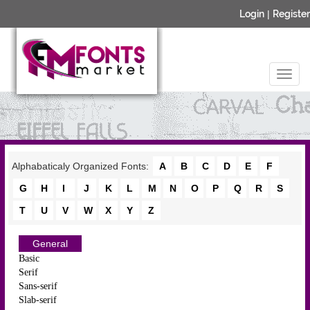
Login
|
Register
Alphabaticaly Organized Fonts:
A
B
C
D
E
F
G
H
I
J
K
L
M
N
O
P
Q
R
S
T
U
V
W
X
Y
Z
General
Basic
Serif
Sans-serif
Slab-serif