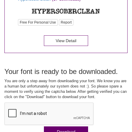
Free For Personal Use
Report
View Detail
Your font is ready to be downloaded.
You are only a step away from downloading your font. We know you are
a human but unfortunately our system does not :). So please spare a
moment to verify using the captcha below. After getting verified you can
click on the "Download" button to download your font.
Download