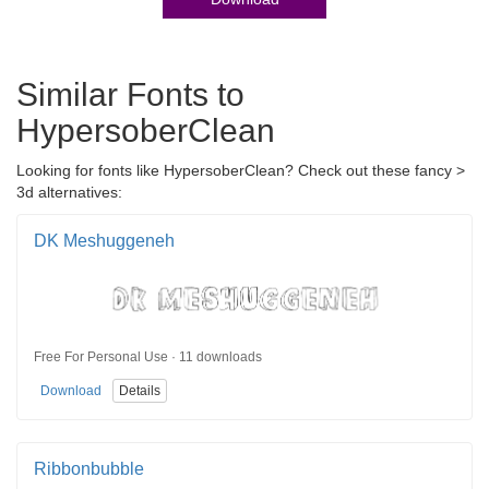
Similar Fonts to
HypersoberClean
Looking for fonts like HypersoberClean? Check out these fancy >
3d alternatives:
DK Meshuggeneh
Free For Personal Use · 11 downloads
Download
Details
Ribbonbubble