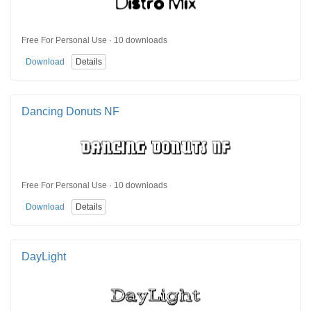
Free For Personal Use · 10 downloads
Download
Details
Dancing Donuts NF
Free For Personal Use · 10 downloads
Download
Details
DayLight