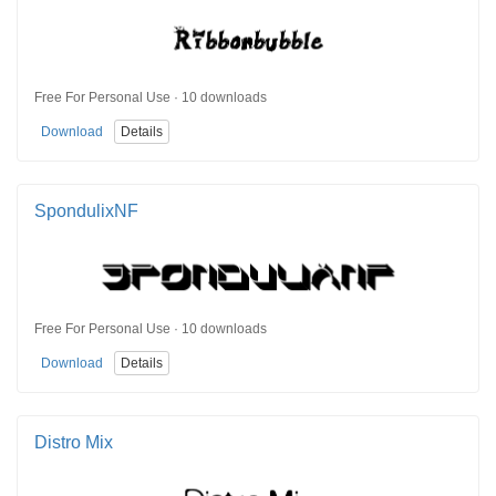
Free For Personal Use · 10 downloads
Download
Details
SpondulixNF
Free For Personal Use · 10 downloads
Download
Details
Distro Mix