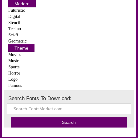
Modern
Futuristic
Digital
Stencil
Techno
Sci-fi
Geometric
Theme
Movies
Music
Sports
Horror
Logo
Famous
Search Fonts To Download: