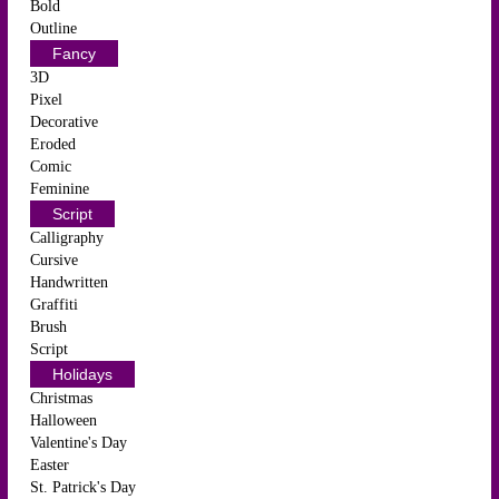
Bold
Outline
Fancy
3D
Pixel
Decorative
Eroded
Comic
Feminine
Script
Calligraphy
Cursive
Handwritten
Graffiti
Brush
Script
Holidays
Christmas
Halloween
Valentine's Day
Easter
St. Patrick's Day