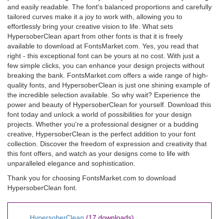
and easily readable. The font's balanced proportions and carefully
tailored curves make it a joy to work with, allowing you to
effortlessly bring your creative vision to life. What sets
HypersoberClean apart from other fonts is that it is freely
available to download at FontsMarket.com. Yes, you read that
right - this exceptional font can be yours at no cost. With just a
few simple clicks, you can enhance your design projects without
breaking the bank. FontsMarket.com offers a wide range of high-
quality fonts, and HypersoberClean is just one shining example of
the incredible selection available. So why wait? Experience the
power and beauty of HypersoberClean for yourself. Download this
font today and unlock a world of possibilities for your design
projects. Whether you're a professional designer or a budding
creative, HypersoberClean is the perfect addition to your font
collection. Discover the freedom of expression and creativity that
this font offers, and watch as your designs come to life with
unparalleled elegance and sophistication.
Thank you for choosing FontsMarket.com to download
HypersoberClean font.
HypersoberClean
(17 downloads)