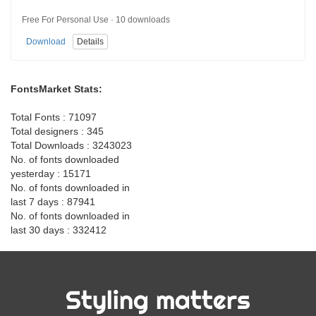
Free For Personal Use · 10 downloads
Download
Details
FontsMarket Stats:
Total Fonts : 71097
Total designers : 345
Total Downloads : 3243023
No. of fonts downloaded
yesterday : 15171
No. of fonts downloaded in
last 7 days : 87941
No. of fonts downloaded in
last 30 days : 332412
Styling matters