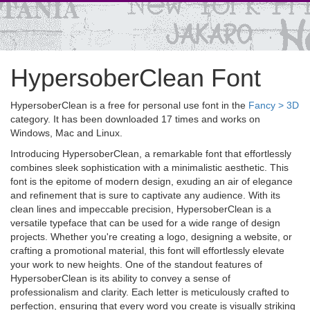
HypersoberClean Font
HypersoberClean is a free for personal use font in the
Fancy > 3D
category. It has been downloaded 17 times and works on
Windows, Mac and Linux.
Introducing HypersoberClean, a remarkable font that effortlessly
combines sleek sophistication with a minimalistic aesthetic. This
font is the epitome of modern design, exuding an air of elegance
and refinement that is sure to captivate any audience. With its
clean lines and impeccable precision, HypersoberClean is a
versatile typeface that can be used for a wide range of design
projects. Whether you're creating a logo, designing a website, or
crafting a promotional material, this font will effortlessly elevate
your work to new heights. One of the standout features of
HypersoberClean is its ability to convey a sense of
professionalism and clarity. Each letter is meticulously crafted to
perfection, ensuring that every word you create is visually striking