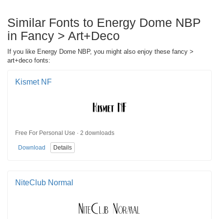
Similar Fonts to Energy Dome NBP
in Fancy > Art+Deco
If you like Energy Dome NBP, you might also enjoy these fancy >
art+deco fonts:
Kismet NF
Free For Personal Use · 2 downloads
Download
Details
NiteClub Normal