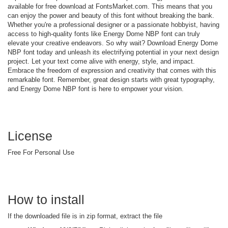
available for free download at FontsMarket.com. This means that you
can enjoy the power and beauty of this font without breaking the bank.
Whether you're a professional designer or a passionate hobbyist, having
access to high-quality fonts like Energy Dome NBP font can truly
elevate your creative endeavors. So why wait? Download Energy Dome
NBP font today and unleash its electrifying potential in your next design
project. Let your text come alive with energy, style, and impact.
Embrace the freedom of expression and creativity that comes with this
remarkable font. Remember, great design starts with great typography,
and Energy Dome NBP font is here to empower your vision.
License
Free For Personal Use
How to install
If the downloaded file is in zip format, extract the file