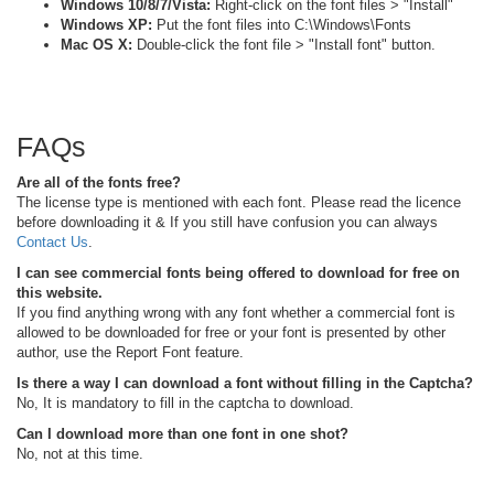
Windows 10/8/7/Vista:
Right-click on the font files > "Install"
Windows XP:
Put the font files into C:\Windows\Fonts
Mac OS X:
Double-click the font file > "Install font" button.
FAQs
Are all of the fonts free?
The license type is mentioned with each font. Please read the licence
before downloading it & If you still have confusion you can always
Contact Us
.
I can see commercial fonts being offered to download for free on
this website.
If you find anything wrong with any font whether a commercial font is
allowed to be downloaded for free or your font is presented by other
author, use the Report Font feature.
Is there a way I can download a font without filling in the Captcha?
No, It is mandatory to fill in the captcha to download.
Can I download more than one font in one shot?
No, not at this time.