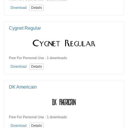
Download
Details
Cygnet Regular
Free For Personal Use · 1 downloads
Download
Details
DK Americain
Free For Personal Use · 1 downloads
Download
Details