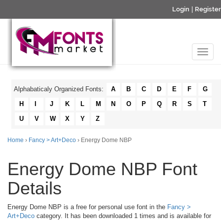
Login
|
Register
Alphabaticaly Organized Fonts:
A
B
C
D
E
F
G
H
I
J
K
L
M
N
O
P
Q
R
S
T
U
V
W
X
Y
Z
Home
›
Fancy > Art+Deco
› Energy Dome NBP
Energy Dome NBP Font
Details
Energy Dome NBP is a free for personal use font in the
Fancy >
Art+Deco
category. It has been downloaded 1 times and is available for