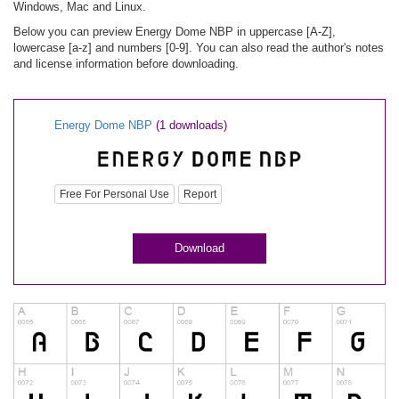
Windows, Mac and Linux.
Below you can preview Energy Dome NBP in uppercase [A-Z],
lowercase [a-z] and numbers [0-9]. You can also read the author's notes
and license information before downloading.
Energy Dome NBP
(1 downloads)
Free For Personal Use
Report
Download