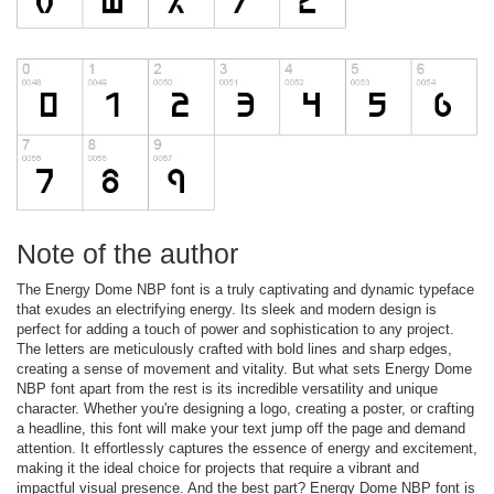
Note of the author
The Energy Dome NBP font is a truly captivating and dynamic typeface
that exudes an electrifying energy. Its sleek and modern design is
perfect for adding a touch of power and sophistication to any project.
The letters are meticulously crafted with bold lines and sharp edges,
creating a sense of movement and vitality. But what sets Energy Dome
NBP font apart from the rest is its incredible versatility and unique
character. Whether you're designing a logo, creating a poster, or crafting
a headline, this font will make your text jump off the page and demand
attention. It effortlessly captures the essence of energy and excitement,
making it the ideal choice for projects that require a vibrant and
impactful visual presence. And the best part? Energy Dome NBP font is