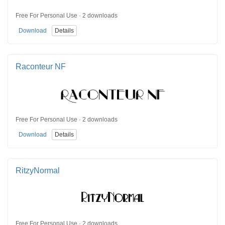
Free For Personal Use · 2 downloads
Download
Details
Raconteur NF
Free For Personal Use · 2 downloads
Download
Details
RitzyNormal
Free For Personal Use · 2 downloads