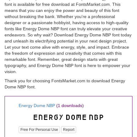
font is available for free download at FontsMarket.com. This
means that you can enjoy the power and beauty of this font
without breaking the bank. Whether you're a professional
designer or a passionate hobbyist, having access to high-quality
fonts like Energy Dome NBP font can truly elevate your creative
endeavors. So why wait? Download Energy Dome NBP font today
and unleash its electrifying potential in your next design project.
Let your text come alive with energy, style, and impact. Embrace
the freedom of expression and creativity that comes with this
remarkable font. Remember, great design starts with great
typography, and Energy Dome NBP font is here to empower your
vision.
Thank you for choosing FontsMarket.com to download Energy
Dome NBP font.
Energy Dome NBP
(1 downloads)
Free For Personal Use
Report