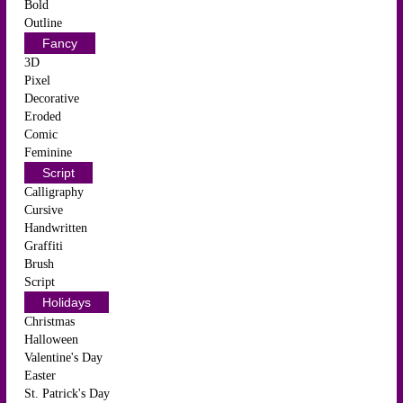
Bold
Outline
Fancy
3D
Pixel
Decorative
Eroded
Comic
Feminine
Script
Calligraphy
Cursive
Handwritten
Graffiti
Brush
Script
Holidays
Christmas
Halloween
Valentine's Day
Easter
St. Patrick's Day