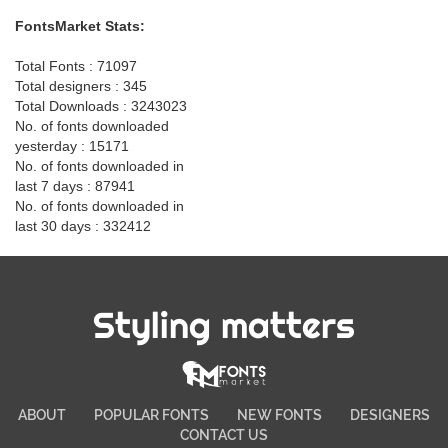
FontsMarket Stats:
Total Fonts : 71097
Total designers : 345
Total Downloads : 3243023
No. of fonts downloaded
yesterday : 15171
No. of fonts downloaded in
last 7 days : 87941
No. of fonts downloaded in
last 30 days : 332412
Styling matters
ABOUT
POPULAR FONTS
NEW FONTS
DESIGNERS
CONTACT US