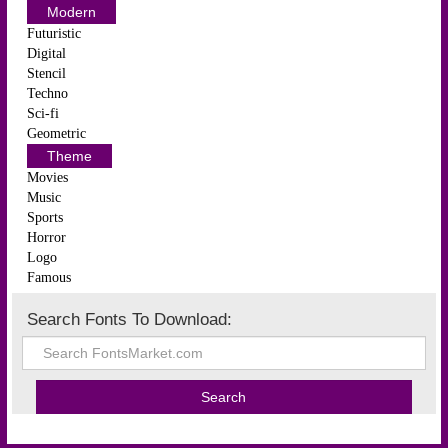
Modern
Futuristic
Digital
Stencil
Techno
Sci-fi
Geometric
Theme
Movies
Music
Sports
Horror
Logo
Famous
Search Fonts To Download: