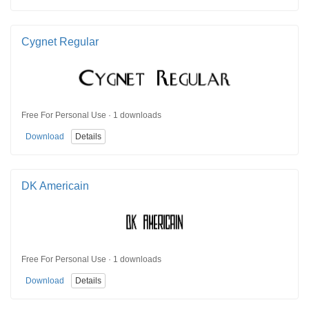
Cygnet Regular
Free For Personal Use · 1 downloads
Download
Details
DK Americain
Free For Personal Use · 1 downloads
Download
Details