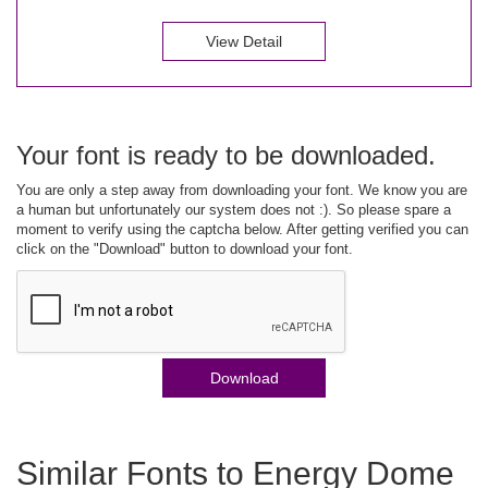
View Detail
Your font is ready to be downloaded.
You are only a step away from downloading your font. We know you are
a human but unfortunately our system does not :). So please spare a
moment to verify using the captcha below. After getting verified you can
click on the "Download" button to download your font.
Download
Similar Fonts to Energy Dome