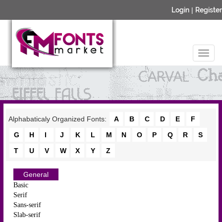
Login
|
Register
Alphabaticaly Organized Fonts:
A
B
C
D
E
F
G
H
I
J
K
L
M
N
O
P
Q
R
S
T
U
V
W
X
Y
Z
General
Basic
Serif
Sans-serif
Slab-serif