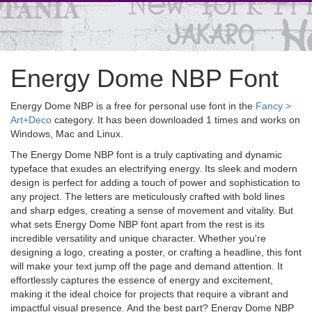
Energy Dome NBP Font
Energy Dome NBP is a free for personal use font in the
Fancy >
Art+Deco
category. It has been downloaded 1 times and works on
Windows, Mac and Linux.
The Energy Dome NBP font is a truly captivating and dynamic
typeface that exudes an electrifying energy. Its sleek and modern
design is perfect for adding a touch of power and sophistication to
any project. The letters are meticulously crafted with bold lines
and sharp edges, creating a sense of movement and vitality. But
what sets Energy Dome NBP font apart from the rest is its
incredible versatility and unique character. Whether you're
designing a logo, creating a poster, or crafting a headline, this font
will make your text jump off the page and demand attention. It
effortlessly captures the essence of energy and excitement,
making it the ideal choice for projects that require a vibrant and
impactful visual presence. And the best part? Energy Dome NBP