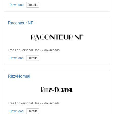
Download
Details
Raconteur NF
Free For Personal Use · 2 downloads
Download
Details
RitzyNormal
Free For Personal Use · 2 downloads
Download
Details