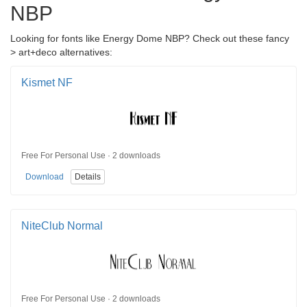
NBP
Looking for fonts like Energy Dome NBP? Check out these fancy
> art+deco alternatives:
Kismet NF
Free For Personal Use · 2 downloads
Download
Details
NiteClub Normal
Free For Personal Use · 2 downloads