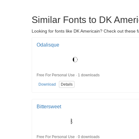
Similar Fonts to DK Ameri
Looking for fonts like DK Americain? Check out these f
Odalisque
Free For Personal Use · 1 downloads
Download
Details
Bittersweet
Free For Personal Use · 0 downloads