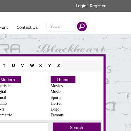
Login
|
Register
Font
Contact Us
T
U
V
W
X
Y
Z
Modern
Theme
uristic
Movies
ital
Music
ncil
Sports
chno
Horror
-fi
Logo
ometric
Famous