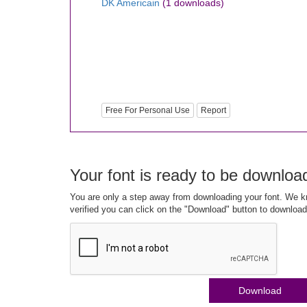
DK Americain
(1 downloads)
Free For Personal Use
Report
Your font is ready to be downloa
You are only a step away from downloading your font. We kn
verified you can click on the "Download" button to download
Download