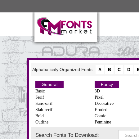
Alphabaticaly Organized Fonts:
A
B
C
D
General
Fancy
Basic
3D
Serif
Pixel
Sans-serif
Decorative
Slab-serif
Eroded
Bold
Comic
Outline
Feminine
Search Fonts To Download: