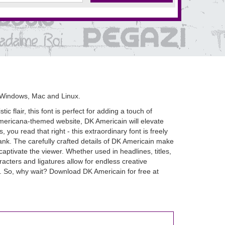
 Windows, Mac and Linux.
 flair, this font is perfect for adding a touch of
c Americana-themed website, DK Americain will elevate
, you read that right - this extraordinary font is freely
nk. The carefully crafted details of DK Americain make
captivate the viewer. Whether used in headlines, titles,
racters and ligatures allow for endless creative
ke. So, why wait? Download DK Americain for free at