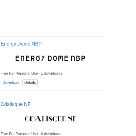
Energy Dome NBP
Free For Personal Use · 1 downloads
Download
Details
Odalisque NF
Free For Personal Use · 0 downloads