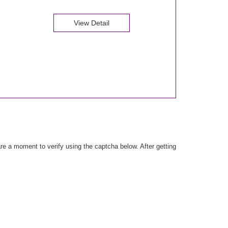
View Detail
e a moment to verify using the captcha below. After getting