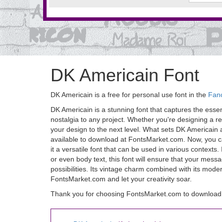
DK Americain Font
DK Americain is a free for personal use font in the
Fan
DK Americain is a stunning font that captures the essence
nostalgia to any project. Whether you're designing a re
your design to the next level. What sets DK Americain apar
available to download at FontsMarket.com. Now, you ca
it a versatile font that can be used in various contexts
or even body text, this font will ensure that your mess
possibilities. Its vintage charm combined with its mod
FontsMarket.com and let your creativity soar.
Thank you for choosing FontsMarket.com to download 