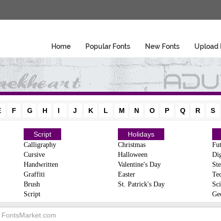
Home
Popular Fonts
New Fonts
Upload 
E
F
G
H
I
J
K
L
M
N
O
P
Q
R
S
Script
Holidays
Calligraphy
Christmas
Fut
Cursive
Halloween
Dig
Handwritten
Valentine's Day
Ste
Graffiti
Easter
Te
Brush
St. Patrick's Day
Sci
Script
Ge