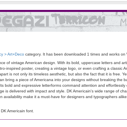
cy > Art+Deco
category. It has been downloaded 1 times and works on
 of vintage American design. With its bold, uppercase letters and artistic
tro-inspired poster, creating a vintage logo, or even crafting a classi
t is not only its timeless aesthetic, but also the fact that it is free. Yes
n bring a piece of Americana into your designs without breaking the ba
. Its bold and expressive letterforms command attention and effortlessly 
age is delivered with impact and style. DK Americain's wide range of cha
ern availability make it a must-have for designers and typographers ali
DK Americain font.