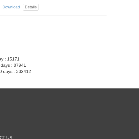
Download
Details
ay : 15171
7 days : 87941
30 days : 332412
CT US