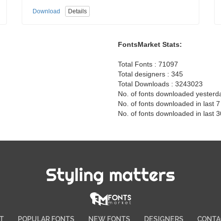
Download
Details
FontsMarket Stats:
Total Fonts : 71097
Total designers : 345
Total Downloads : 3243023
No. of fonts downloaded yesterd
No. of fonts downloaded in last 
No. of fonts downloaded in last 
Styling matters
T
POPULAR FONTS
NEW FONTS
DESIGNERS
CONTA