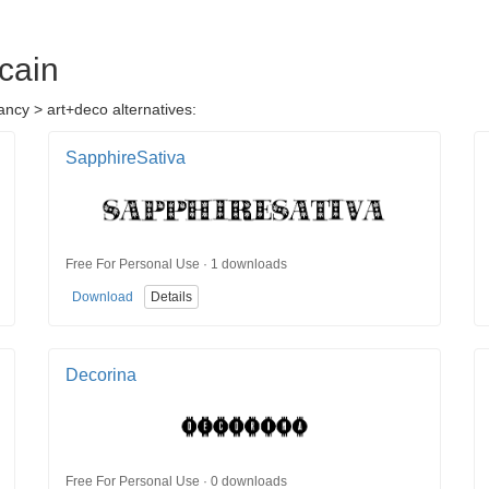
cain
ancy > art+deco alternatives:
SapphireSativa
Free For Personal Use · 1 downloads
Download
Details
Decorina
Free For Personal Use · 0 downloads