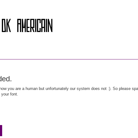
ded.
ow you are a human but unfortunately our system does not :). So please spar
 your font.