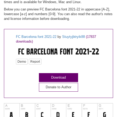
times and is available for Windows, Mac and Linux.
Below you can preview FC Barcelona font 2021-22 in uppercase [A-Z],
lowercase [a-z] and numbers [0-9]. You can also read the author's notes
and license information before downloading.
FC Barcelona font 2021-22
by
Stuytyjbtryik88
(17837
downloads)
Demo
Report
Download
Donate to Author