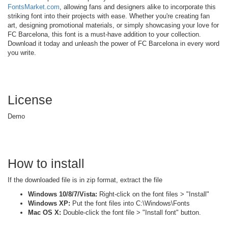
FontsMarket.com
, allowing fans and designers alike to incorporate this
striking font into their projects with ease. Whether you're creating fan
art, designing promotional materials, or simply showcasing your love for
FC Barcelona, this font is a must-have addition to your collection.
Download it today and unleash the power of FC Barcelona in every word
you write.
License
Demo
How to install
If the downloaded file is in zip format, extract the file
Windows 10/8/7/Vista:
Right-click on the font files > "Install"
Windows XP:
Put the font files into C:\Windows\Fonts
Mac OS X:
Double-click the font file > "Install font" button.