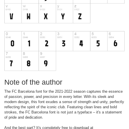
Note of the author
The FC Barcelona font for the 2021-2022 season captures the essence
of passion, power, and precision in every letter. With its sleek and
modern design, this font exudes a sense of strength and unity, perfectly
reflecting the spirit of the iconic club. Featuring clean lines and bold
strokes, the FC Barcelona font is not just a typeface – it's a statement
of pride and dedication.
And the best part? It's completely free to download at