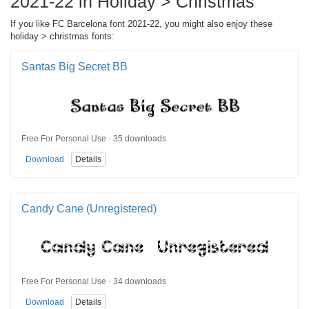
2021-22 in Holiday > Christmas
If you like FC Barcelona font 2021-22, you might also enjoy these
holiday > christmas fonts:
Santas Big Secret BB
Free For Personal Use · 35 downloads
Download
Details
Candy Cane (Unregistered)
Free For Personal Use · 34 downloads
Download
Details