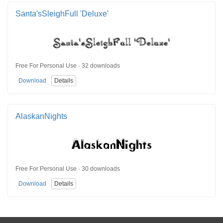
Santa'sSleighFull 'Deluxe'
Free For Personal Use · 32 downloads
Download
Details
AlaskanNights
Free For Personal Use · 30 downloads
Download
Details