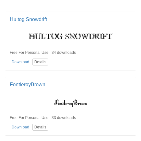
Hultog Snowdrift
Free For Personal Use · 34 downloads
Download
Details
FontleroyBrown
Free For Personal Use · 33 downloads
Download
Details