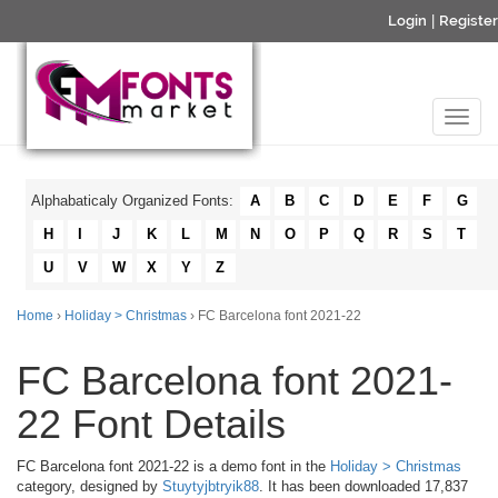
Login
|
Register
Alphabaticaly Organized Fonts:
A
B
C
D
E
F
G
H
I
J
K
L
M
N
O
P
Q
R
S
T
U
V
W
X
Y
Z
Home
›
Holiday > Christmas
› FC Barcelona font 2021-22
FC Barcelona font 2021-
22 Font Details
FC Barcelona font 2021-22 is a demo font in the
Holiday > Christmas
category, designed by
Stuytyjbtryik88
. It has been downloaded 17,837