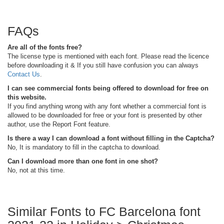
FAQs
Are all of the fonts free?
The license type is mentioned with each font. Please read the licence
before downloading it & If you still have confusion you can always
Contact Us
.
I can see commercial fonts being offered to download for free on
this website.
If you find anything wrong with any font whether a commercial font is
allowed to be downloaded for free or your font is presented by other
author, use the Report Font feature.
Is there a way I can download a font without filling in the Captcha?
No, It is mandatory to fill in the captcha to download.
Can I download more than one font in one shot?
No, not at this time.
Similar Fonts to FC Barcelona font