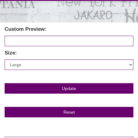
Custom Preview:
Size: