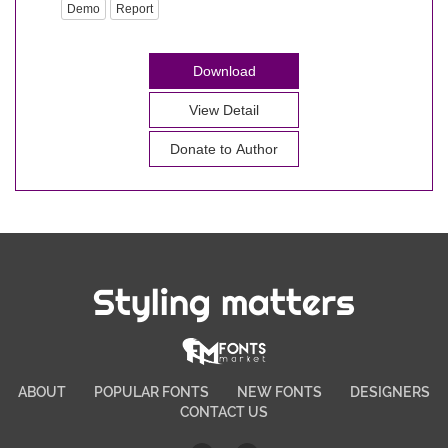
Demo
Report
Download
View Detail
Donate to Author
Styling matters
ABOUT
POPULAR FONTS
NEW FONTS
DESIGNERS
CONTACT US