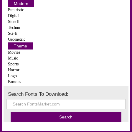
Modern
Futuristic
Digital
Stencil
Techno
Sci-fi
Geometric
Theme
Movies
Music
Sports
Horror
Logo
Famous
Search Fonts To Download: