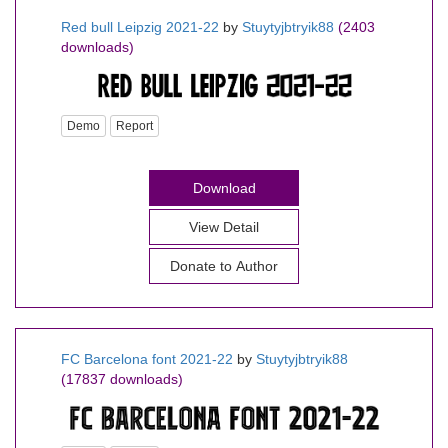
Red bull Leipzig 2021-22
by
Stuytyjbtryik88
(2403
downloads)
Demo
Report
Download
View Detail
Donate to Author
FC Barcelona font 2021-22
by
Stuytyjbtryik88
(17837 downloads)