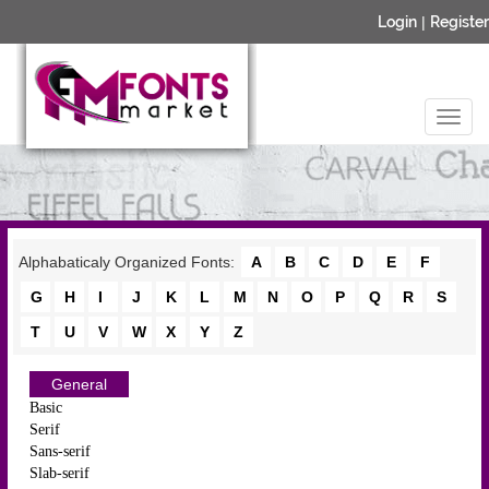
Login
|
Register
Alphabaticaly Organized Fonts:
A
B
C
D
E
F
G
H
I
J
K
L
M
N
O
P
Q
R
S
T
U
V
W
X
Y
Z
General
Basic
Serif
Sans-serif
Slab-serif