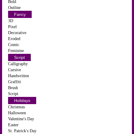
Bold
Outline
Fancy
3D
Pixel
Decorative
Eroded
Comic
Feminine
Script
Calligraphy
Cursive
Handwritten
Graffiti
Brush
Script
Holidays
Christmas
Halloween
Valentine's Day
Easter
St. Patrick's Day