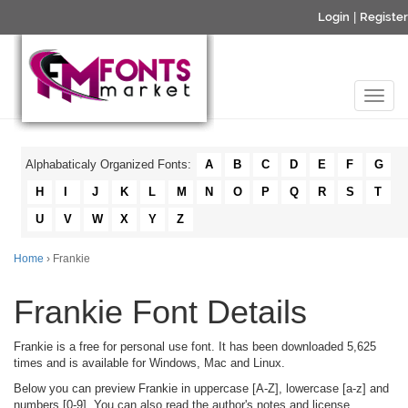
Login
|
Register
Alphabaticaly Organized Fonts:
A
B
C
D
E
F
G
H
I
J
K
L
M
N
O
P
Q
R
S
T
U
V
W
X
Y
Z
Home
› Frankie
Frankie Font Details
Frankie is a free for personal use font. It has been downloaded 5,625
times and is available for Windows, Mac and Linux.
Below you can preview Frankie in uppercase [A-Z], lowercase [a-z] and
numbers [0-9]. You can also read the author's notes and license