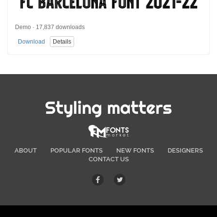
Demo · 17,837 downloads
Download
Details
Styling matters
ABOUT
POPULAR FONTS
NEW FONTS
DESIGNERS
CONTACT US