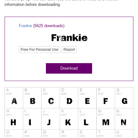
information before downloading.
Frankie
(5625 downloads)
Free For Personal Use
Report
Download