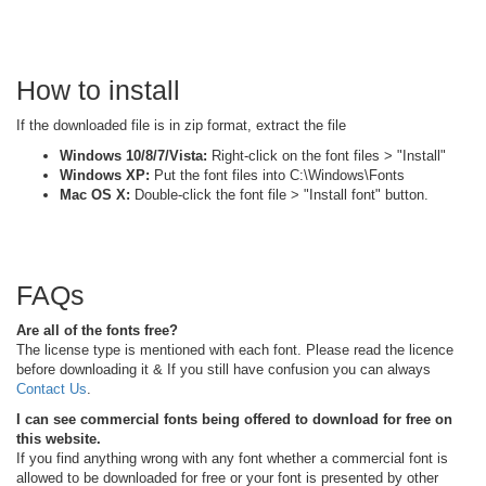
How to install
If the downloaded file is in zip format, extract the file
Windows 10/8/7/Vista:
Right-click on the font files > "Install"
Windows XP:
Put the font files into C:\Windows\Fonts
Mac OS X:
Double-click the font file > "Install font" button.
FAQs
Are all of the fonts free?
The license type is mentioned with each font. Please read the licence
before downloading it & If you still have confusion you can always
Contact Us
.
I can see commercial fonts being offered to download for free on
this website.
If you find anything wrong with any font whether a commercial font is
allowed to be downloaded for free or your font is presented by other