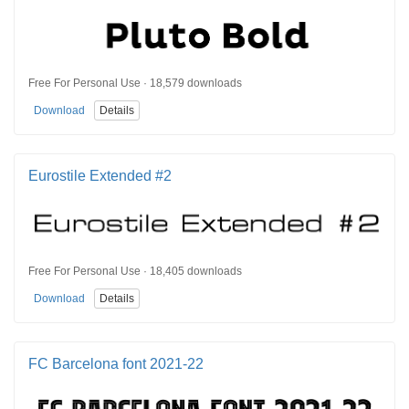
Free For Personal Use · 18,579 downloads
Download
Details
Eurostile Extended #2
Free For Personal Use · 18,405 downloads
Download
Details
FC Barcelona font 2021-22