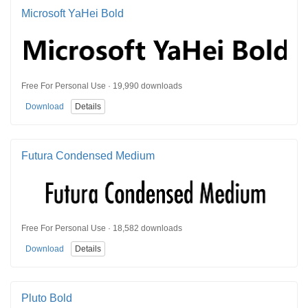
Microsoft YaHei Bold
Free For Personal Use · 19,990 downloads
Download
Details
Futura Condensed Medium
Free For Personal Use · 18,582 downloads
Download
Details
Pluto Bold