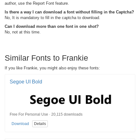
author, use the Report Font feature.
Is there a way I can download a font without filling in the Captcha?
No, It is mandatory to fill in the captcha to download.
Can I download more than one font in one shot?
No, not at this time.
Similar Fonts to Frankie
If you like Frankie, you might also enjoy these fonts:
Segoe UI Bold
Free For Personal Use · 20,115 downloads
Download
Details