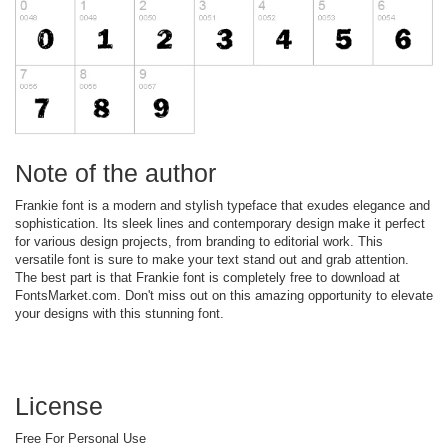
Note of the author
Frankie font is a modern and stylish typeface that exudes elegance and
sophistication. Its sleek lines and contemporary design make it perfect
for various design projects, from branding to editorial work. This
versatile font is sure to make your text stand out and grab attention.
The best part is that Frankie font is completely free to download at
FontsMarket.com. Don't miss out on this amazing opportunity to elevate
your designs with this stunning font.
License
Free For Personal Use