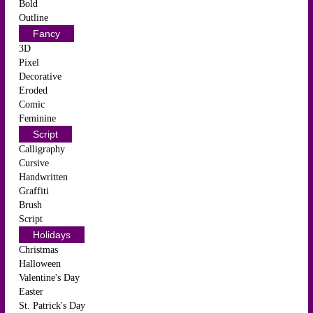
Bold
Outline
Fancy
3D
Pixel
Decorative
Eroded
Comic
Feminine
Script
Calligraphy
Cursive
Handwritten
Graffiti
Brush
Script
Holidays
Christmas
Halloween
Valentine's Day
Easter
St. Patrick's Day