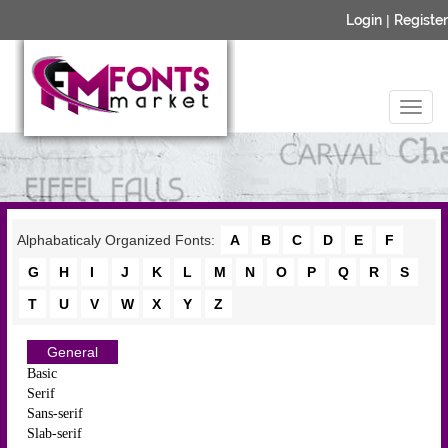
Login
|
Register
Alphabaticaly Organized Fonts:
A
B
C
D
E
F
G
H
I
J
K
L
M
N
O
P
Q
R
S
T
U
V
W
X
Y
Z
General
Basic
Serif
Sans-serif
Slab-serif