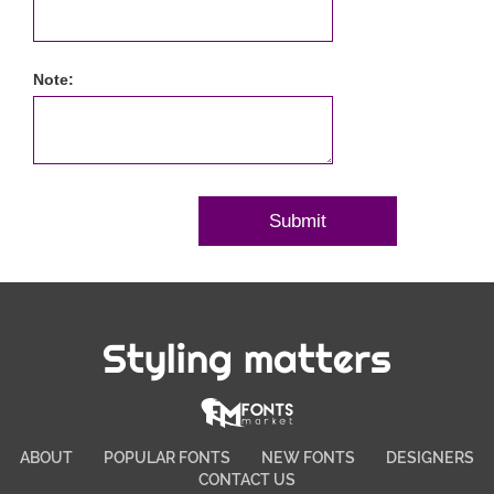
Note:
Styling matters
ABOUT
POPULAR FONTS
NEW FONTS
DESIGNERS
CONTACT US