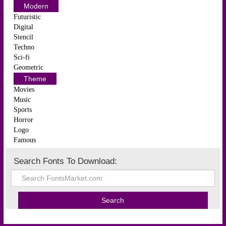
Modern
Futuristic
Digital
Stencil
Techno
Sci-fi
Geometric
Theme
Movies
Music
Sports
Horror
Logo
Famous
Search Fonts To Download: