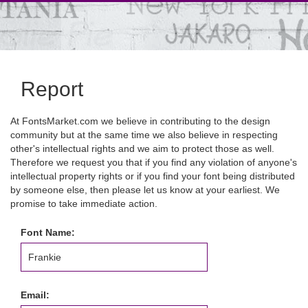
Report
At FontsMarket.com we believe in contributing to the design
community but at the same time we also believe in respecting
other's intellectual rights and we aim to protect those as well.
Therefore we request you that if you find any violation of anyone's
intellectual property rights or if you find your font being distributed
by someone else, then please let us know at your earliest. We
promise to take immediate action.
Font Name:
Email: