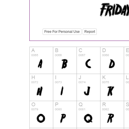
Free For Personal Use
Report