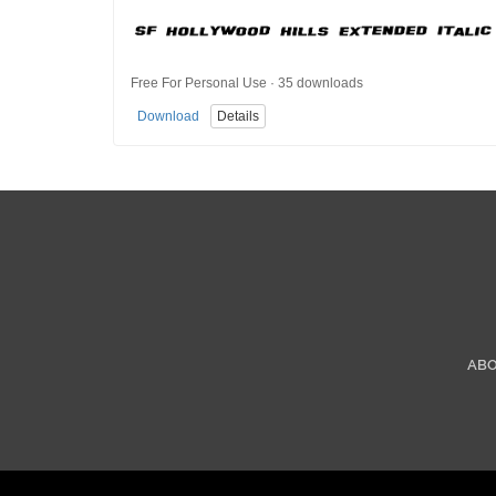
Free For Personal Use · 35 downloads
Download
Details
AB