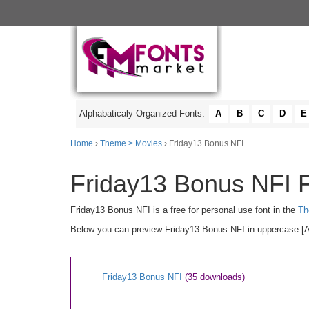
Alphabaticaly Organized Fonts:
A
B
C
D
E
Home
›
Theme > Movies
› Friday13 Bonus NFI
Friday13 Bonus NFI F
Friday13 Bonus NFI is a free for personal use font in the
Th
Below you can preview Friday13 Bonus NFI in uppercase [A-Z
Friday13 Bonus NFI
(35 downloads)