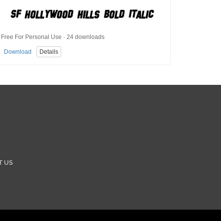
Free For Personal Use · 24 downloads
Download
Details
T US