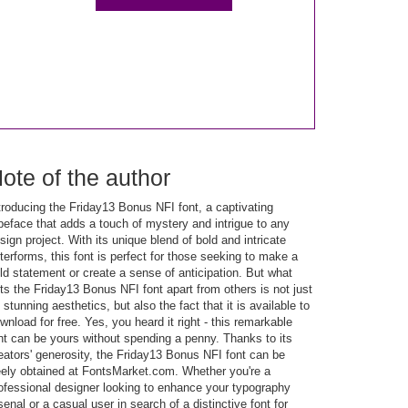
ote of the author
troducing the Friday13 Bonus NFI font, a captivating
peface that adds a touch of mystery and intrigue to any
sign project. With its unique blend of bold and intricate
tterforms, this font is perfect for those seeking to make a
ld statement or create a sense of anticipation. But what
ts the Friday13 Bonus NFI font apart from others is not just
s stunning aesthetics, but also the fact that it is available to
wnload for free. Yes, you heard it right - this remarkable
nt can be yours without spending a penny. Thanks to its
eators' generosity, the Friday13 Bonus NFI font can be
eely obtained at FontsMarket.com. Whether you're a
ofessional designer looking to enhance your typography
senal or a casual user in search of a distinctive font for