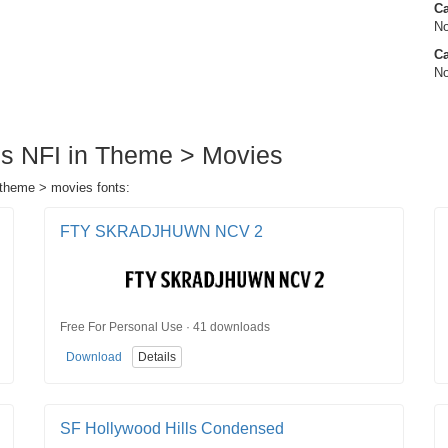
C
No
Ca
No
us NFI in Theme > Movies
 theme > movies fonts:
FTY SKRADJHUWN NCV 2
Free For Personal Use · 41 downloads
Download
Details
SF Hollywood Hills Condensed