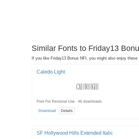
Similar Fonts to Friday13 Bon
If you like Friday13 Bonus NFI, you might also enjoy these
Caledo Light
Free For Personal Use · 46 downloads
Download
Details
SF Hollywood Hills Extended Italic