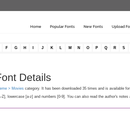
Home
Popular Fonts
New Fonts
Upload Fo
F
G
H
I
J
K
L
M
N
O
P
Q
R
S
ont Details
eme > Movies
category. It has been downloaded 35 times and is available f
], lowercase [a-z] and numbers [0-9]. You can also read the author's notes 