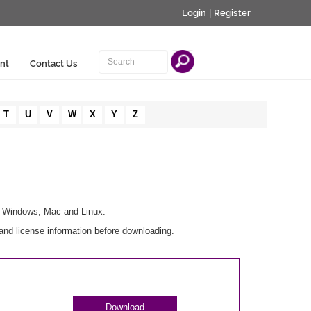
Login
|
Register
nt
Contact Us
T
U
V
W
X
Y
Z
or Windows, Mac and Linux.
and license information before downloading.
Download