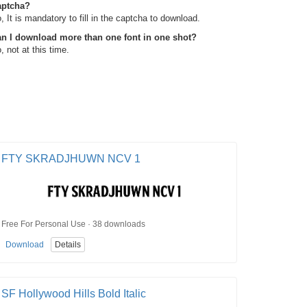
aptcha?
, It is mandatory to fill in the captcha to download.
n I download more than one font in one shot?
, not at this time.
FTY SKRADJHUWN NCV 1
Free For Personal Use · 38 downloads
Download
Details
SF Hollywood Hills Bold Italic