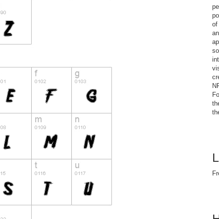
pe
po
of
an
ap
so
in
vi
cr
NF
Fo
th
th
L
Fr
H