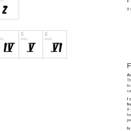
If
Ar
Th
li
ca
I 
fr
If
fo
pr
Is