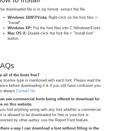
 the downloaded file is in zip format, extract the file
Windows 10/8/7/Vista:
Right-click on the font files >
"Install"
Windows XP:
Put the font files into C:\Windows\Fonts
Mac OS X:
Double-click the font file > "Install font"
button.
FAQs
e all of the fonts free?
e license type is mentioned with each font. Please read the
cence before downloading it & If you still have confusion you
n always
Contact Us
.
can see commercial fonts being offered to download for
ee on this website.
 you find anything wrong with any font whether a commercial
nt is allowed to be downloaded for free or your font is
esented by other author, use the Report Font feature.
 there a way I can download a font without filling in the