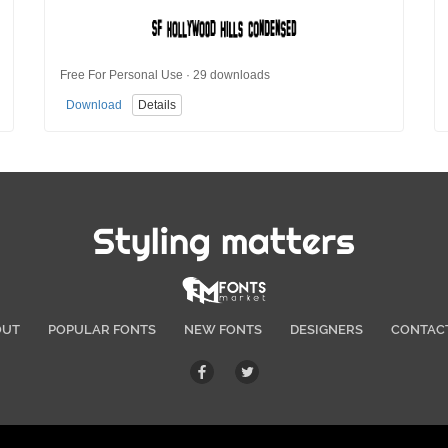
Free For Personal Use · 29 downloads
Download
Details
Styling matters
OUT
POPULAR FONTS
NEW FONTS
DESIGNERS
CONTAC