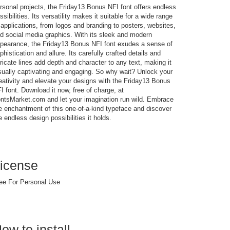
rsonal projects, the Friday13 Bonus NFI font offers endless
ssibilities. Its versatility makes it suitable for a wide range
 applications, from logos and branding to posters, websites,
d social media graphics. With its sleek and modern
pearance, the Friday13 Bonus NFI font exudes a sense of
phistication and allure. Its carefully crafted details and
tricate lines add depth and character to any text, making it
sually captivating and engaging. So why wait? Unlock your
eativity and elevate your designs with the Friday13 Bonus
I font. Download it now, free of charge, at
ntsMarket.com and let your imagination run wild. Embrace
e enchantment of this one-of-a-kind typeface and discover
e endless design possibilities it holds.
icense
ee For Personal Use
ow to install