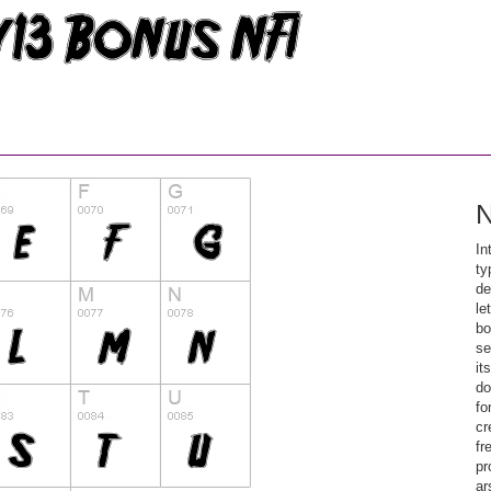
N
In
ty
de
le
bo
se
it
do
fo
cr
fr
pr
ar