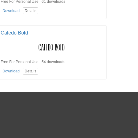
Free For Personal Use · 61 downloads
Download
Details
Caledo Bold
Free For Personal Use · 54 downloads
Download
Details