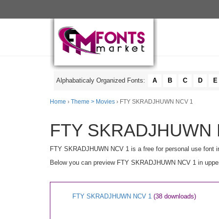
Alphabaticaly Organized Fonts:
A
B
C
D
E
Home
›
Theme > Movies
› FTY SKRADJHUWN NCV 1
FTY SKRADJHUWN NC
FTY SKRADJHUWN NCV 1 is a free for personal use font i
Below you can preview FTY SKRADJHUWN NCV 1 in uppercase 
FTY SKRADJHUWN NCV 1
(38 downloads)