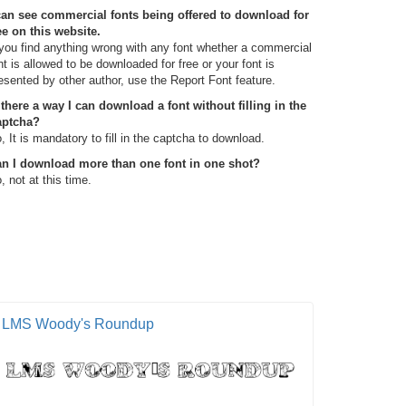
can see commercial fonts being offered to download for
ee on this website.
 you find anything wrong with any font whether a commercial
nt is allowed to be downloaded for free or your font is
esented by other author, use the Report Font feature.
 there a way I can download a font without filling in the
aptcha?
, It is mandatory to fill in the captcha to download.
n I download more than one font in one shot?
, not at this time.
LMS Woody's Roundup