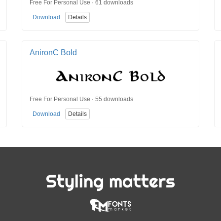
Free For Personal Use · 61 downloads
Download
Details
AnironC Bold
Free For Personal Use · 55 downloads
Download
Details
Styling matters