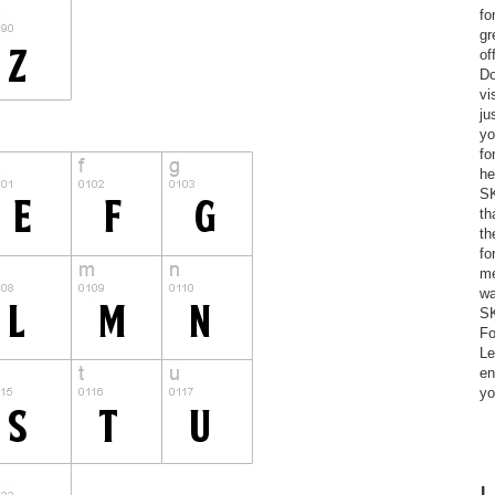
fo
gr
of
Do
vi
ju
yo
fo
he
SK
th
th
fo
me
wa
SK
Fo
Le
en
yo