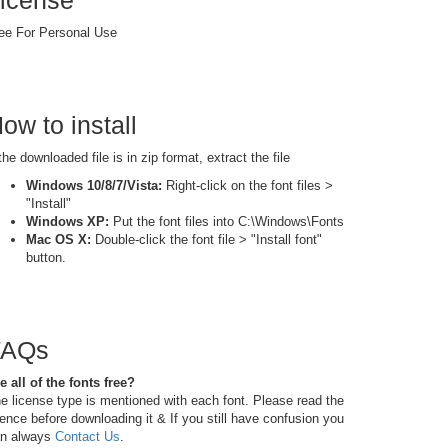
icense
ee For Personal Use
ow to install
 the downloaded file is in zip format, extract the file
Windows 10/8/7/Vista:
Right-click on the font files >
"Install"
Windows XP:
Put the font files into C:\Windows\Fonts
Mac OS X:
Double-click the font file > "Install font"
button.
FAQs
e all of the fonts free?
e license type is mentioned with each font. Please read the
cence before downloading it & If you still have confusion you
n always
Contact Us
.