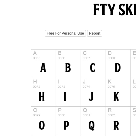
Free For Personal Use
Report