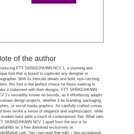
ote of the author
troducing FTY SKRADJHUWN NCV 1, a stunning and
ique font that is bound to captivate any designer or
pographer. With its intricate details and bold, eye-catching
tters, this font is the perfect choice for those seeking to
ke a statement with their designs. FTY SKRADJHUWN
V 1's versatility knows no bounds, as it effortlessly adapts
 various design projects, whether it be branding, packaging,
sters, or social media graphics. Its carefully crafted curves
d lines evoke a sense of elegance and sophistication, while
s modern twist adds a touch of contemporary flair. What sets
Y SKRADJHUWN NCV 1 apart from the rest is its
ailability as a free download exclusively at
ntsMarket.com. Yes, you read that right – this exceptional