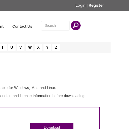
Login
|
Register
nt
Contact Us
T
U
V
W
X
Y
Z
lable for Windows, Mac and Linux.
notes and license information before downloading.
Download