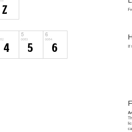
L
Fr
H
If
Ar
Th
li
ca