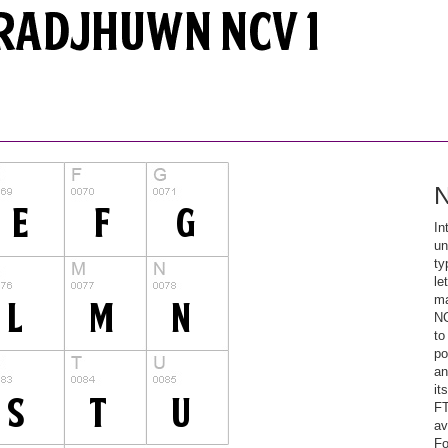
N
In
un
ty
le
ma
NC
to
po
an
it
FT
av
Fo