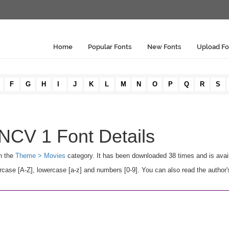
Home
Popular Fonts
New Fonts
Upload Fo
F
G
H
I
J
K
L
M
N
O
P
Q
R
S
V 1 Font Details
n the
Theme > Movies
category. It has been downloaded 38 times and is avai
[A-Z], lowercase [a-z] and numbers [0-9]. You can also read the author's 