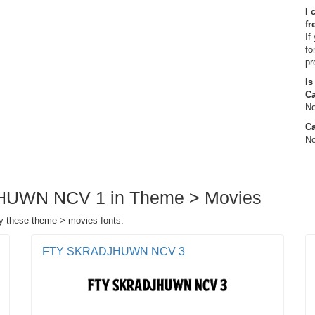
I 
fr
If
fo
pr
Is
C
No
Ca
No
JHUWN NCV 1 in Theme > Movies
 these theme > movies fonts:
FTY SKRADJHUWN NCV 3