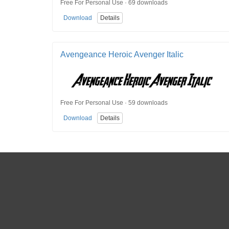
Free For Personal Use · 69 downloads
Download
Details
Avengeance Heroic Avenger Italic
Free For Personal Use · 59 downloads
Download
Details