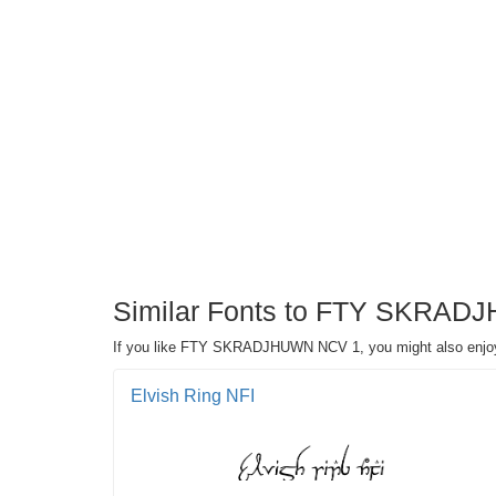
Similar Fonts to FTY SKRAD
If you like FTY SKRADJHUWN NCV 1, you might also enjoy
Elvish Ring NFI