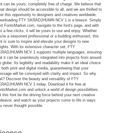
nt can be yours, completely free of charge. We believe that
eat design should be accessible to all, and we are thrilled to
fer this opportunity to designers and creatives worldwide.
wnloading FTY SKRADJHUWN NCV 1 is a breeze. Simply
sit FontsMarket.com, navigate to the font's page, and with
st a few clicks, it will be yours to use and enjoy. Whether
u're a seasoned professional or a budding enthusiast, this
nt is sure to inspire and elevate your designs to new
ights. With its extensive character set, FTY
RADJHUWN NCV 1 supports multiple languages, ensuring
at it can be seamlessly integrated into projects from around
e globe. Its legibility and readability make it an ideal choice
r both print and digital media, guaranteeing that your
ssage will be conveyed with clarity and impact. So why
it? Discover the beauty and versatility of FTY
RADJHUWN NCV 1 today. Download it for free at
ntsMarket.com and unlock a world of design possibilities.
t this font be the driving force behind your next creative
deavor, and watch as your projects come to life in ways
u never thought possible.