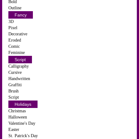
Bold
Outline
Fancy
3D
Pixel
Decorative
Eroded
Comic
Feminine
Script
Calligraphy
Cursive
Handwritten
Graffiti
Brush
Script
Holidays
Christmas
Halloween
Valentine's Day
Easter
St. Patrick's Day