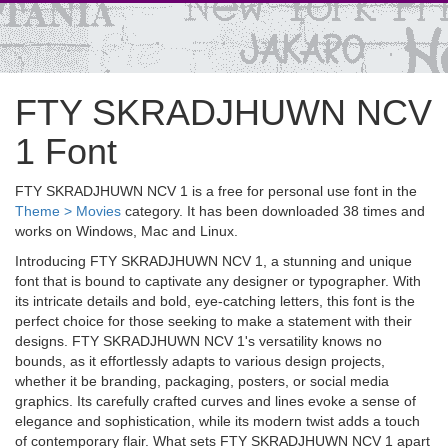
FTY SKRADJHUWN NCV
1 Font
FTY SKRADJHUWN NCV 1 is a free for personal use font in the
Theme > Movies
category. It has been downloaded 38 times and
works on Windows, Mac and Linux.
Introducing FTY SKRADJHUWN NCV 1, a stunning and unique
font that is bound to captivate any designer or typographer. With
its intricate details and bold, eye-catching letters, this font is the
perfect choice for those seeking to make a statement with their
designs. FTY SKRADJHUWN NCV 1's versatility knows no
bounds, as it effortlessly adapts to various design projects,
whether it be branding, packaging, posters, or social media
graphics. Its carefully crafted curves and lines evoke a sense of
elegance and sophistication, while its modern twist adds a touch
of contemporary flair. What sets FTY SKRADJHUWN NCV 1 apart