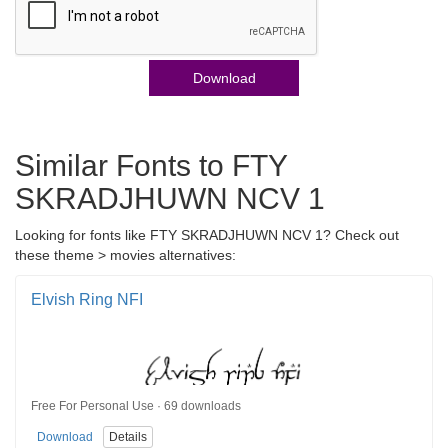
Download
Similar Fonts to FTY
SKRADJHUWN NCV 1
Looking for fonts like FTY SKRADJHUWN NCV 1? Check out
these theme > movies alternatives:
Elvish Ring NFI
Free For Personal Use · 69 downloads
Download
Details