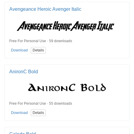
Avengeance Heroic Avenger Italic
Free For Personal Use · 59 downloads
Download
Details
AnironC Bold
Free For Personal Use · 55 downloads
Download
Details