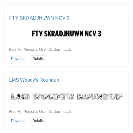
FTY SKRADJHUWN NCV 3
Free For Personal Use · 61 downloads
Download
Details
LMS Woody's Roundup
Free For Personal Use · 61 downloads
Download
Details