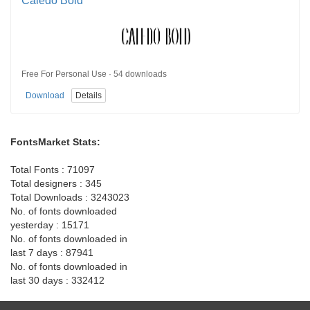
Caledo Bold
Free For Personal Use · 54 downloads
Download
Details
FontsMarket Stats:
Total Fonts : 71097
Total designers : 345
Total Downloads : 3243023
No. of fonts downloaded
yesterday : 15171
No. of fonts downloaded in
last 7 days : 87941
No. of fonts downloaded in
last 30 days : 332412