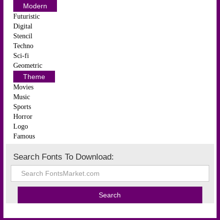
Modern
Futuristic
Digital
Stencil
Techno
Sci-fi
Geometric
Theme
Movies
Music
Sports
Horror
Logo
Famous
Search Fonts To Download: