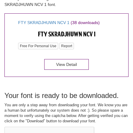
SKRADJHUWN NCV 1 font.
FTY SKRADJHUWN NCV 1
(38 downloads)
Free For Personal Use
Report
View Detail
Your font is ready to be downloaded.
You are only a step away from downloading your font. We know you are
a human but unfortunately our system does not :). So please spare a
moment to verify using the captcha below. After getting verified you can
click on the "Download" button to download your font.