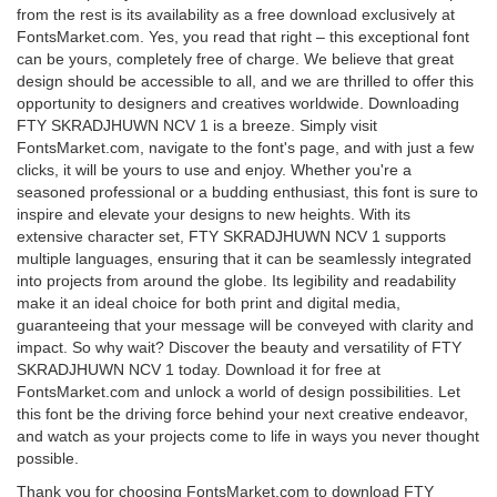
from the rest is its availability as a free download exclusively at
FontsMarket.com. Yes, you read that right – this exceptional font
can be yours, completely free of charge. We believe that great
design should be accessible to all, and we are thrilled to offer this
opportunity to designers and creatives worldwide. Downloading
FTY SKRADJHUWN NCV 1 is a breeze. Simply visit
FontsMarket.com, navigate to the font's page, and with just a few
clicks, it will be yours to use and enjoy. Whether you're a
seasoned professional or a budding enthusiast, this font is sure to
inspire and elevate your designs to new heights. With its
extensive character set, FTY SKRADJHUWN NCV 1 supports
multiple languages, ensuring that it can be seamlessly integrated
into projects from around the globe. Its legibility and readability
make it an ideal choice for both print and digital media,
guaranteeing that your message will be conveyed with clarity and
impact. So why wait? Discover the beauty and versatility of FTY
SKRADJHUWN NCV 1 today. Download it for free at
FontsMarket.com and unlock a world of design possibilities. Let
this font be the driving force behind your next creative endeavor,
and watch as your projects come to life in ways you never thought
possible.
Thank you for choosing FontsMarket.com to download FTY