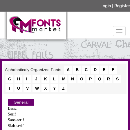
Login
|
Register
Alphabaticaly Organized Fonts:
A
B
C
D
E
F
G
H
I
J
K
L
M
N
O
P
Q
R
S
T
U
V
W
X
Y
Z
General
Basic
Serif
Sans-serif
Slab-serif