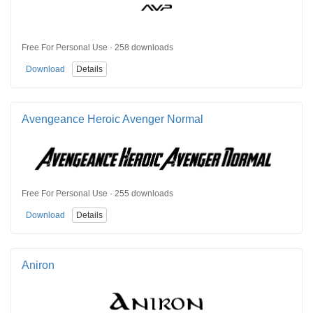
Free For Personal Use · 258 downloads
Download
Details
Avengeance Heroic Avenger Normal
Free For Personal Use · 255 downloads
Download
Details
Aniron