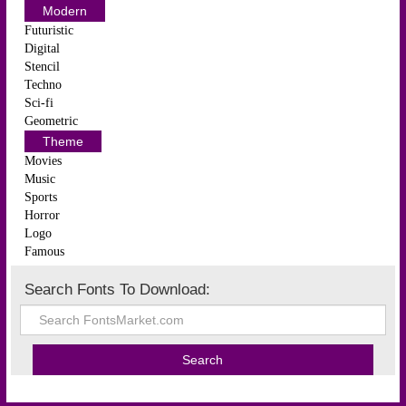
Modern
Futuristic
Digital
Stencil
Techno
Sci-fi
Geometric
Theme
Movies
Music
Sports
Horror
Logo
Famous
Search Fonts To Download: