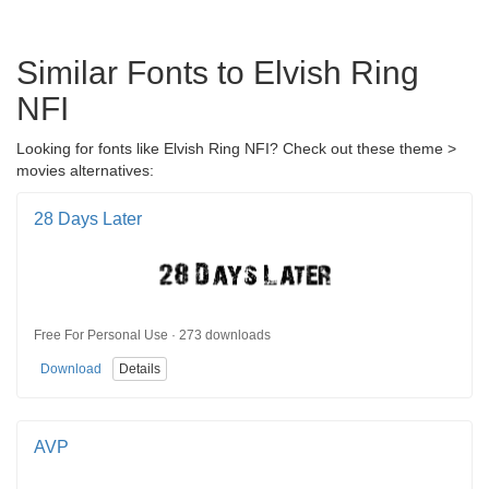
Similar Fonts to Elvish Ring
NFI
Looking for fonts like Elvish Ring NFI? Check out these theme >
movies alternatives:
28 Days Later
Free For Personal Use · 273 downloads
Download
Details
AVP