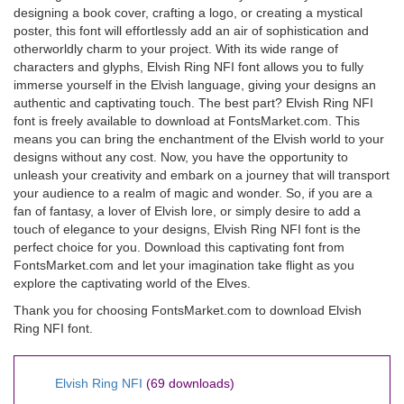
designing a book cover, crafting a logo, or creating a mystical
poster, this font will effortlessly add an air of sophistication and
otherworldly charm to your project. With its wide range of
characters and glyphs, Elvish Ring NFI font allows you to fully
immerse yourself in the Elvish language, giving your designs an
authentic and captivating touch. The best part? Elvish Ring NFI
font is freely available to download at FontsMarket.com. This
means you can bring the enchantment of the Elvish world to your
designs without any cost. Now, you have the opportunity to
unleash your creativity and embark on a journey that will transport
your audience to a realm of magic and wonder. So, if you are a
fan of fantasy, a lover of Elvish lore, or simply desire to add a
touch of elegance to your designs, Elvish Ring NFI font is the
perfect choice for you. Download this captivating font from
FontsMarket.com and let your imagination take flight as you
explore the captivating world of the Elves.
Thank you for choosing FontsMarket.com to download Elvish
Ring NFI font.
Elvish Ring NFI
(69 downloads)