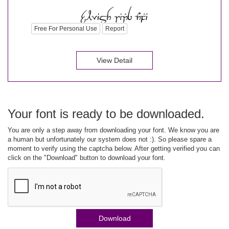
Free For Personal Use
Report
View Detail
Your font is ready to be downloaded.
You are only a step away from downloading your font. We know you are
a human but unfortunately our system does not :). So please spare a
moment to verify using the captcha below. After getting verified you can
click on the "Download" button to download your font.
Download