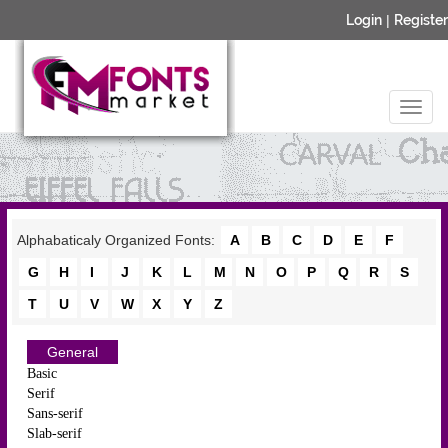
Login
|
Register
Alphabaticaly Organized Fonts:
A
B
C
D
E
F
G
H
I
J
K
L
M
N
O
P
Q
R
S
T
U
V
W
X
Y
Z
General
Basic
Serif
Sans-serif
Slab-serif