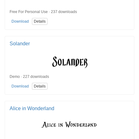
Free For Personal Use · 237 downloads
Download
Details
Solander
Demo · 227 downloads
Download
Details
Alice in Wonderland