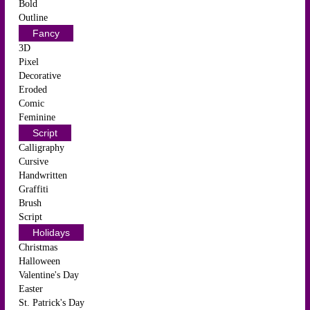
Bold
Outline
Fancy
3D
Pixel
Decorative
Eroded
Comic
Feminine
Script
Calligraphy
Cursive
Handwritten
Graffiti
Brush
Script
Holidays
Christmas
Halloween
Valentine's Day
Easter
St. Patrick's Day