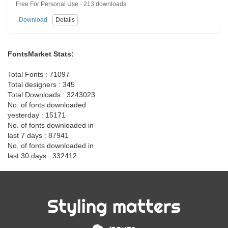
Free For Personal Use · 213 downloads
Download
Details
FontsMarket Stats:
Total Fonts : 71097
Total designers : 345
Total Downloads : 3243023
No. of fonts downloaded
yesterday : 15171
No. of fonts downloaded in
last 7 days : 87941
No. of fonts downloaded in
last 30 days : 332412
Styling matters