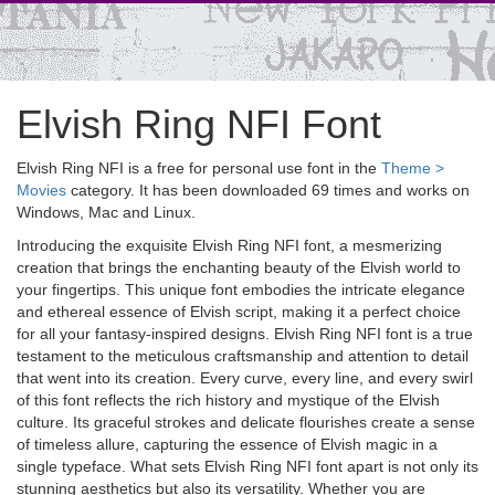
Elvish Ring NFI Font
Elvish Ring NFI is a free for personal use font in the
Theme >
Movies
category. It has been downloaded 69 times and works on
Windows, Mac and Linux.
Introducing the exquisite Elvish Ring NFI font, a mesmerizing
creation that brings the enchanting beauty of the Elvish world to
your fingertips. This unique font embodies the intricate elegance
and ethereal essence of Elvish script, making it a perfect choice
for all your fantasy-inspired designs. Elvish Ring NFI font is a true
testament to the meticulous craftsmanship and attention to detail
that went into its creation. Every curve, every line, and every swirl
of this font reflects the rich history and mystique of the Elvish
culture. Its graceful strokes and delicate flourishes create a sense
of timeless allure, capturing the essence of Elvish magic in a
single typeface. What sets Elvish Ring NFI font apart is not only its
stunning aesthetics but also its versatility. Whether you are