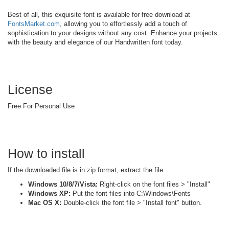
Best of all, this exquisite font is available for free download at
FontsMarket.com
, allowing you to effortlessly add a touch of
sophistication to your designs without any cost. Enhance your projects
with the beauty and elegance of our Handwritten font today.
License
Free For Personal Use
How to install
If the downloaded file is in zip format, extract the file
Windows 10/8/7/Vista:
Right-click on the font files > "Install"
Windows XP:
Put the font files into C:\Windows\Fonts
Mac OS X:
Double-click the font file > "Install font" button.