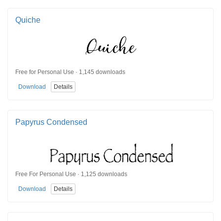
Quiche
Free for Personal Use · 1,145 downloads
Download
Details
Papyrus Condensed
Free For Personal Use · 1,125 downloads
Download
Details