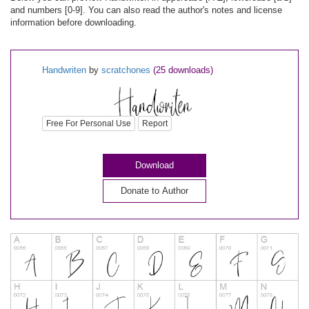
and numbers [0-9]. You can also read the author's notes and license
information before downloading.
Handwriten
by
scratchones
(25 downloads)
Free For Personal Use
Report
Download
Donate to Author