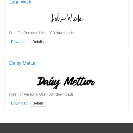
John Wick
Free For Personal Use · 913 downloads
Download
Details
Daisy Mettur
Free For Personal Use · 884 downloads
Download
Details