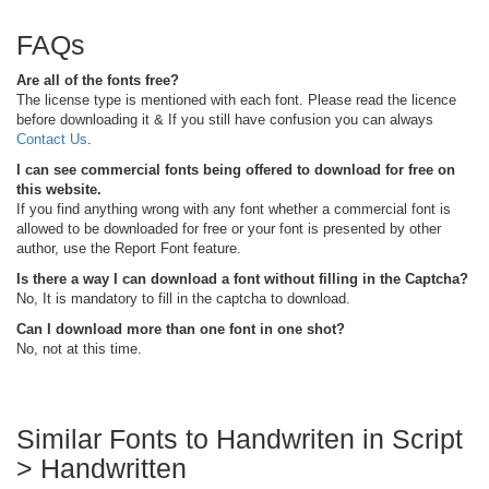
FAQs
Are all of the fonts free?
The license type is mentioned with each font. Please read the licence
before downloading it & If you still have confusion you can always
Contact Us
.
I can see commercial fonts being offered to download for free on
this website.
If you find anything wrong with any font whether a commercial font is
allowed to be downloaded for free or your font is presented by other
author, use the Report Font feature.
Is there a way I can download a font without filling in the Captcha?
No, It is mandatory to fill in the captcha to download.
Can I download more than one font in one shot?
No, not at this time.
Similar Fonts to Handwriten in Script
> Handwritten