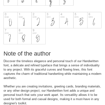
Note of the author
Discover the timeless elegance and personal touch of our Handwritten
font, a delicate and refined typeface that brings a sense of individuality
to any project. With its graceful curves and flowing lines, this font
captures the charm of traditional handwriting while maintaining a modern
aesthetic.
Whether you are creating invitations, greeting cards, branding materials,
or any other design project, our Handwritten font adds a unique and
personal touch that sets your work apart. Its versatility allows it to be
used for both formal and casual designs, making it a must-have in any
designer's toolkit.