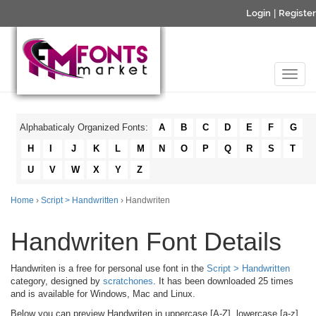
Login
|
Register
Alphabaticaly Organized Fonts:
A
B
C
D
E
F
G
H
I
J
K
L
M
N
O
P
Q
R
S
T
U
V
W
X
Y
Z
Home
›
Script > Handwritten
› Handwriten
Handwriten Font Details
Handwriten is a free for personal use font in the
Script > Handwritten
category, designed by
scratchones
. It has been downloaded 25 times
and is available for Windows, Mac and Linux.
Below you can preview Handwriten in uppercase [A-Z], lowercase [a-z]