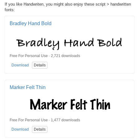
If you like Handwriten, you might also enjoy these script > handwritten
fonts:
Bradley Hand Bold
Free For Personal Use · 2,721 downloads
Download
Details
Marker Felt Thin
Free For Personal Use · 1,477 downloads
Download
Details