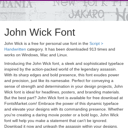
John Wick Font
John Wick is a free for personal use font in the
Script >
Handwritten
category. It has been downloaded 913 times and
works on Windows, Mac and Linux.
Introducing the John Wick font, a sleek and sophisticated typeface
inspired by the action-packed world of the legendary assassin.
With its sharp edges and bold presence, this font exudes power
and precision, just like its namesake. Perfect for conveying a
sense of strength and determination in your design projects, John
Wick font is ideal for headlines, posters, and branding materials.
But the best part? John Wick font is available for free download at
FontsMarket.com! Embrace the power of this dynamic typeface
and elevate your designs with its commanding presence. Whether
you're creating a daring movie poster or a bold logo, John Wick
font will help you make a statement that can't be ignored.
Download it now and unleash the assassin within your designs.