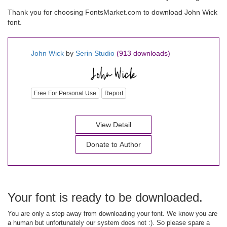
Thank you for choosing FontsMarket.com to download John Wick
font.
John Wick
by
Serin Studio
(913 downloads)
Free For Personal Use
Report
View Detail
Donate to Author
Your font is ready to be downloaded.
You are only a step away from downloading your font. We know you are
a human but unfortunately our system does not :). So please spare a