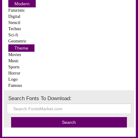
Modern
Futuristic
Digital
Stencil
Techno
Sci-fi
Geometric
Theme
Movies
Music
Sports
Horror
Logo
Famous
Search Fonts To Download: