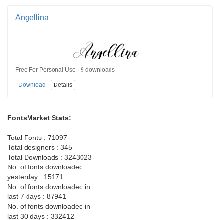
Angellina
Free For Personal Use · 9 downloads
Download
Details
FontsMarket Stats:
Total Fonts : 71097
Total designers : 345
Total Downloads : 3243023
No. of fonts downloaded
yesterday : 15171
No. of fonts downloaded in
last 7 days : 87941
No. of fonts downloaded in
last 30 days : 332412