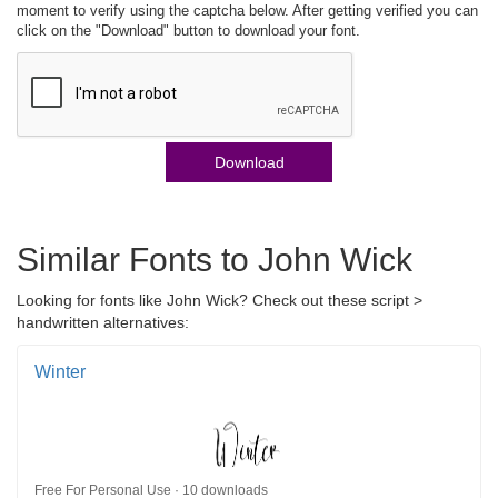
moment to verify using the captcha below. After getting verified you can
click on the "Download" button to download your font.
Download
Similar Fonts to John Wick
Looking for fonts like John Wick? Check out these script >
handwritten alternatives:
Winter
Free For Personal Use · 10 downloads