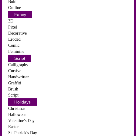
Bold
Outline
Fancy
3D
Pixel
Decorative
Eroded
Comic
Feminine
Script
Calligraphy
Cursive
Handwritten
Graffiti
Brush
Script
Holidays
Christmas
Halloween
Valentine's Day
Easter
St. Patrick's Day