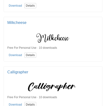
Download
Details
Milkcheese
Free For Personal Use · 10 downloads
Download
Details
Calligrapher
Free For Personal Use · 10 downloads
Download
Details