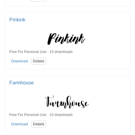
Pinkink
Free For Personal Use · 10 downloads
Download
Details
Farmhouse
Free For Personal Use · 10 downloads
Download
Details