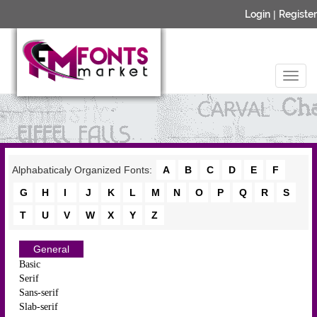
Login
|
Register
Alphabaticaly Organized Fonts:
A
B
C
D
E
F
G
H
I
J
K
L
M
N
O
P
Q
R
S
T
U
V
W
X
Y
Z
General
Basic
Serif
Sans-serif
Slab-serif