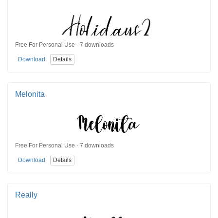
Free For Personal Use · 7 downloads
Download
Details
Melonita
Free For Personal Use · 7 downloads
Download
Details
Really