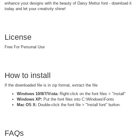
enhance your designs with the beauty of Daisy Mettur font - download it
today and let your creativity shine!
License
Free For Personal Use
How to install
If the downloaded file is in zip format, extract the file
Windows 10/8/7/Vista:
Right-click on the font files > "Install"
Windows XP:
Put the font files into C:\Windows\Fonts
Mac OS X:
Double-click the font file > "Install font" button.
FAQs