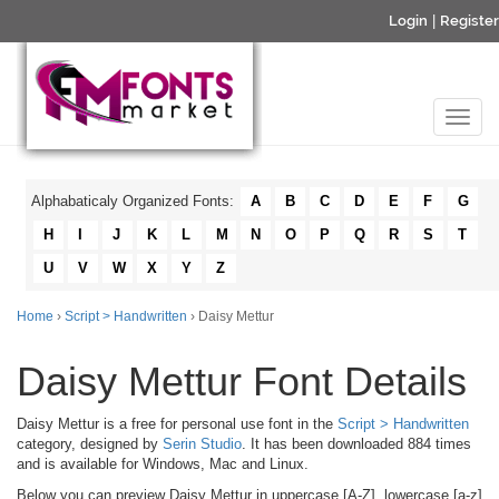
Login
|
Register
Alphabaticaly Organized Fonts:
A
B
C
D
E
F
G
H
I
J
K
L
M
N
O
P
Q
R
S
T
U
V
W
X
Y
Z
Home
›
Script > Handwritten
› Daisy Mettur
Daisy Mettur Font Details
Daisy Mettur is a free for personal use font in the
Script > Handwritten
category, designed by
Serin Studio
. It has been downloaded 884 times
and is available for Windows, Mac and Linux.
Below you can preview Daisy Mettur in uppercase [A-Z], lowercase [a-z]