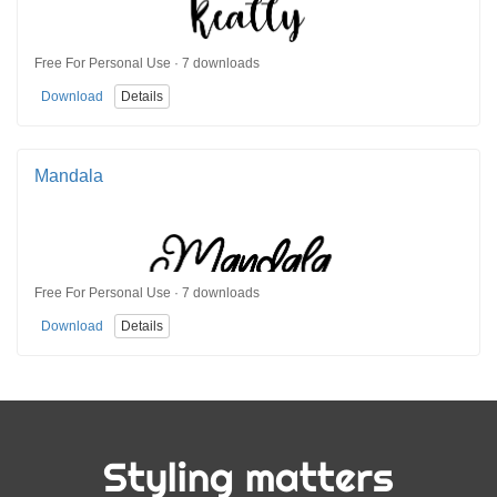
Free For Personal Use · 7 downloads
Download
Details
Mandala
Free For Personal Use · 7 downloads
Download
Details
Styling matters