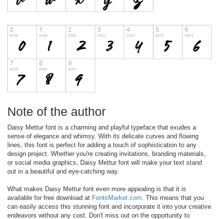
Note of the author
Daisy Mettur font is a charming and playful typeface that exudes a
sense of elegance and whimsy. With its delicate curves and flowing
lines, this font is perfect for adding a touch of sophistication to any
design project. Whether you're creating invitations, branding materials,
or social media graphics, Daisy Mettur font will make your text stand
out in a beautiful and eye-catching way.
What makes Daisy Mettur font even more appealing is that it is
available for free download at
FontsMarket.com
. This means that you
can easily access this stunning font and incorporate it into your creative
endeavors without any cost. Don't miss out on the opportunity to