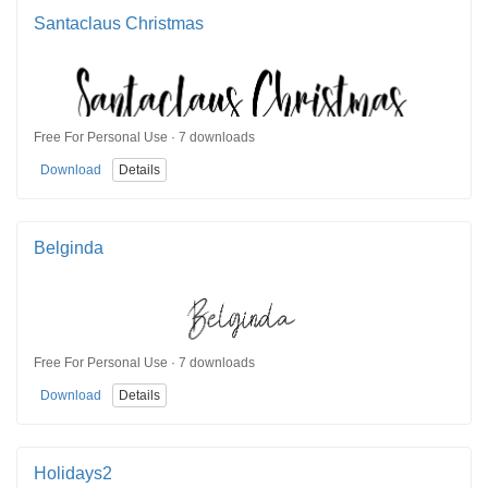
Santaclaus Christmas
Free For Personal Use · 7 downloads
Download
Details
Belginda
Free For Personal Use · 7 downloads
Download
Details
Holidays2