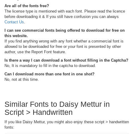
Are all of the fonts free?
The license type is mentioned with each font. Please read the licence
before downloading it & If you still have confusion you can always
Contact Us
.
I can see commercial fonts being offered to download for free on
this website.
If you find anything wrong with any font whether a commercial font is
allowed to be downloaded for free or your font is presented by other
author, use the Report Font feature.
Is there a way I can download a font without filling in the Captcha?
No, It is mandatory to fill in the captcha to download.
Can I download more than one font in one shot?
No, not at this time.
Similar Fonts to Daisy Mettur in
Script > Handwritten
If you like Daisy Mettur, you might also enjoy these script > handwritten
fonts: