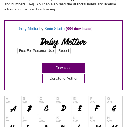
and numbers [0-9]. You can also read the author's notes and license
information before downloading.
Daisy Mettur
by
Serin Studio
(884 downloads)
Free For Personal Use
Report
Download
Donate to Author