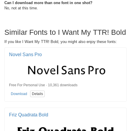
Can I download more than one font in one shot?
No, not at this time.
Similar Fonts to I Want My TTR! Bold
If you like I Want My TTR! Bold, you might also enjoy these fonts:
Novel Sans Pro
Free For Personal Use · 10,361 downloads
Download
Details
Friz Quadrata Bold