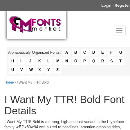
Login
|
Register
Alphabaticaly Organized Fonts:
A
B
C
D
E
F
G
H
I
J
K
L
M
N
O
P
Q
R
S
T
U
V
W
X
Y
Z
Home
› I Want My TTR! Bold
I Want My TTR! Bold Font
Details
I Want My TTR! Bold is a strong, high-contrast variant in the I typeface
family \xE2\x80\x94 well suited to headlines, attention-grabbing titles,