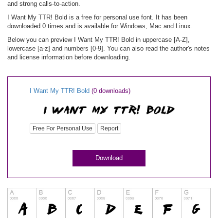
and strong calls-to-action.
I Want My TTR! Bold is a free for personal use font. It has been
downloaded 0 times and is available for Windows, Mac and Linux.
Below you can preview I Want My TTR! Bold in uppercase [A-Z],
lowercase [a-z] and numbers [0-9]. You can also read the author's notes
and license information before downloading.
I Want My TTR! Bold
(0 downloads)
Free For Personal Use
Report
Download