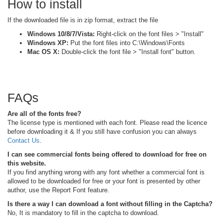
How to install
If the downloaded file is in zip format, extract the file
Windows 10/8/7/Vista:
Right-click on the font files > "Install"
Windows XP:
Put the font files into C:\Windows\Fonts
Mac OS X:
Double-click the font file > "Install font" button.
FAQs
Are all of the fonts free?
The license type is mentioned with each font. Please read the licence
before downloading it & If you still have confusion you can always
Contact Us
.
I can see commercial fonts being offered to download for free on
this website.
If you find anything wrong with any font whether a commercial font is
allowed to be downloaded for free or your font is presented by other
author, use the Report Font feature.
Is there a way I can download a font without filling in the Captcha?
No, It is mandatory to fill in the captcha to download.