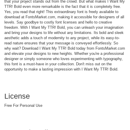
that your project stands out from the crowd. But what makes I Want My
TTR! Bold even more remarkable is the fact that it is completely free.
Yes, you read that right! This extraordinary font is freely available to
download at FontsMarket.com, making it accessible for designers of all
levels. Say goodbye to costly font licenses and hello to creative
freedom. With I Want My TTR! Bold, you can unleash your imagination
and bring your designs to life without any limitations. Its bold and sleek
aesthetic adds a touch of modernity to any project, while its easy-to-
read nature ensures that your message is conveyed effortlessly. So
why wait? Download I Want My TTR! Bold today from FontsMarket.com
and elevate your designs to new heights. Whether you're a professional
designer or simply someone who loves experimenting with typography,
this font is a must-have in your collection. Don't miss out on the
opportunity to make a lasting impression with I Want My TTR! Bold.
License
Free For Personal Use