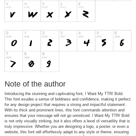
Note of the author
Introducing the stunning and captivating font, I Want My TTR! Bold.
This font exudes a sense of boldness and confidence, making it perfect
for any design project that requires a strong and impactful statement.
With its thick and prominent lines, this font commands attention and
ensures that your message will not go unnoticed. I Want My TTR! Bold
is not only visually striking, but it also offers a level of versatility that is
truly impressive. Whether you are designing a logo, a poster, or even a
website, this font will effortlessly adapt to any style or theme, ensuring