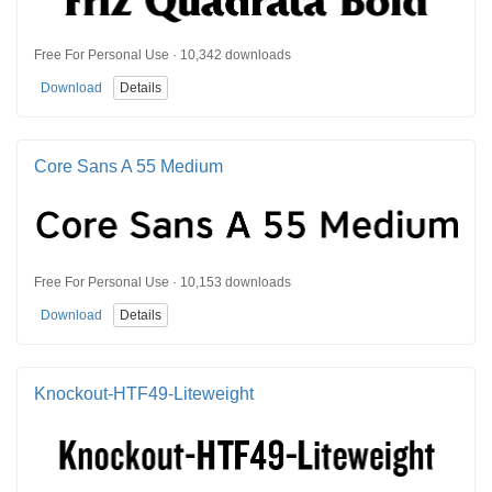
Free For Personal Use · 10,342 downloads
Download
Details
Core Sans A 55 Medium
Free For Personal Use · 10,153 downloads
Download
Details
Knockout-HTF49-Liteweight