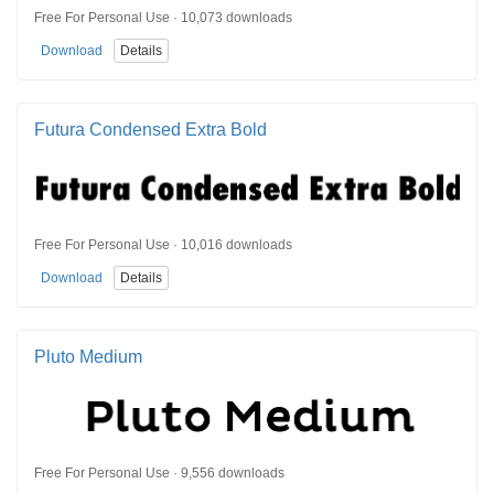
Free For Personal Use · 10,073 downloads
Download
Details
Futura Condensed Extra Bold
Free For Personal Use · 10,016 downloads
Download
Details
Pluto Medium
Free For Personal Use · 9,556 downloads