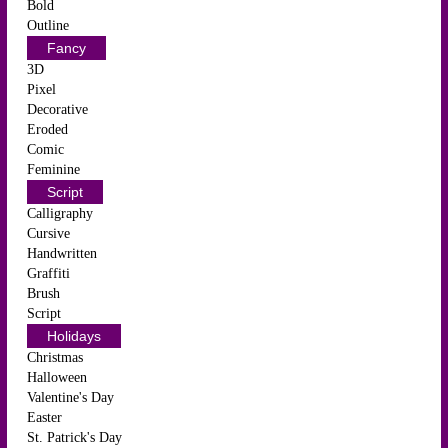
Bold
Outline
Fancy
3D
Pixel
Decorative
Eroded
Comic
Feminine
Script
Calligraphy
Cursive
Handwritten
Graffiti
Brush
Script
Holidays
Christmas
Halloween
Valentine's Day
Easter
St. Patrick's Day