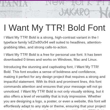
I Want My TTR! Bold Font
I Want My TTR! Bold is a strong, high-contrast variant in the I
typeface family \xE2\x80\x94 well suited to headlines, attention-
grabbing titles, and strong calls-to-action.
I Want My TTR! Bold is a free for personal use font. It has been
downloaded 0 times and works on Windows, Mac and Linux.
Introducing the stunning and captivating font, I Want My TTR!
Bold. This font exudes a sense of boldness and confidence,
making it perfect for any design project that requires a strong and
impactful statement. With its thick and prominent lines, this font
commands attention and ensures that your message will not go
unnoticed. I Want My TTR! Bold is not only visually striking, but it
also offers a level of versatility that is truly impressive. Whether
you are designing a logo, a poster, or even a website, this font will
effortlessly adapt to any style or theme, ensuring that your project