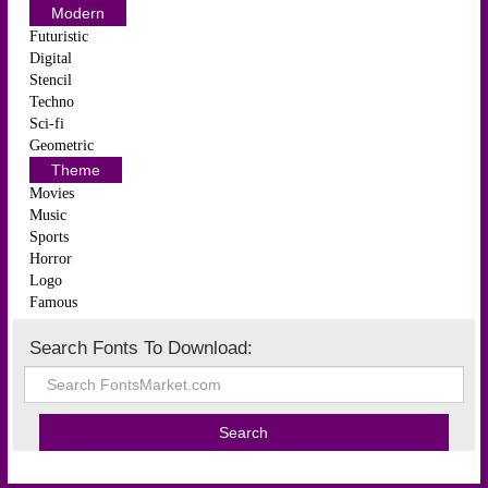
Modern
Futuristic
Digital
Stencil
Techno
Sci-fi
Geometric
Theme
Movies
Music
Sports
Horror
Logo
Famous
Search Fonts To Download: