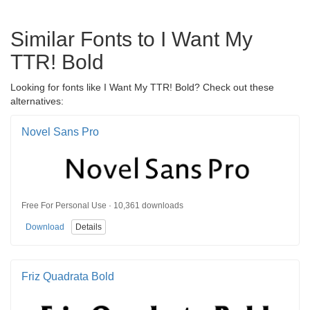
Similar Fonts to I Want My
TTR! Bold
Looking for fonts like I Want My TTR! Bold? Check out these
alternatives:
Novel Sans Pro
Free For Personal Use · 10,361 downloads
Download
Details
Friz Quadrata Bold