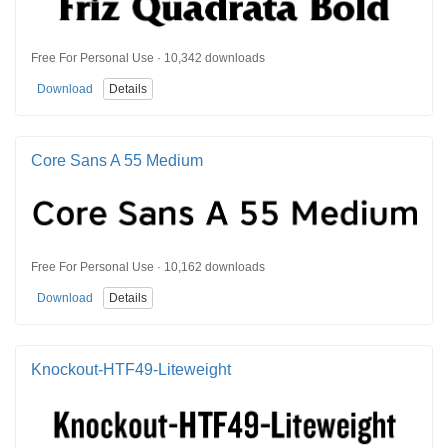
Free For Personal Use · 10,342 downloads
Download
Details
Core Sans A 55 Medium
Free For Personal Use · 10,162 downloads
Download
Details
Knockout-HTF49-Liteweight