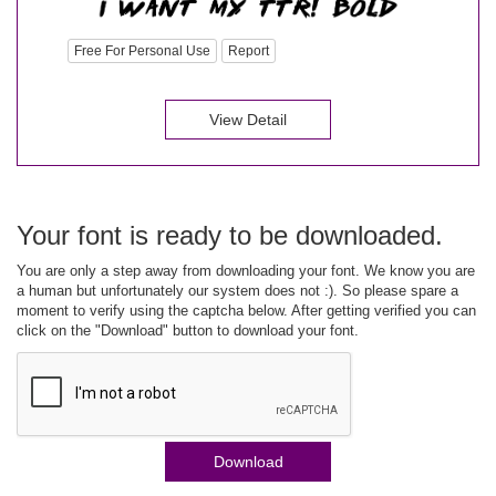
Free For Personal Use
Report
View Detail
Your font is ready to be downloaded.
You are only a step away from downloading your font. We know you are
a human but unfortunately our system does not :). So please spare a
moment to verify using the captcha below. After getting verified you can
click on the "Download" button to download your font.
Download