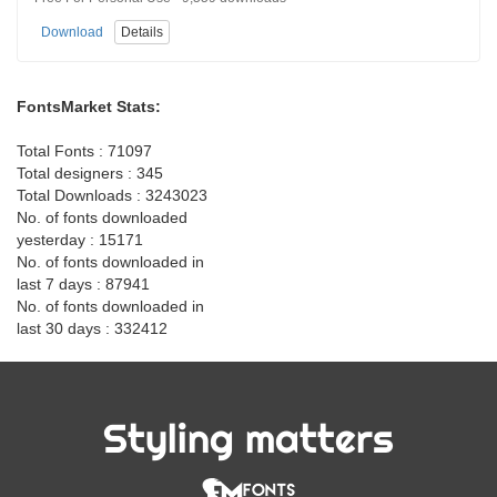
Download
Details
FontsMarket Stats:
Total Fonts : 71097
Total designers : 345
Total Downloads : 3243023
No. of fonts downloaded
yesterday : 15171
No. of fonts downloaded in
last 7 days : 87941
No. of fonts downloaded in
last 30 days : 332412
Styling matters