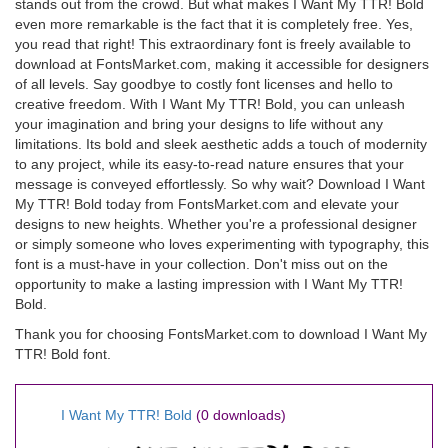
stands out from the crowd. But what makes I Want My TTR! Bold
even more remarkable is the fact that it is completely free. Yes,
you read that right! This extraordinary font is freely available to
download at FontsMarket.com, making it accessible for designers
of all levels. Say goodbye to costly font licenses and hello to
creative freedom. With I Want My TTR! Bold, you can unleash
your imagination and bring your designs to life without any
limitations. Its bold and sleek aesthetic adds a touch of modernity
to any project, while its easy-to-read nature ensures that your
message is conveyed effortlessly. So why wait? Download I Want
My TTR! Bold today from FontsMarket.com and elevate your
designs to new heights. Whether you're a professional designer
or simply someone who loves experimenting with typography, this
font is a must-have in your collection. Don't miss out on the
opportunity to make a lasting impression with I Want My TTR!
Bold.
Thank you for choosing FontsMarket.com to download I Want My
TTR! Bold font.
I Want My TTR! Bold
(0 downloads)