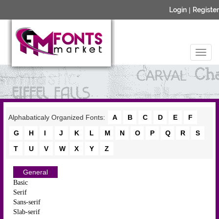
Login
|
Register
Alphabaticaly Organized Fonts:
A
B
C
D
E
F
G
H
I
J
K
L
M
N
O
P
Q
R
S
T
U
V
W
X
Y
Z
General
Basic
Serif
Sans-serif
Slab-serif