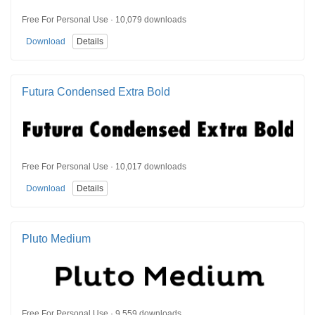
Free For Personal Use · 10,079 downloads
Download
Details
Futura Condensed Extra Bold
Free For Personal Use · 10,017 downloads
Download
Details
Pluto Medium
Free For Personal Use · 9,559 downloads