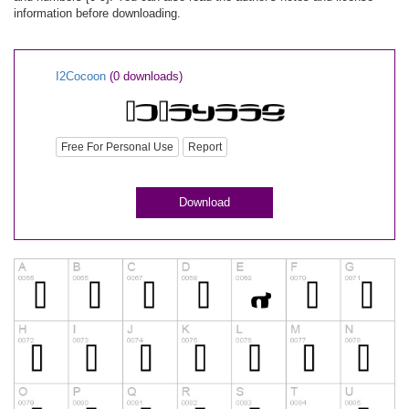
information before downloading.
I2Cocoon
(0 downloads)
Free For Personal Use
Report
Download