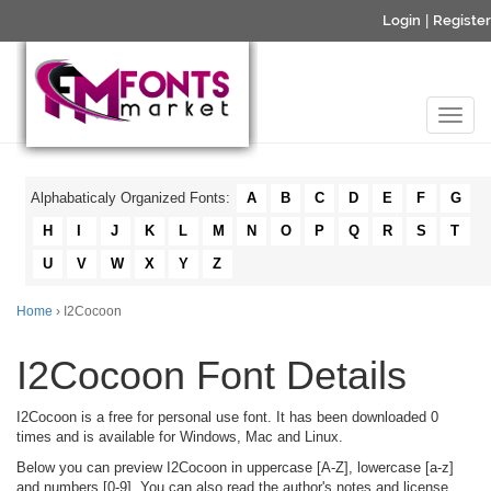
Login
|
Register
Alphabaticaly Organized Fonts:
A
B
C
D
E
F
G
H
I
J
K
L
M
N
O
P
Q
R
S
T
U
V
W
X
Y
Z
Home
› I2Cocoon
I2Cocoon Font Details
I2Cocoon is a free for personal use font. It has been downloaded 0
times and is available for Windows, Mac and Linux.
Below you can preview I2Cocoon in uppercase [A-Z], lowercase [a-z]
and numbers [0-9]. You can also read the author's notes and license