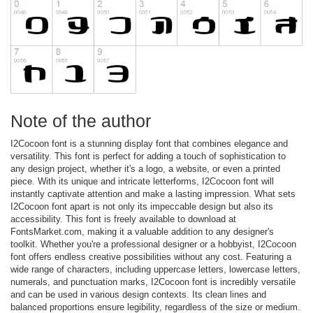
Note of the author
I2Cocoon font is a stunning display font that combines elegance and
versatility. This font is perfect for adding a touch of sophistication to
any design project, whether it's a logo, a website, or even a printed
piece. With its unique and intricate letterforms, I2Cocoon font will
instantly captivate attention and make a lasting impression. What sets
I2Cocoon font apart is not only its impeccable design but also its
accessibility. This font is freely available to download at
FontsMarket.com, making it a valuable addition to any designer's
toolkit. Whether you're a professional designer or a hobbyist, I2Cocoon
font offers endless creative possibilities without any cost. Featuring a
wide range of characters, including uppercase letters, lowercase letters,
numerals, and punctuation marks, I2Cocoon font is incredibly versatile
and can be used in various design contexts. Its clean lines and
balanced proportions ensure legibility, regardless of the size or medium.