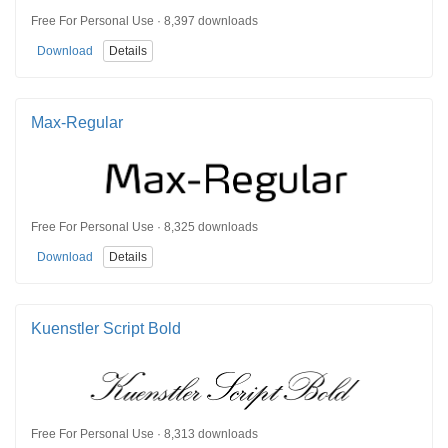
Free For Personal Use · 8,397 downloads
Download
Details
Max-Regular
Free For Personal Use · 8,325 downloads
Download
Details
Kuenstler Script Bold
Free For Personal Use · 8,313 downloads