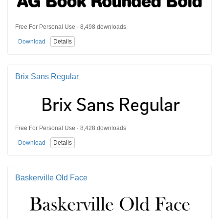
Free For Personal Use · 8,498 downloads
Download
Details
Brix Sans Regular
Free For Personal Use · 8,428 downloads
Download
Details
Baskerville Old Face