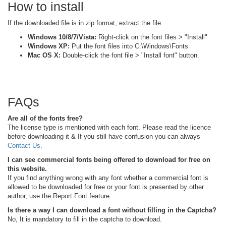
How to install
If the downloaded file is in zip format, extract the file
Windows 10/8/7/Vista:
Right-click on the font files > "Install"
Windows XP:
Put the font files into C:\Windows\Fonts
Mac OS X:
Double-click the font file > "Install font" button.
FAQs
Are all of the fonts free?
The license type is mentioned with each font. Please read the licence
before downloading it & If you still have confusion you can always
Contact Us
.
I can see commercial fonts being offered to download for free on
this website.
If you find anything wrong with any font whether a commercial font is
allowed to be downloaded for free or your font is presented by other
author, use the Report Font feature.
Is there a way I can download a font without filling in the Captcha?
No, It is mandatory to fill in the captcha to download.