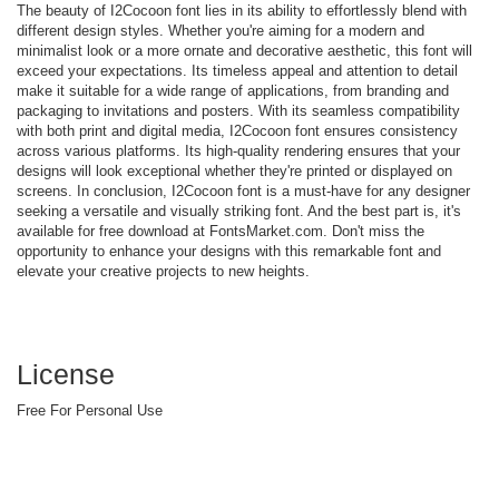
The beauty of I2Cocoon font lies in its ability to effortlessly blend with
different design styles. Whether you're aiming for a modern and
minimalist look or a more ornate and decorative aesthetic, this font will
exceed your expectations. Its timeless appeal and attention to detail
make it suitable for a wide range of applications, from branding and
packaging to invitations and posters. With its seamless compatibility
with both print and digital media, I2Cocoon font ensures consistency
across various platforms. Its high-quality rendering ensures that your
designs will look exceptional whether they're printed or displayed on
screens. In conclusion, I2Cocoon font is a must-have for any designer
seeking a versatile and visually striking font. And the best part is, it's
available for free download at FontsMarket.com. Don't miss the
opportunity to enhance your designs with this remarkable font and
elevate your creative projects to new heights.
License
Free For Personal Use