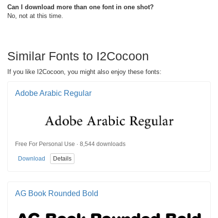
Can I download more than one font in one shot?
No, not at this time.
Similar Fonts to I2Cocoon
If you like I2Cocoon, you might also enjoy these fonts:
Adobe Arabic Regular
Free For Personal Use · 8,544 downloads
Download
Details
AG Book Rounded Bold