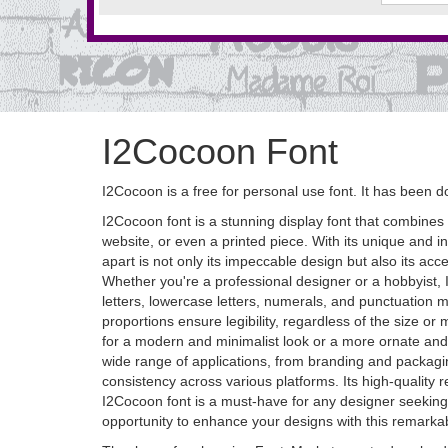
I2Cocoon Font
I2Cocoon is a free for personal use font. It has bee
I2Cocoon font is a stunning display font that combines e
website, or even a printed piece. With its unique and i
apart is not only its impeccable design but also its acce
Whether you're a professional designer or a hobbyist, I
letters, lowercase letters, numerals, and punctuation m
proportions ensure legibility, regardless of the size or 
for a modern and minimalist look or a more ornate and de
wide range of applications, from branding and packaging
consistency across various platforms. Its high-quality 
I2Cocoon font is a must-have for any designer seeking a 
opportunity to enhance your designs with this remarkab