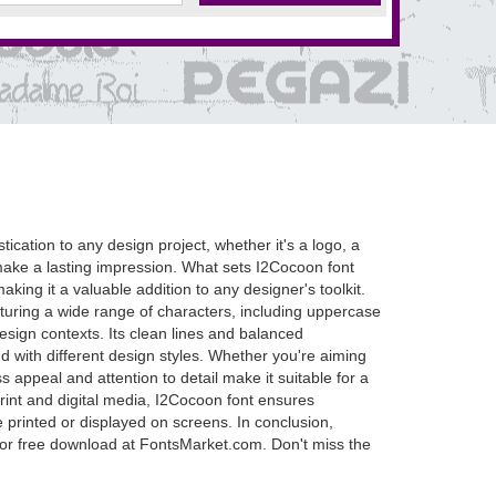
tication to any design project, whether it's a logo, a
d make a lasting impression. What sets I2Cocoon font
aking it a valuable addition to any designer's toolkit.
aturing a wide range of characters, including uppercase
esign contexts. Its clean lines and balanced
end with different design styles. Whether you're aiming
s appeal and attention to detail make it suitable for a
print and digital media, I2Cocoon font ensures
e printed or displayed on screens. In conclusion,
le for free download at FontsMarket.com. Don't miss the