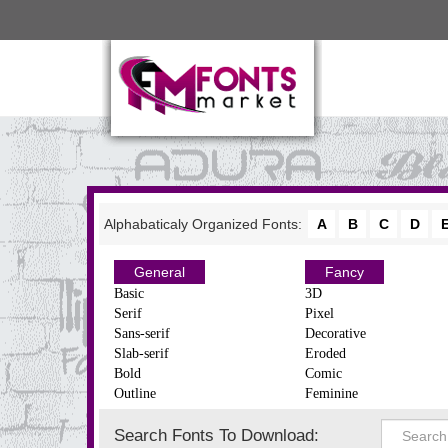
Alphabaticaly Organized Fonts:
A
B
C
D
General
Fancy
Basic
3D
Serif
Pixel
Sans-serif
Decorative
Slab-serif
Eroded
Bold
Comic
Outline
Feminine
Search Fonts To Download: