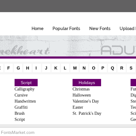
Home
Popular Fonts
New Fonts
Upload 
E
F
G
H
I
J
K
L
M
N
O
P
Q
R
S
Script
Holidays
Calligraphy
Christmas
Fut
Cursive
Halloween
Dig
Handwritten
Valentine's Day
Ste
Graffiti
Easter
Te
Brush
St. Patrick's Day
Sci
Script
Ge