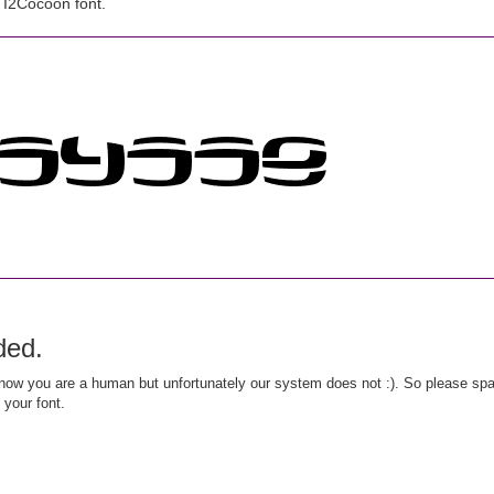
 I2Cocoon font.
ded.
ow you are a human but unfortunately our system does not :). So please spar
 your font.