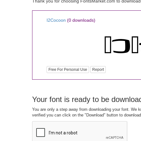
Thank you for choosing FontsMarket.com to download
I2Cocoon
(0 downloads)
Free For Personal Use
Report
Your font is ready to be downloa
You are only a step away from downloading your font. We kn
verified you can click on the "Download" button to download