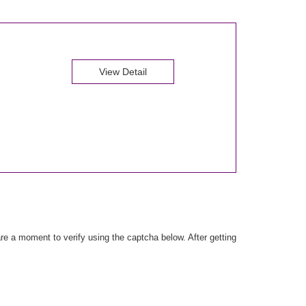
View Detail
e a moment to verify using the captcha below. After getting