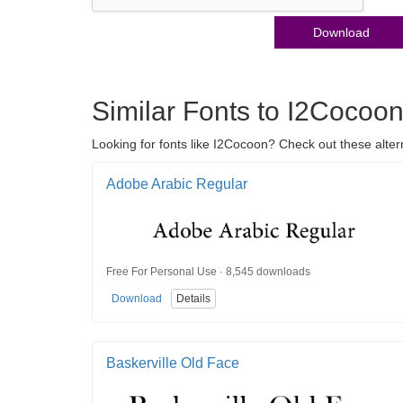
Download
Similar Fonts to I2Cocoo
Looking for fonts like I2Cocoon? Check out these alter
Adobe Arabic Regular
Free For Personal Use · 8,545 downloads
Download
Details
Baskerville Old Face