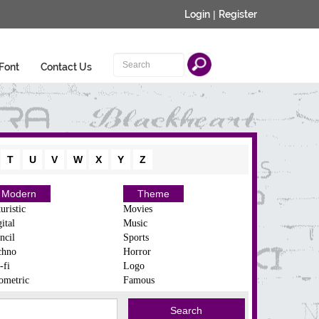
Login
|
Register
Font
Contact Us
T
U
V
W
X
Y
Z
Modern
Theme
uristic
Movies
ital
Music
ncil
Sports
chno
Horror
-fi
Logo
ometric
Famous