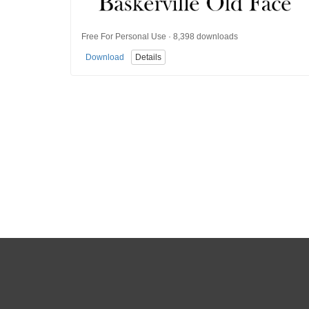
Free For Personal Use · 8,398 downloads
Download
Details