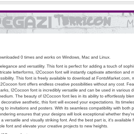
n downloaded 0 times and works on Windows, Mac and Linux.
legance and versatility. This font is perfect for adding a touch of sophis
ntricate letterforms, I2Cocoon font will instantly captivate attention an
ssibility. This font is freely available to download at FontsMarket.com, m
2Cocoon font offers endless creative possibilities without any cost. Fe
arks, I2Cocoon font is incredibly versatile and can be used in various d
medium. The beauty of I2Cocoon font lies in its ability to effortlessly bl
corative aesthetic, this font will exceed your expectations. Its timeles
 to invitations and posters. With its seamless compatibility with both 
rendering ensures that your designs will look exceptional whether they'r
versatile and visually striking font. And the best part is, it's availab
le font and elevate your creative projects to new heights.