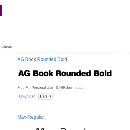
n
natives:
AG Book Rounded Bold
Free For Personal Use · 8,499 downloads
Download
Details
Max-Regular