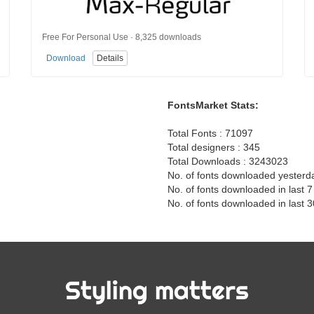
Free For Personal Use · 8,325 downloads
Download
Details
FontsMarket Stats:
Total Fonts : 71097
Total designers : 345
Total Downloads : 3243023
No. of fonts downloaded yesterd
No. of fonts downloaded in last 
No. of fonts downloaded in last 
Styling matters