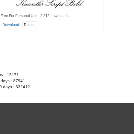
Free For Personal Use · 8,313 downloads
Download
Details
ay : 15171
7 days : 87941
30 days : 332412