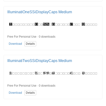
IlluminatiOneSSiDisplayCaps Medium
Free For Personal Use · 0 downloads
Download
Details
IlluminatiTwoSSiDisplayCaps Medium
Free For Personal Use · 0 downloads
Download
Details