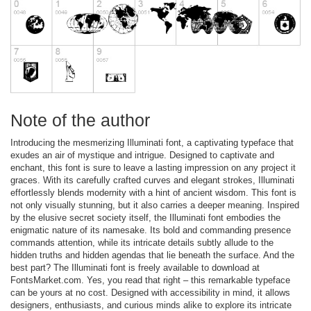
Note of the author
Introducing the mesmerizing Illuminati font, a captivating typeface that
exudes an air of mystique and intrigue. Designed to captivate and
enchant, this font is sure to leave a lasting impression on any project it
graces. With its carefully crafted curves and elegant strokes, Illuminati
effortlessly blends modernity with a hint of ancient wisdom. This font is
not only visually stunning, but it also carries a deeper meaning. Inspired
by the elusive secret society itself, the Illuminati font embodies the
enigmatic nature of its namesake. Its bold and commanding presence
commands attention, while its intricate details subtly allude to the
hidden truths and hidden agendas that lie beneath the surface. And the
best part? The Illuminati font is freely available to download at
FontsMarket.com. Yes, you read that right – this remarkable typeface
can be yours at no cost. Designed with accessibility in mind, it allows
designers, enthusiasts, and curious minds alike to explore its intricate