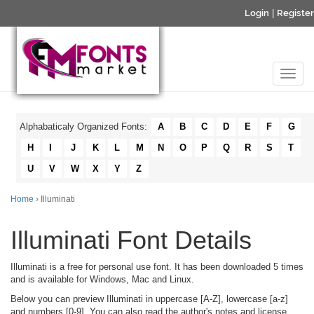
Login
|
Register
Alphabaticaly Organized Fonts:
A
B
C
D
E
F
G
H
I
J
K
L
M
N
O
P
Q
R
S
T
U
V
W
X
Y
Z
Home
› Illuminati
Illuminati Font Details
Illuminati is a free for personal use font. It has been downloaded 5 times
and is available for Windows, Mac and Linux.
Below you can preview Illuminati in uppercase [A-Z], lowercase [a-z]
and numbers [0-9]. You can also read the author's notes and license