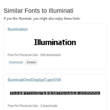
Similar Fonts to Illuminati
If you like Illuminati, you might also enjoy these fonts:
Illumination
Free For Personal Use · 269 downloads
Download
Details
IlluminatiOneDisplayCapsSSK
Free For Personal Use · 3 downloads