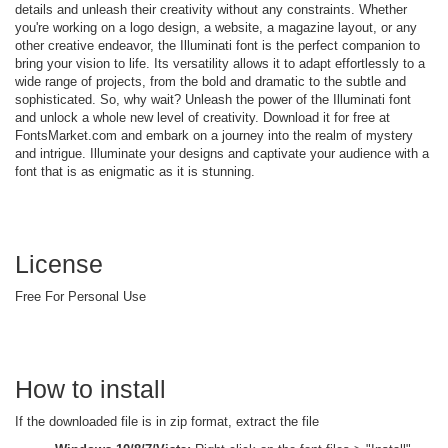
details and unleash their creativity without any constraints. Whether
you're working on a logo design, a website, a magazine layout, or any
other creative endeavor, the Illuminati font is the perfect companion to
bring your vision to life. Its versatility allows it to adapt effortlessly to a
wide range of projects, from the bold and dramatic to the subtle and
sophisticated. So, why wait? Unleash the power of the Illuminati font
and unlock a whole new level of creativity. Download it for free at
FontsMarket.com and embark on a journey into the realm of mystery
and intrigue. Illuminate your designs and captivate your audience with a
font that is as enigmatic as it is stunning.
License
Free For Personal Use
How to install
If the downloaded file is in zip format, extract the file