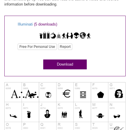
information before downloading.
Illuminati
(5 downloads)
Free For Personal Use
Report
Download