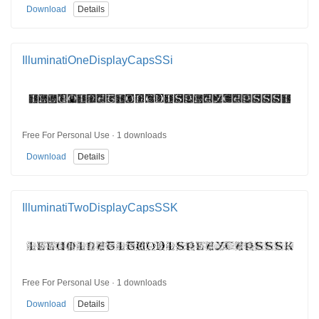
Download
Details
IlluminatiOneDisplayCapsSSi
Free For Personal Use · 1 downloads
Download
Details
IlluminatiTwoDisplayCapsSSK
Free For Personal Use · 1 downloads
Download
Details