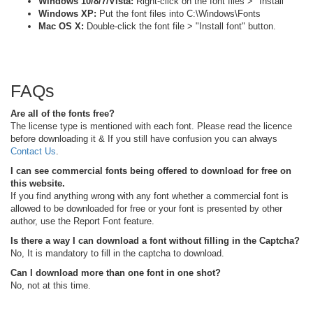
Windows 10/8/7/Vista:
Right-click on the font files > "Install"
Windows XP:
Put the font files into C:\Windows\Fonts
Mac OS X:
Double-click the font file > "Install font" button.
FAQs
Are all of the fonts free?
The license type is mentioned with each font. Please read the licence
before downloading it & If you still have confusion you can always
Contact Us
.
I can see commercial fonts being offered to download for free on
this website.
If you find anything wrong with any font whether a commercial font is
allowed to be downloaded for free or your font is presented by other
author, use the Report Font feature.
Is there a way I can download a font without filling in the Captcha?
No, It is mandatory to fill in the captcha to download.
Can I download more than one font in one shot?
No, not at this time.