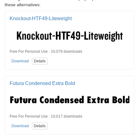
these alternatives:
Knockout-HTF49-Liteweight
Free For Personal Use · 10,079 downloads
Download
Details
Futura Condensed Extra Bold
Free For Personal Use · 10,017 downloads
Download
Details