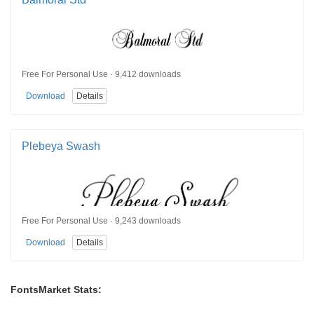
Free For Personal Use · 9,412 downloads
Download
Details
Plebeya Swash
Free For Personal Use · 9,243 downloads
Download
Details
FontsMarket Stats: