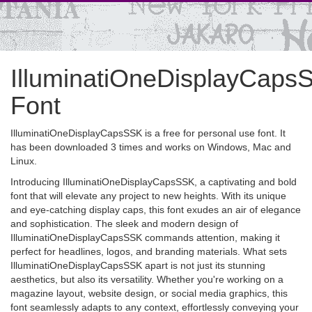
IlluminatiOneDisplayCaps
Font
IlluminatiOneDisplayCapsSSK is a free for personal use font. It
has been downloaded 3 times and works on Windows, Mac and
Linux.
Introducing IlluminatiOneDisplayCapsSSK, a captivating and bold
font that will elevate any project to new heights. With its unique
and eye-catching display caps, this font exudes an air of elegance
and sophistication. The sleek and modern design of
IlluminatiOneDisplayCapsSSK commands attention, making it
perfect for headlines, logos, and branding materials. What sets
IlluminatiOneDisplayCapsSSK apart is not just its stunning
aesthetics, but also its versatility. Whether you're working on a
magazine layout, website design, or social media graphics, this
font seamlessly adapts to any context, effortlessly conveying your