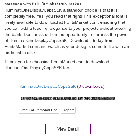
message with flair. But what truly makes
IlluminatiOneDisplayCapsSSK a standout choice is that it is
completely free. Yes, you read that right! This exceptional font is
freely available to download at FontsMarket.com, ensuring that
you can add a touch of elegance to your projects without breaking
the bank. Don't miss out on the opportunity to harness the power
of IlluminatiOneDisplayCapsSSK. Download it today from
FontsMarket.com and watch as your designs come to life with an
undeniable allure.
Thank you for choosing FontsMarket.com to download
IlluminatiOneDisplayCapsSSK font.
IlluminatiOneDisplayCapsSSK
(3 downloads)
Free For Personal Use
Report
View Detail