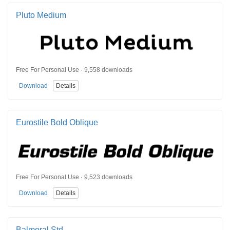
Pluto Medium
Free For Personal Use · 9,558 downloads
Download
Details
Eurostile Bold Oblique
Free For Personal Use · 9,523 downloads
Download
Details
Balmoral Std