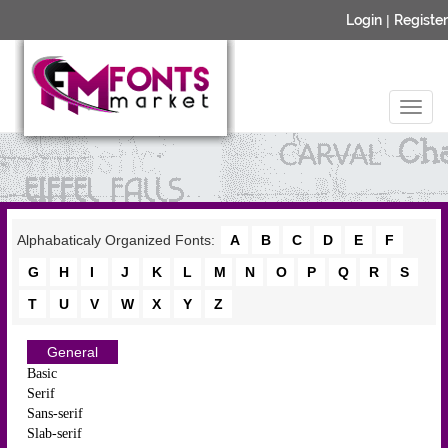
Login
|
Register
Alphabaticaly Organized Fonts:
A
B
C
D
E
F
G
H
I
J
K
L
M
N
O
P
Q
R
S
T
U
V
W
X
Y
Z
General
Basic
Serif
Sans-serif
Slab-serif