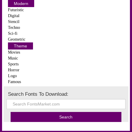
Modern
Futuristic
Digital
Stencil
Techno
Sci-fi
Geometric
Theme
Movies
Music
Sports
Horror
Logo
Famous
Search Fonts To Download: