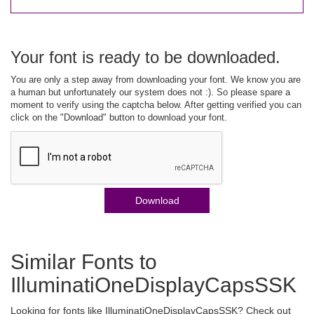
Your font is ready to be downloaded.
You are only a step away from downloading your font. We know you are
a human but unfortunately our system does not :). So please spare a
moment to verify using the captcha below. After getting verified you can
click on the "Download" button to download your font.
Download
Similar Fonts to
IlluminatiOneDisplayCapsSSK
Looking for fonts like IlluminatiOneDisplayCapsSSK? Check out