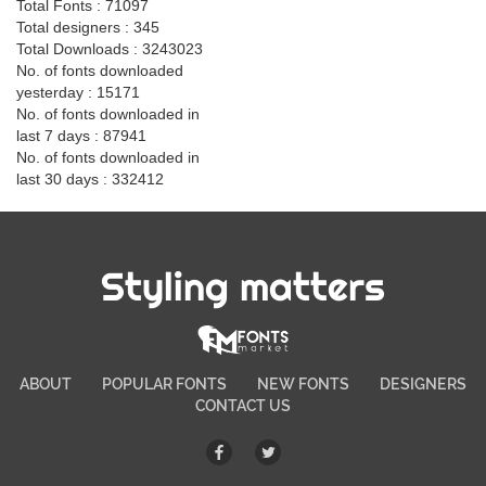
Total Fonts : 71097
Total designers : 345
Total Downloads : 3243023
No. of fonts downloaded
yesterday : 15171
No. of fonts downloaded in
last 7 days : 87941
No. of fonts downloaded in
last 30 days : 332412
Styling matters
ABOUT
POPULAR FONTS
NEW FONTS
DESIGNERS
CONTACT US