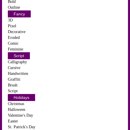
Bold
Outline
Fancy
3D
Pixel
Decorative
Eroded
Comic
Feminine
Script
Calligraphy
Cursive
Handwritten
Graffiti
Brush
Script
Holidays
Christmas
Halloween
Valentine's Day
Easter
St. Patrick's Day