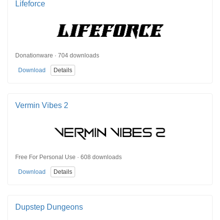
Lifeforce
Donationware · 704 downloads
Download
Details
Vermin Vibes 2
Free For Personal Use · 608 downloads
Download
Details
Dupstep Dungeons