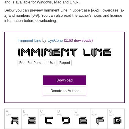
and is available for Windows, Mac and Linux.
Below you can preview Imminent Line in uppercase [A-Z], lowercase [a-
z] and numbers [0-9]. You can also read the author's notes and license
information before downloading.
Imminent Line
by
EyeCone
(1160 downloads)
Free For Personal Use
Report
Download
Donate to Author