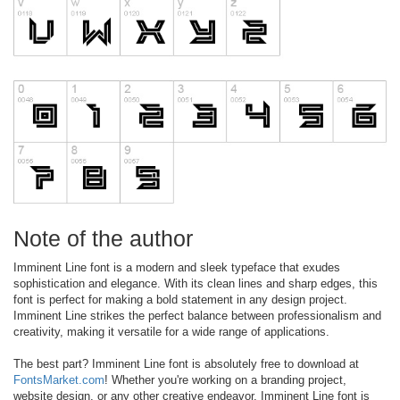
Note of the author
Imminent Line font is a modern and sleek typeface that exudes
sophistication and elegance. With its clean lines and sharp edges, this
font is perfect for making a bold statement in any design project.
Imminent Line strikes the perfect balance between professionalism and
creativity, making it versatile for a wide range of applications.
The best part? Imminent Line font is absolutely free to download at
FontsMarket.com
! Whether you're working on a branding project,
website design, or any other creative endeavor, Imminent Line font is