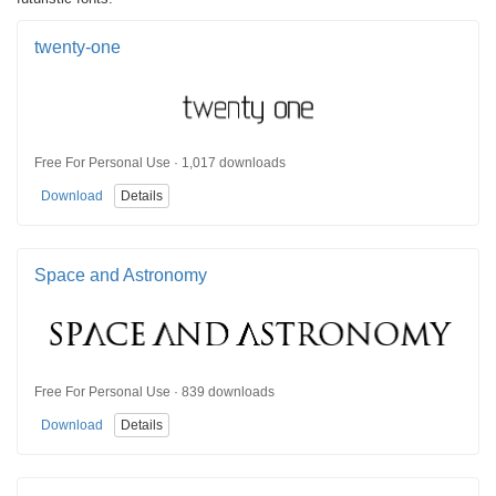
twenty-one
Free For Personal Use · 1,017 downloads
Download
Details
Space and Astronomy
Free For Personal Use · 839 downloads
Download
Details