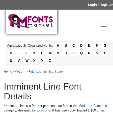
Login
|
Register
Alphabaticaly Organized Fonts:
A
B
C
D
E
F
G
H
I
J
K
L
M
N
O
P
Q
R
S
T
U
V
W
X
Y
Z
Home
›
Modern > Futuristic
› Imminent Line
Imminent Line Font
Details
Imminent Line is a free for personal use font in the
Modern > Futuristic
category, designed by
EyeCone
. It has been downloaded 1,160 times