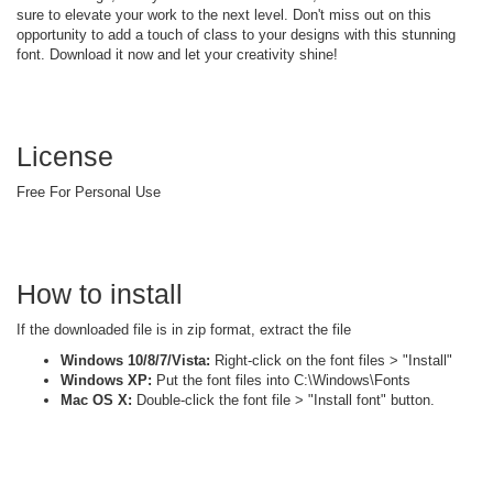
sure to elevate your work to the next level. Don't miss out on this
opportunity to add a touch of class to your designs with this stunning
font. Download it now and let your creativity shine!
License
Free For Personal Use
How to install
If the downloaded file is in zip format, extract the file
Windows 10/8/7/Vista:
Right-click on the font files > "Install"
Windows XP:
Put the font files into C:\Windows\Fonts
Mac OS X:
Double-click the font file > "Install font" button.