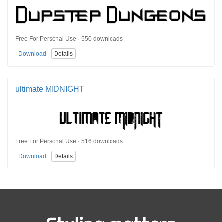
Free For Personal Use · 550 downloads
Download
Details
ultimate MIDNIGHT
Free For Personal Use · 516 downloads
Download
Details