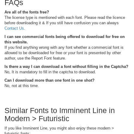
FAQs
Are all of the fonts free?
The license type is mentioned with each font. Please read the licence
before downloading it & If you still have confusion you can always
Contact Us
.
I can see commercial fonts being offered to download for free on
this website.
If you find anything wrong with any font whether a commercial font is
allowed to be downloaded for free or your font is presented by other
author, use the Report Font feature.
Is there a way I can download a font without filling in the Captcha?
No, It is mandatory to fill in the captcha to download.
Can I download more than one font in one shot?
No, not at this time.
Similar Fonts to Imminent Line in
Modern > Futuristic
If you like Imminent Line, you might also enjoy these modern >
futuristic fonts: