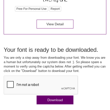
Free For Personal Use
Report
View Detail
Your font is ready to be downloaded.
You are only a step away from downloading your font. We know you are
a human but unfortunately our system does not :). So please spare a
moment to verify using the captcha below. After getting verified you can
click on the "Download" button to download your font.
Download