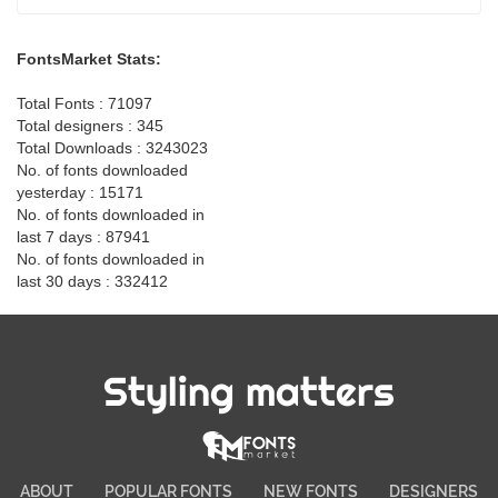
FontsMarket Stats:
Total Fonts : 71097
Total designers : 345
Total Downloads : 3243023
No. of fonts downloaded
yesterday : 15171
No. of fonts downloaded in
last 7 days : 87941
No. of fonts downloaded in
last 30 days : 332412
Styling matters
ABOUT
POPULAR FONTS
NEW FONTS
DESIGNERS