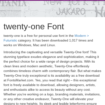
twenty-one Font
twenty-one is a free for personal use font in the
Modern >
Futuristic
category. It has been downloaded 1,017 times and
works on Windows, Mac and Linux.
Introducing the captivating and versatile Twenty-One font! This
stunning typeface exudes elegance and sophistication, making it
the perfect choice for a wide range of design projects. With its
clean lines and modern aesthetic, Twenty-One effortlessly
combines timeless charm with contemporary flair. But what makes
Twenty-One truly exceptional is its availability as a free download
at FontsMarket.com. Yes, you read that right – this exceptional
font is freely available to download, allowing designers, artists,
and enthusiasts alike to access its beauty without any cost.
Whether you're working on a logo, branding materials, invitations,
or any other creative endeavor, Twenty-One will elevate your
designs to new heights. Its sleek and legible letterforms ensure