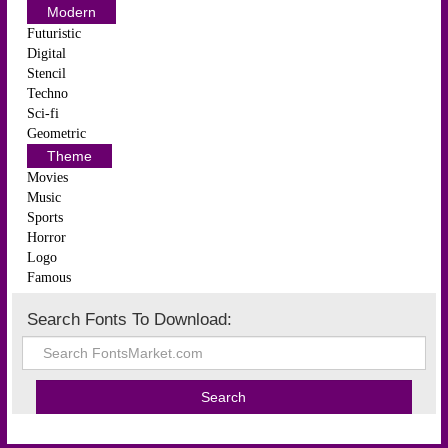
Modern
Futuristic
Digital
Stencil
Techno
Sci-fi
Geometric
Theme
Movies
Music
Sports
Horror
Logo
Famous
Search Fonts To Download: