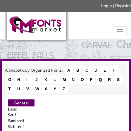
Login
|
Register
Alphabaticaly Organized Fonts:
A
B
C
D
E
F
G
H
I
J
K
L
M
N
O
P
Q
R
S
T
U
V
W
X
Y
Z
General
Basic
Serif
Sans-serif
Slab-serif