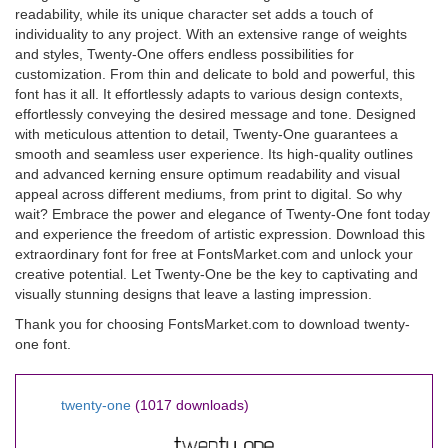
readability, while its unique character set adds a touch of
individuality to any project. With an extensive range of weights
and styles, Twenty-One offers endless possibilities for
customization. From thin and delicate to bold and powerful, this
font has it all. It effortlessly adapts to various design contexts,
effortlessly conveying the desired message and tone. Designed
with meticulous attention to detail, Twenty-One guarantees a
smooth and seamless user experience. Its high-quality outlines
and advanced kerning ensure optimum readability and visual
appeal across different mediums, from print to digital. So why
wait? Embrace the power and elegance of Twenty-One font today
and experience the freedom of artistic expression. Download this
extraordinary font for free at FontsMarket.com and unlock your
creative potential. Let Twenty-One be the key to captivating and
visually stunning designs that leave a lasting impression.
Thank you for choosing FontsMarket.com to download twenty-
one font.
twenty-one
(1017 downloads)