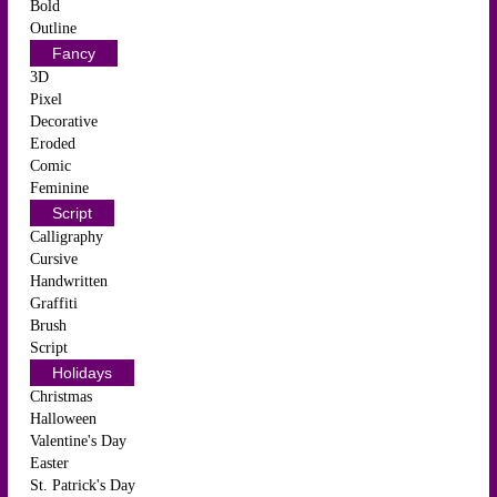
Bold
Outline
Fancy
3D
Pixel
Decorative
Eroded
Comic
Feminine
Script
Calligraphy
Cursive
Handwritten
Graffiti
Brush
Script
Holidays
Christmas
Halloween
Valentine's Day
Easter
St. Patrick's Day