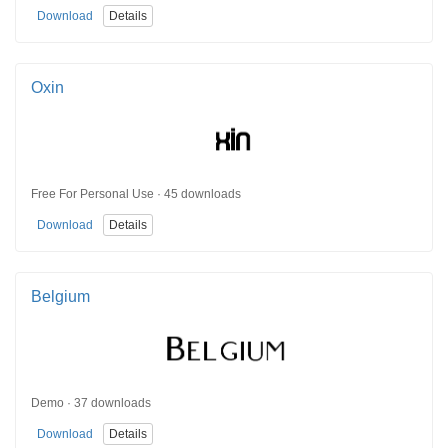
Download
Details
Oxin
Free For Personal Use · 45 downloads
Download
Details
Belgium
Demo · 37 downloads
Download
Details