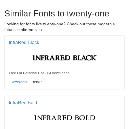
Similar Fonts to twenty-one
Looking for fonts like twenty-one? Check out these modern >
futuristic alternatives:
InfraRed Black
Free For Personal Use · 64 downloads
Download
Details
InfraRed Bold