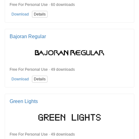
Free For Personal Use · 60 downloads
Download
Details
Bajoran Regular
Free For Personal Use · 49 downloads
Download
Details
Green Lights
Free For Personal Use · 49 downloads