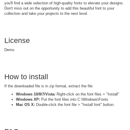
you'll find a wide selection of high-quality fonts to elevate your designs.
Don't miss out on the opportunity to add this beautiful font to your
collection and take your projects to the next level.
License
Demo
How to install
If the downloaded file is in zip format, extract the file
Windows 10/8/7/Vista:
Right-click on the font files > "Install"
Windows XP:
Put the font files into C:\Windows\Fonts
Mac OS X:
Double-click the font file > "Install font" button.