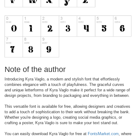
Note of the author
Introducing Kyra Vaglo, a modern and stylish font that effortlessly
combines elegance with a touch of playfulness. The graceful curves
and unique letterforms of Kyra Vaglo make it perfect for a wide range of
design projects, from branding to packaging and everything in between.
This versatile font is available for free, allowing designers and creatives
to add a touch of sophistication to their work without breaking the bank.
Whether you're designing a logo, creating social media graphics, or
crafting a poster, Kyra Vaglo is sure to make your text stand out.
You can easily download Kyra Vaglo for free at
FontsMarket.com
, where