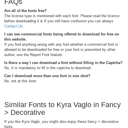
FAQs
Are all of the fonts free?
The license type is mentioned with each font. Please read the licence
before downloading it & If you still have confusion you can always
Contact Us
.
I can see commercial fonts being offered to download for free on
this website.
If you find anything wrong with any font whether a commercial font is
allowed to be downloaded for free or your font is presented by other
author, use the Report Font feature.
Is there a way I can download a font without filling in the Captcha?
No, It is mandatory to fill in the captcha to download.
Can I download more than one font in one shot?
No, not at this time.
Similar Fonts to Kyra Vaglo in Fancy
> Decorative
If you like Kyra Vaglo, you might also enjoy these fancy > decorative
fonts: