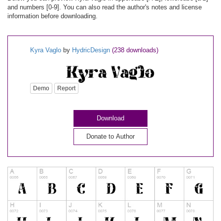
and numbers [0-9]. You can also read the author's notes and license
information before downloading.
Kyra Vaglo
by
HydricDesign
(238 downloads)
Demo
Report
Download
Donate to Author