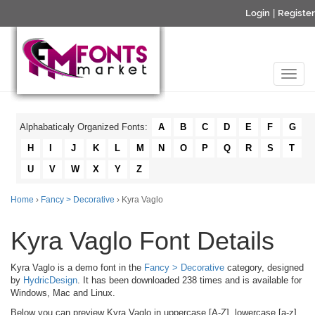
Login
|
Register
Alphabaticaly Organized Fonts:
A
B
C
D
E
F
G
H
I
J
K
L
M
N
O
P
Q
R
S
T
U
V
W
X
Y
Z
Home
›
Fancy > Decorative
› Kyra Vaglo
Kyra Vaglo Font Details
Kyra Vaglo is a demo font in the
Fancy > Decorative
category, designed
by
HydricDesign
. It has been downloaded 238 times and is available for
Windows, Mac and Linux.
Below you can preview Kyra Vaglo in uppercase [A-Z], lowercase [a-z]