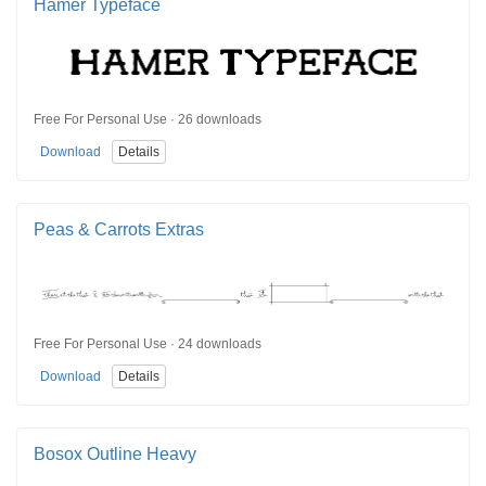
Hamer Typeface
Free For Personal Use · 26 downloads
Download
Details
Peas & Carrots Extras
Free For Personal Use · 24 downloads
Download
Details
Bosox Outline Heavy