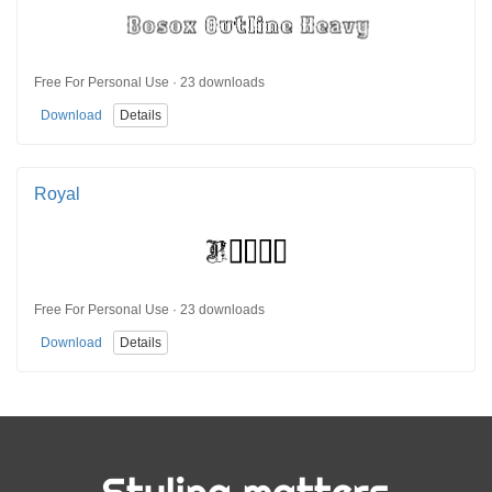
Free For Personal Use · 23 downloads
Download
Details
Royal
Free For Personal Use · 23 downloads
Download
Details