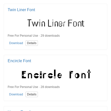
Twin Liner Font
Free For Personal Use · 29 downloads
Download
Details
Encircle Font
Free For Personal Use · 28 downloads
Download
Details