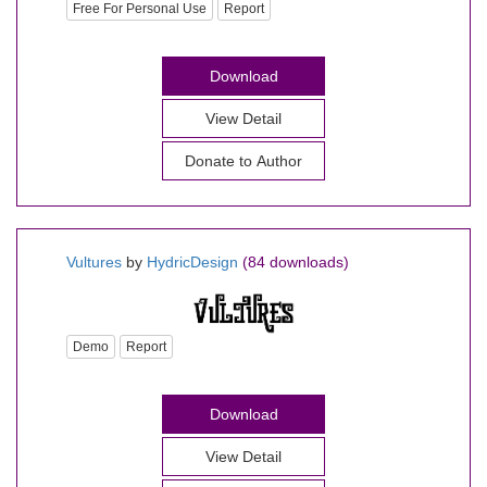
Free For Personal Use
Report
Download
View Detail
Donate to Author
Vultures
by
HydricDesign
(84 downloads)
Demo
Report
Download
View Detail