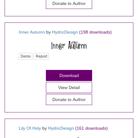
Donate to Author
Inner Autumn
by
HydricDesign
(198 downloads)
Demo
Report
Download
View Detail
Donate to Author
Lily Of Holy
by
HydricDesign
(161 downloads)