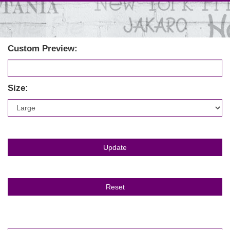
Custom Preview:
Size: