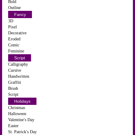
Bold
Outline
Fancy
3D
Pixel
Decorative
Eroded
Comic
Feminine
Script
Calligraphy
Cursive
Handwritten
Graffiti
Brush
Script
Holidays
Christmas
Halloween
Valentine's Day
Easter
St. Patrick's Day