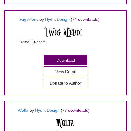
Twig Alleric
by
HydricDesign
(74 downloads)
Demo
Report
Download
View Detail
Donate to Author
Wolfa
by
HydricDesign
(77 downloads)