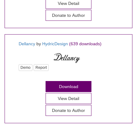
View Detail
Donate to Author
Dellancy
by
HydricDesign
(639 downloads)
Demo
Report
Download
View Detail
Donate to Author