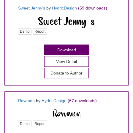
Sweet Jenny's
by
HydricDesign
(59 downloads)
Demo
Report
Download
View Detail
Donate to Author
Rawmon
by
HydricDesign
(67 downloads)
Demo
Report