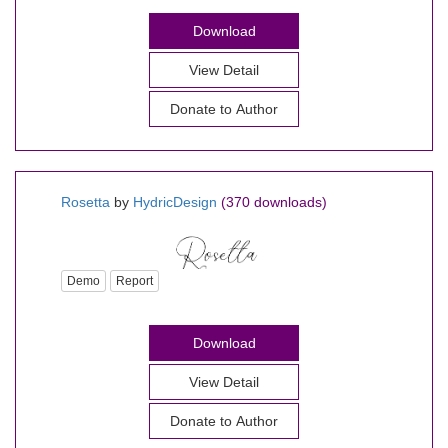
Download
View Detail
Donate to Author
Rosetta
by
HydricDesign
(370 downloads)
Demo
Report
Download
View Detail
Donate to Author