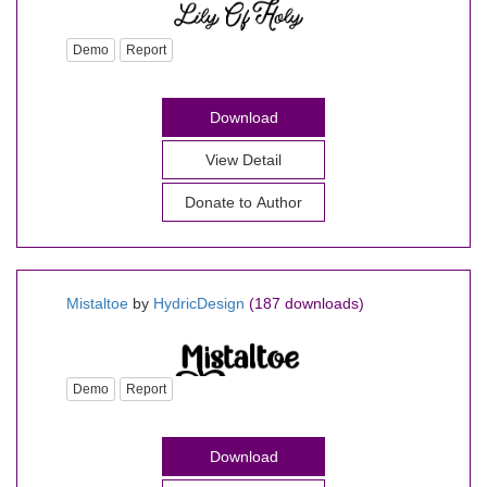
Demo
Report
Download
View Detail
Donate to Author
Mistaltoe
by
HydricDesign
(187 downloads)
Demo
Report
Download