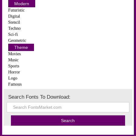
Modern
Futuristic
Digital
Stencil
Techno
Sci-fi
Geometric
Theme
Movies
Music
Sports
Horror
Logo
Famous
Search Fonts To Download: