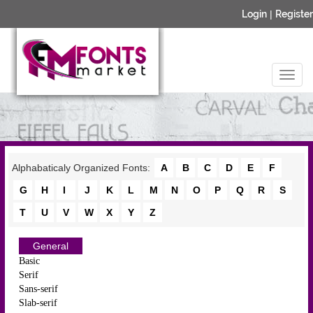
Login
|
Register
Alphabaticaly Organized Fonts:
A
B
C
D
E
F
G
H
I
J
K
L
M
N
O
P
Q
R
S
T
U
V
W
X
Y
Z
General
Basic
Serif
Sans-serif
Slab-serif