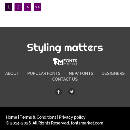
1
2
>
>>
Styling matters
ABOUT
POPULAR FONTS
NEW FONTS
DESIGNERS
CONTACT US
Home
|
Terms & Conditions
|
Privacy policy
|
© 2014-2026. All Rights Reserved. fontsmarket.com