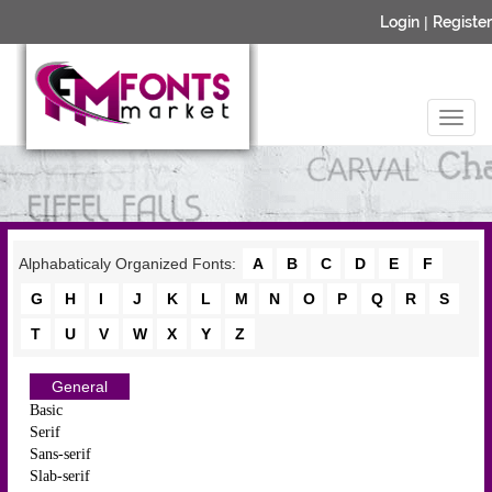
Login
|
Register
Alphabaticaly Organized Fonts:
A
B
C
D
E
F
G
H
I
J
K
L
M
N
O
P
Q
R
S
T
U
V
W
X
Y
Z
General
Basic
Serif
Sans-serif
Slab-serif