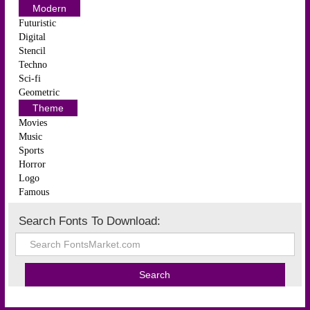
Modern
Futuristic
Digital
Stencil
Techno
Sci-fi
Geometric
Theme
Movies
Music
Sports
Horror
Logo
Famous
Search Fonts To Download: