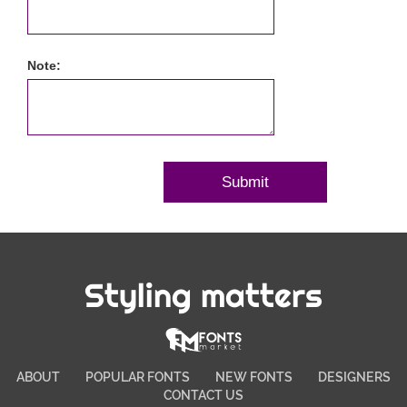
Note:
Styling matters
ABOUT
POPULAR FONTS
NEW FONTS
DESIGNERS
CONTACT US