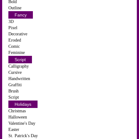
Bold
Outline
Fancy
3D
Pixel
Decorative
Eroded
Comic
Feminine
Script
Calligraphy
Cursive
Handwritten
Graffiti
Brush
Script
Holidays
Christmas
Halloween
Valentine's Day
Easter
St. Patrick's Day