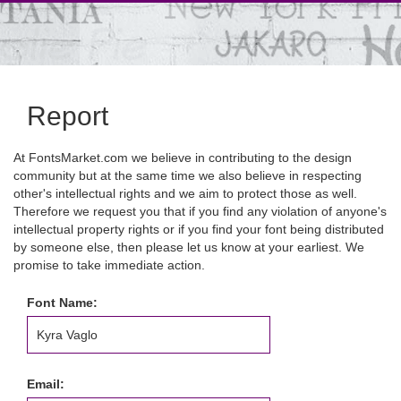
Report
At FontsMarket.com we believe in contributing to the design
community but at the same time we also believe in respecting
other's intellectual rights and we aim to protect those as well.
Therefore we request you that if you find any violation of anyone's
intellectual property rights or if you find your font being distributed
by someone else, then please let us know at your earliest. We
promise to take immediate action.
Font Name:
Email: