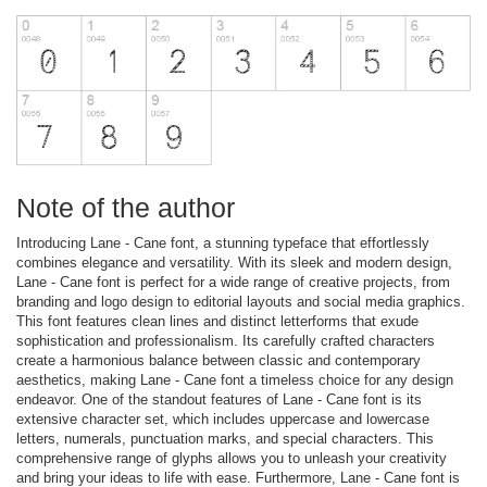
Note of the author
Introducing Lane - Cane font, a stunning typeface that effortlessly
combines elegance and versatility. With its sleek and modern design,
Lane - Cane font is perfect for a wide range of creative projects, from
branding and logo design to editorial layouts and social media graphics.
This font features clean lines and distinct letterforms that exude
sophistication and professionalism. Its carefully crafted characters
create a harmonious balance between classic and contemporary
aesthetics, making Lane - Cane font a timeless choice for any design
endeavor. One of the standout features of Lane - Cane font is its
extensive character set, which includes uppercase and lowercase
letters, numerals, punctuation marks, and special characters. This
comprehensive range of glyphs allows you to unleash your creativity
and bring your ideas to life with ease. Furthermore, Lane - Cane font is