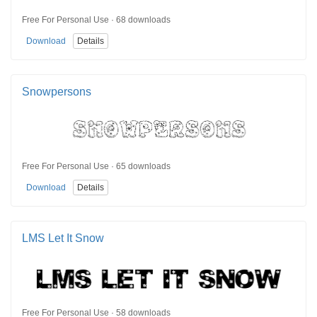
Free For Personal Use · 68 downloads
Download
Details
Snowpersons
Free For Personal Use · 65 downloads
Download
Details
LMS Let It Snow
Free For Personal Use · 58 downloads