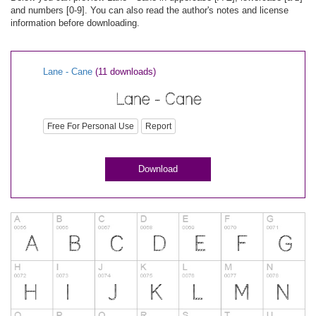
and numbers [0-9]. You can also read the author's notes and license
information before downloading.
Lane - Cane
(11 downloads)
Free For Personal Use
Report
Download