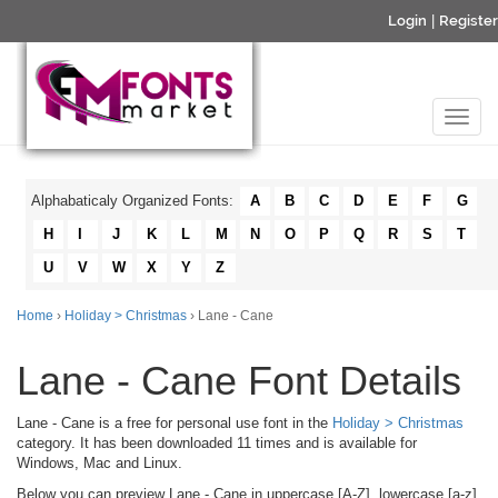
Login
|
Register
Alphabaticaly Organized Fonts:
A
B
C
D
E
F
G
H
I
J
K
L
M
N
O
P
Q
R
S
T
U
V
W
X
Y
Z
Home
›
Holiday > Christmas
› Lane - Cane
Lane - Cane Font Details
Lane - Cane is a free for personal use font in the
Holiday > Christmas
category. It has been downloaded 11 times and is available for
Windows, Mac and Linux.
Below you can preview Lane - Cane in uppercase [A-Z], lowercase [a-z]