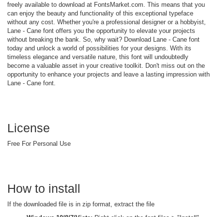
freely available to download at FontsMarket.com. This means that you
can enjoy the beauty and functionality of this exceptional typeface
without any cost. Whether you're a professional designer or a hobbyist,
Lane - Cane font offers you the opportunity to elevate your projects
without breaking the bank. So, why wait? Download Lane - Cane font
today and unlock a world of possibilities for your designs. With its
timeless elegance and versatile nature, this font will undoubtedly
become a valuable asset in your creative toolkit. Don't miss out on the
opportunity to enhance your projects and leave a lasting impression with
Lane - Cane font.
License
Free For Personal Use
How to install
If the downloaded file is in zip format, extract the file