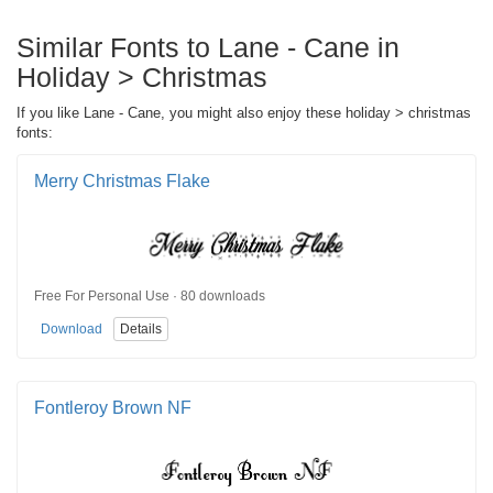
Similar Fonts to Lane - Cane in
Holiday > Christmas
If you like Lane - Cane, you might also enjoy these holiday > christmas
fonts:
Merry Christmas Flake
Free For Personal Use · 80 downloads
Download
Details
Fontleroy Brown NF