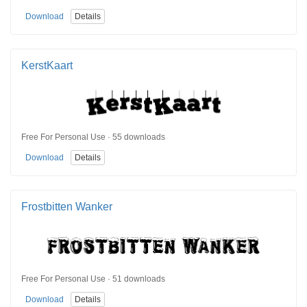
Download
Details
KerstKaart
Free For Personal Use · 55 downloads
Download
Details
Frostbitten Wanker
Free For Personal Use · 51 downloads
Download
Details