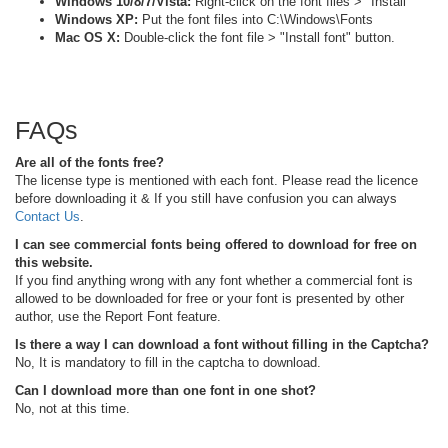
Windows 10/8/7/Vista:
Right-click on the font files > "Install"
Windows XP:
Put the font files into C:\Windows\Fonts
Mac OS X:
Double-click the font file > "Install font" button.
FAQs
Are all of the fonts free?
The license type is mentioned with each font. Please read the licence
before downloading it & If you still have confusion you can always
Contact Us
.
I can see commercial fonts being offered to download for free on
this website.
If you find anything wrong with any font whether a commercial font is
allowed to be downloaded for free or your font is presented by other
author, use the Report Font feature.
Is there a way I can download a font without filling in the Captcha?
No, It is mandatory to fill in the captcha to download.
Can I download more than one font in one shot?
No, not at this time.