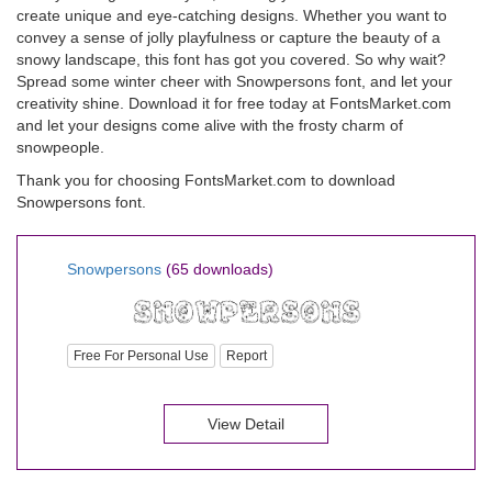
create unique and eye-catching designs. Whether you want to
convey a sense of jolly playfulness or capture the beauty of a
snowy landscape, this font has got you covered. So why wait?
Spread some winter cheer with Snowpersons font, and let your
creativity shine. Download it for free today at FontsMarket.com
and let your designs come alive with the frosty charm of
snowpeople.
Thank you for choosing FontsMarket.com to download
Snowpersons font.
Snowpersons
(65 downloads)
Free For Personal Use
Report
View Detail