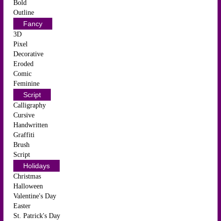
Bold
Outline
Fancy
3D
Pixel
Decorative
Eroded
Comic
Feminine
Script
Calligraphy
Cursive
Handwritten
Graffiti
Brush
Script
Holidays
Christmas
Halloween
Valentine's Day
Easter
St. Patrick's Day