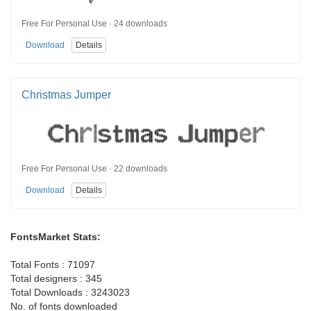
Free For Personal Use · 24 downloads
Download
Details
Christmas Jumper
Free For Personal Use · 22 downloads
Download
Details
FontsMarket Stats:
Total Fonts : 71097
Total designers : 345
Total Downloads : 3243023
No. of fonts downloaded