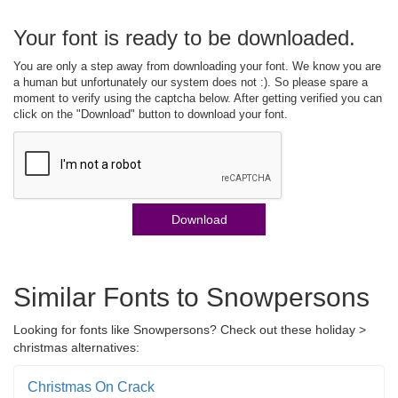
Your font is ready to be downloaded.
You are only a step away from downloading your font. We know you are
a human but unfortunately our system does not :). So please spare a
moment to verify using the captcha below. After getting verified you can
click on the "Download" button to download your font.
Download
Similar Fonts to Snowpersons
Looking for fonts like Snowpersons? Check out these holiday >
christmas alternatives:
Christmas On Crack