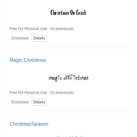
Free For Personal Use · 26 downloads
Download
Details
Magic Christmas
Free For Personal Use · 25 downloads
Download
Details
ChristmasSeason