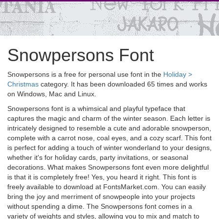
Snowpersons Font
Snowpersons is a free for personal use font in the
Holiday >
Christmas
category. It has been downloaded 65 times and works
on Windows, Mac and Linux.
Snowpersons font is a whimsical and playful typeface that
captures the magic and charm of the winter season. Each letter is
intricately designed to resemble a cute and adorable snowperson,
complete with a carrot nose, coal eyes, and a cozy scarf. This font
is perfect for adding a touch of winter wonderland to your designs,
whether it's for holiday cards, party invitations, or seasonal
decorations. What makes Snowpersons font even more delightful
is that it is completely free! Yes, you heard it right. This font is
freely available to download at FontsMarket.com. You can easily
bring the joy and merriment of snowpeople into your projects
without spending a dime. The Snowpersons font comes in a
variety of weights and styles, allowing you to mix and match to