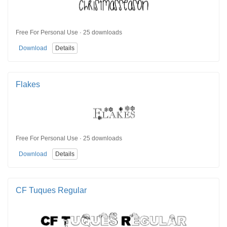
Free For Personal Use · 25 downloads
Download
Details
Flakes
Free For Personal Use · 25 downloads
Download
Details
CF Tuques Regular