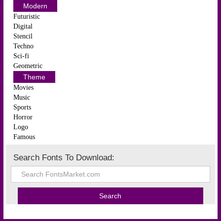
Modern
Futuristic
Digital
Stencil
Techno
Sci-fi
Geometric
Theme
Movies
Music
Sports
Horror
Logo
Famous
Search Fonts To Download: