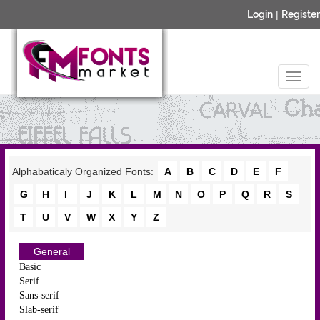
Login
|
Register
Alphabaticaly Organized Fonts:
A
B
C
D
E
F
G
H
I
J
K
L
M
N
O
P
Q
R
S
T
U
V
W
X
Y
Z
General
Basic
Serif
Sans-serif
Slab-serif