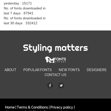
yesterday : 15171
No. of fonts downloaded in
last 7 days : 87941
No. of fonts downloaded in
last 30 days : 332412
Styling matters
ABOUT
POPULAR FONTS
NEW FONTS
DESIGNERS
CONTACT US
Home
|
Terms & Conditions
|
Privacy policy
|