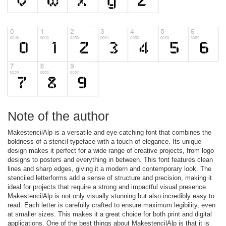
Note of the author
MakestencilAlp is a versatile and eye-catching font that combines the
boldness of a stencil typeface with a touch of elegance. Its unique
design makes it perfect for a wide range of creative projects, from logo
designs to posters and everything in between. This font features clean
lines and sharp edges, giving it a modern and contemporary look. The
stenciled letterforms add a sense of structure and precision, making it
ideal for projects that require a strong and impactful visual presence.
MakestencilAlp is not only visually stunning but also incredibly easy to
read. Each letter is carefully crafted to ensure maximum legibility, even
at smaller sizes. This makes it a great choice for both print and digital
applications. One of the best things about MakestencilAlp is that it is