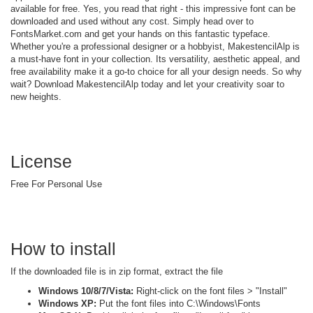
available for free. Yes, you read that right - this impressive font can be
downloaded and used without any cost. Simply head over to
FontsMarket.com and get your hands on this fantastic typeface.
Whether you're a professional designer or a hobbyist, MakestencilAlp is
a must-have font in your collection. Its versatility, aesthetic appeal, and
free availability make it a go-to choice for all your design needs. So why
wait? Download MakestencilAlp today and let your creativity soar to
new heights.
License
Free For Personal Use
How to install
If the downloaded file is in zip format, extract the file
Windows 10/8/7/Vista:
Right-click on the font files > "Install"
Windows XP:
Put the font files into C:\Windows\Fonts