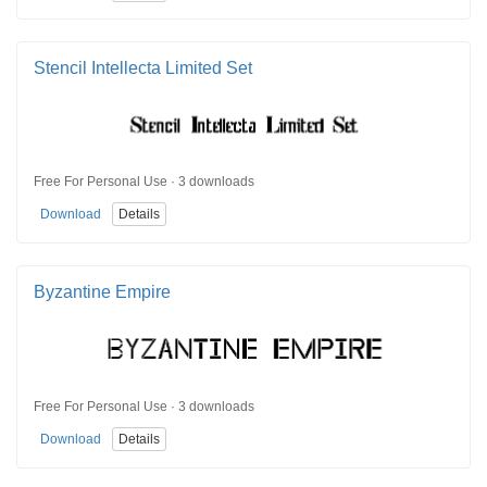
Stencil Intellecta Limited Set
Free For Personal Use · 3 downloads
Download
Details
Byzantine Empire
Free For Personal Use · 3 downloads
Download
Details