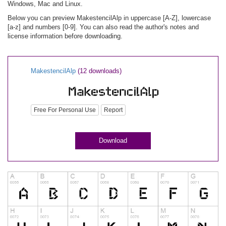
Windows, Mac and Linux.
Below you can preview MakestencilAlp in uppercase [A-Z], lowercase
[a-z] and numbers [0-9]. You can also read the author's notes and
license information before downloading.
MakestencilAlp
(12 downloads)
Free For Personal Use
Report
Download