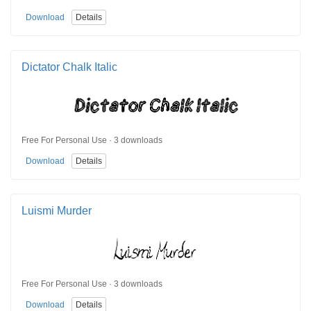
Download
Details
Dictator Chalk Italic
Free For Personal Use · 3 downloads
Download
Details
Luismi Murder
Free For Personal Use · 3 downloads
Download
Details