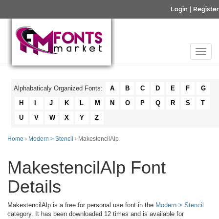
Login
|
Register
Alphabaticaly Organized Fonts:
A
B
C
D
E
F
G
H
I
J
K
L
M
N
O
P
Q
R
S
T
U
V
W
X
Y
Z
Home
›
Modern > Stencil
› MakestencilAlp
MakestencilAlp Font
Details
MakestencilAlp is a free for personal use font in the
Modern > Stencil
category. It has been downloaded 12 times and is available for