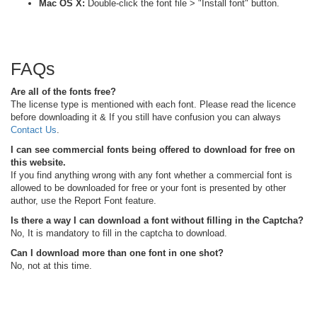
Mac OS X:
Double-click the font file > "Install font" button.
FAQs
Are all of the fonts free?
The license type is mentioned with each font. Please read the licence
before downloading it & If you still have confusion you can always
Contact Us
.
I can see commercial fonts being offered to download for free on
this website.
If you find anything wrong with any font whether a commercial font is
allowed to be downloaded for free or your font is presented by other
author, use the Report Font feature.
Is there a way I can download a font without filling in the Captcha?
No, It is mandatory to fill in the captcha to download.
Can I download more than one font in one shot?
No, not at this time.