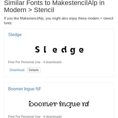
Similar Fonts to MakestencilAlp in
Modern > Stencil
If you like MakestencilAlp, you might also enjoy these modern > stencil
fonts:
Sledge
Free For Personal Use · 4 downloads
Download
Details
Boomer Ingue NF
Free For Personal Use · 4 downloads