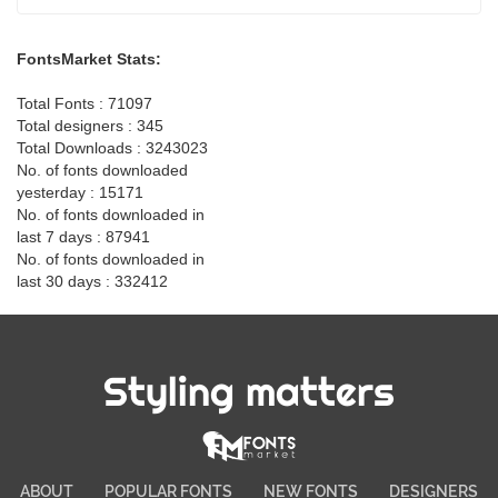
FontsMarket Stats:
Total Fonts : 71097
Total designers : 345
Total Downloads : 3243023
No. of fonts downloaded
yesterday : 15171
No. of fonts downloaded in
last 7 days : 87941
No. of fonts downloaded in
last 30 days : 332412
Styling matters
ABOUT
POPULAR FONTS
NEW FONTS
DESIGNERS