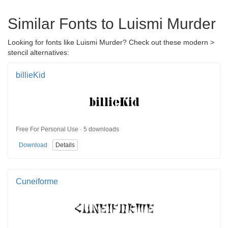
Similar Fonts to Luismi Murder
Looking for fonts like Luismi Murder? Check out these modern >
stencil alternatives:
billieKid
Free For Personal Use · 5 downloads
Download
Details
Cuneiforme