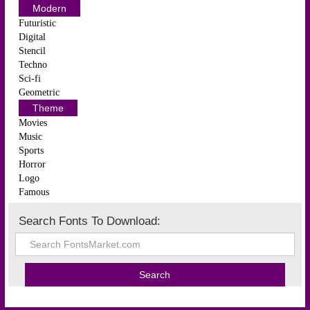
Modern
Futuristic
Digital
Stencil
Techno
Sci-fi
Geometric
Theme
Movies
Music
Sports
Horror
Logo
Famous
Search Fonts To Download: