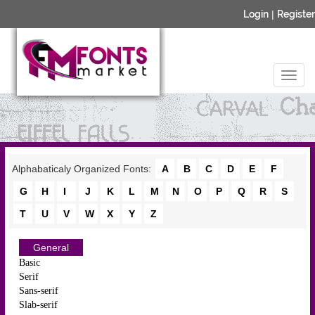
Login
|
Register
Alphabaticaly Organized Fonts:
A
B
C
D
E
F
G
H
I
J
K
L
M
N
O
P
Q
R
S
T
U
V
W
X
Y
Z
General
Basic
Serif
Sans-serif
Slab-serif