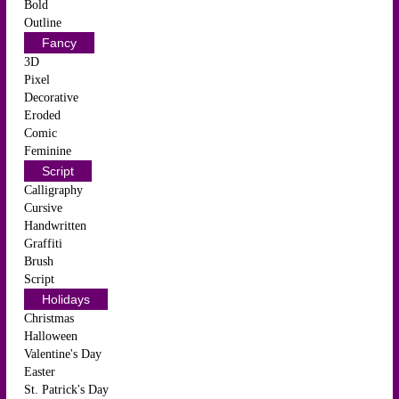
Bold
Outline
Fancy
3D
Pixel
Decorative
Eroded
Comic
Feminine
Script
Calligraphy
Cursive
Handwritten
Graffiti
Brush
Script
Holidays
Christmas
Halloween
Valentine's Day
Easter
St. Patrick's Day