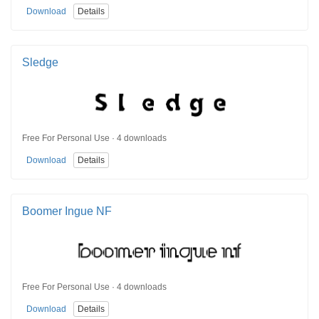
Download
Details
Sledge
Free For Personal Use · 4 downloads
Download
Details
Boomer Ingue NF
Free For Personal Use · 4 downloads
Download
Details