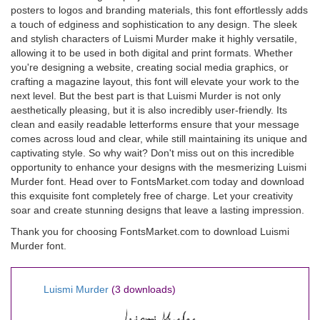
posters to logos and branding materials, this font effortlessly adds
a touch of edginess and sophistication to any design. The sleek
and stylish characters of Luismi Murder make it highly versatile,
allowing it to be used in both digital and print formats. Whether
you're designing a website, creating social media graphics, or
crafting a magazine layout, this font will elevate your work to the
next level. But the best part is that Luismi Murder is not only
aesthetically pleasing, but it is also incredibly user-friendly. Its
clean and easily readable letterforms ensure that your message
comes across loud and clear, while still maintaining its unique and
captivating style. So why wait? Don't miss out on this incredible
opportunity to enhance your designs with the mesmerizing Luismi
Murder font. Head over to FontsMarket.com today and download
this exquisite font completely free of charge. Let your creativity
soar and create stunning designs that leave a lasting impression.
Thank you for choosing FontsMarket.com to download Luismi
Murder font.
Luismi Murder
(3 downloads)