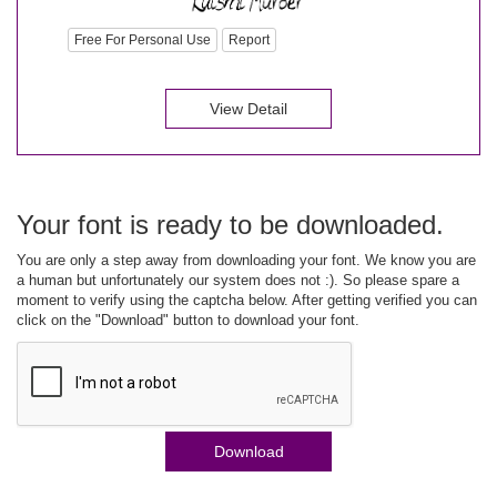
Free For Personal Use
Report
View Detail
Your font is ready to be downloaded.
You are only a step away from downloading your font. We know you are
a human but unfortunately our system does not :). So please spare a
moment to verify using the captcha below. After getting verified you can
click on the "Download" button to download your font.
Download