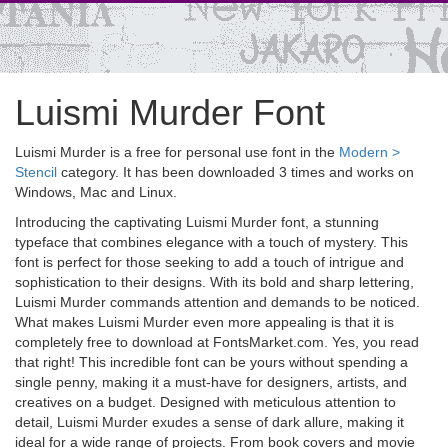
Luismi Murder Font
Luismi Murder is a free for personal use font in the
Modern >
Stencil
category. It has been downloaded 3 times and works on
Windows, Mac and Linux.
Introducing the captivating Luismi Murder font, a stunning
typeface that combines elegance with a touch of mystery. This
font is perfect for those seeking to add a touch of intrigue and
sophistication to their designs. With its bold and sharp lettering,
Luismi Murder commands attention and demands to be noticed.
What makes Luismi Murder even more appealing is that it is
completely free to download at FontsMarket.com. Yes, you read
that right! This incredible font can be yours without spending a
single penny, making it a must-have for designers, artists, and
creatives on a budget. Designed with meticulous attention to
detail, Luismi Murder exudes a sense of dark allure, making it
ideal for a wide range of projects. From book covers and movie