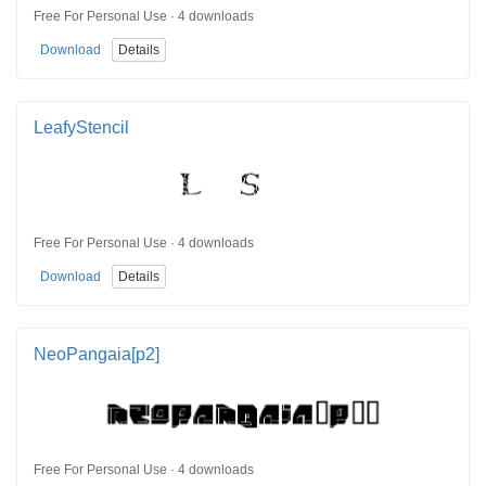
Free For Personal Use · 4 downloads
Download
Details
LeafyStencil
Free For Personal Use · 4 downloads
Download
Details
NeoPangaia[p2]
Free For Personal Use · 4 downloads