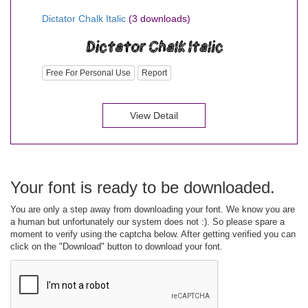
Dictator Chalk Italic
(3 downloads)
Free For Personal Use
Report
View Detail
Your font is ready to be downloaded.
You are only a step away from downloading your font. We know you are
a human but unfortunately our system does not :). So please spare a
moment to verify using the captcha below. After getting verified you can
click on the "Download" button to download your font.