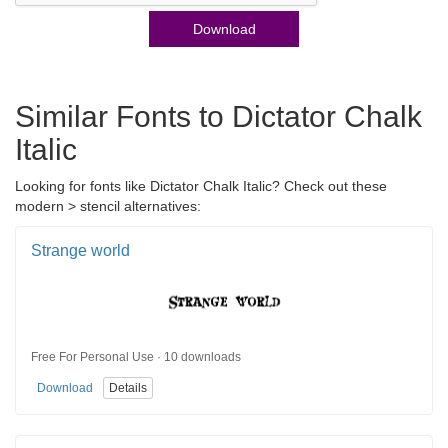
Download
Similar Fonts to Dictator Chalk
Italic
Looking for fonts like Dictator Chalk Italic? Check out these
modern > stencil alternatives:
Strange world
Free For Personal Use · 10 downloads
Download
Details