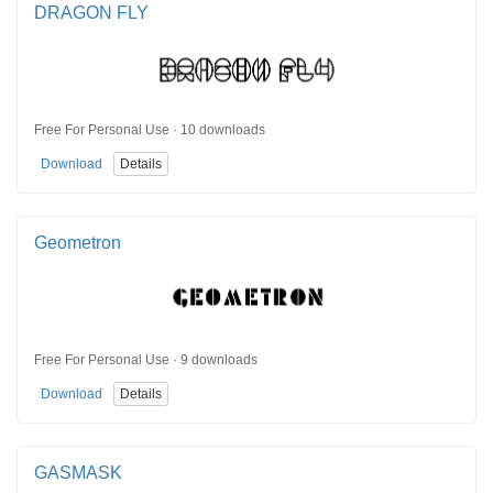
DRAGON FLY
Free For Personal Use · 10 downloads
Download
Details
Geometron
Free For Personal Use · 9 downloads
Download
Details
GASMASK