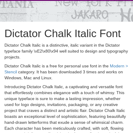
Dictator Chalk Italic Font
Dictator Chalk Italic is a distinctive, italic variant in the Dictator
typeface family \xE2\x80\x94 well suited to design and typography
projects.
Dictator Chalk Italic is a free for personal use font in the
Modern >
Stencil
category. It has been downloaded 3 times and works on
Windows, Mac and Linux.
Introducing Dictator Chalk Italic, a captivating and versatile font
that effortlessly combines elegance with a touch of whimsy. This
unique typeface is sure to make a lasting impression, whether
used for logo designs, invitations, packaging, or any creative
project that craves a distinct and artistic flair. Dictator Chalk Italic
boasts an exceptional level of sophistication, featuring beautifully
hand-drawn letterforms that exude a sense of whimsical charm.
Each character has been meticulously crafted, with soft, flowing