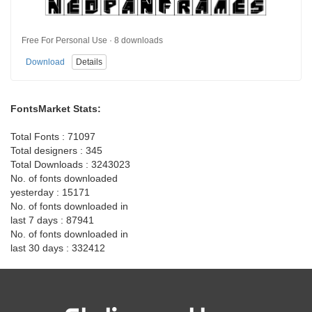
Free For Personal Use · 8 downloads
Download
Details
FontsMarket Stats:
Total Fonts : 71097
Total designers : 345
Total Downloads : 3243023
No. of fonts downloaded
yesterday : 15171
No. of fonts downloaded in
last 7 days : 87941
No. of fonts downloaded in
last 30 days : 332412