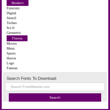
Modern
Futuristic
Digital
Stencil
Techno
Sci-fi
Geometric
Theme
Movies
Music
Sports
Horror
Logo
Famous
Search Fonts To Download: