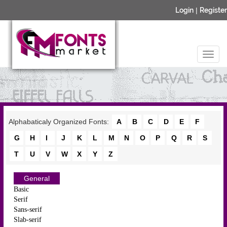
Login
|
Register
Alphabaticaly Organized Fonts:
A
B
C
D
E
F
G
H
I
J
K
L
M
N
O
P
Q
R
S
T
U
V
W
X
Y
Z
General
Basic
Serif
Sans-serif
Slab-serif