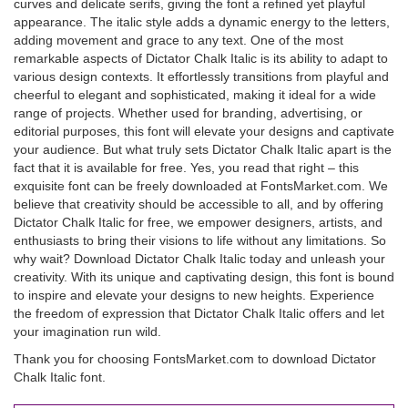
curves and delicate serifs, giving the font a refined yet playful
appearance. The italic style adds a dynamic energy to the letters,
adding movement and grace to any text. One of the most
remarkable aspects of Dictator Chalk Italic is its ability to adapt to
various design contexts. It effortlessly transitions from playful and
cheerful to elegant and sophisticated, making it ideal for a wide
range of projects. Whether used for branding, advertising, or
editorial purposes, this font will elevate your designs and captivate
your audience. But what truly sets Dictator Chalk Italic apart is the
fact that it is available for free. Yes, you read that right – this
exquisite font can be freely downloaded at FontsMarket.com. We
believe that creativity should be accessible to all, and by offering
Dictator Chalk Italic for free, we empower designers, artists, and
enthusiasts to bring their visions to life without any limitations. So
why wait? Download Dictator Chalk Italic today and unleash your
creativity. With its unique and captivating design, this font is bound
to inspire and elevate your designs to new heights. Experience
the freedom of expression that Dictator Chalk Italic offers and let
your imagination run wild.
Thank you for choosing FontsMarket.com to download Dictator
Chalk Italic font.