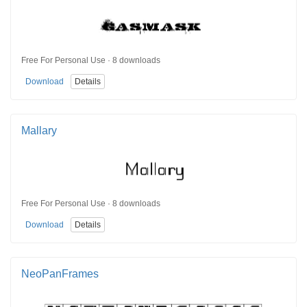
Free For Personal Use · 8 downloads
Download
Details
Mallary
Free For Personal Use · 8 downloads
Download
Details
NeoPanFrames