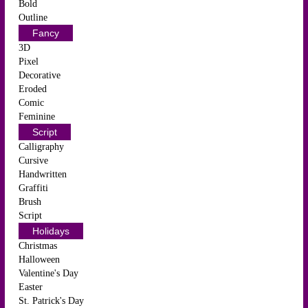
Bold
Outline
Fancy
3D
Pixel
Decorative
Eroded
Comic
Feminine
Script
Calligraphy
Cursive
Handwritten
Graffiti
Brush
Script
Holidays
Christmas
Halloween
Valentine's Day
Easter
St. Patrick's Day