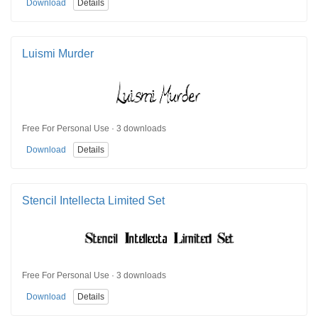
Download
Details
Luismi Murder
Free For Personal Use · 3 downloads
Download
Details
Stencil Intellecta Limited Set
Free For Personal Use · 3 downloads
Download
Details