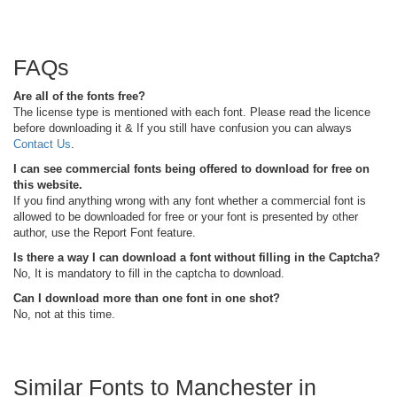
FAQs
Are all of the fonts free?
The license type is mentioned with each font. Please read the licence
before downloading it & If you still have confusion you can always
Contact Us
.
I can see commercial fonts being offered to download for free on
this website.
If you find anything wrong with any font whether a commercial font is
allowed to be downloaded for free or your font is presented by other
author, use the Report Font feature.
Is there a way I can download a font without filling in the Captcha?
No, It is mandatory to fill in the captcha to download.
Can I download more than one font in one shot?
No, not at this time.
Similar Fonts to Manchester in