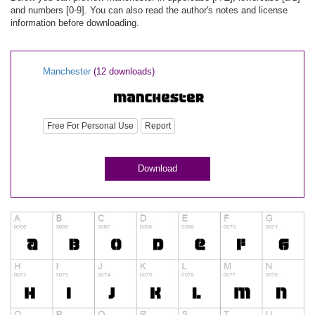
and numbers [0-9]. You can also read the author's notes and license
information before downloading.
Manchester
(12 downloads)
Free For Personal Use
Report
Download