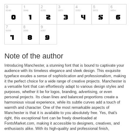
Note of the author
Introducing Manchester, a stunning font that is bound to captivate your
audience with its timeless elegance and sleek design. This exquisite
typeface exudes a sense of sophistication and professionalism, making
it the perfect choice for a wide range of creative projects. Manchester is
a versatile font that can effortlessly adapt to various design styles and
purposes, whether it be for logos, branding, advertising, or even
personal projects. Its clean lines and balanced proportions create a
harmonious visual experience, while its subtle curves add a touch of
warmth and character. One of the most remarkable aspects of
Manchester is that it is available to you absolutely free. Yes, that's
right, this exceptional font can be freely downloaded at
FontsMarket.com, making it accessible to designers, creatives, and
enthusiasts alike. With its high-quality and professional finish,