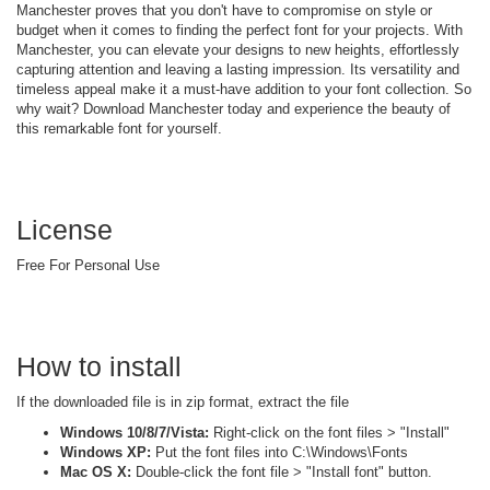
Manchester proves that you don't have to compromise on style or
budget when it comes to finding the perfect font for your projects. With
Manchester, you can elevate your designs to new heights, effortlessly
capturing attention and leaving a lasting impression. Its versatility and
timeless appeal make it a must-have addition to your font collection. So
why wait? Download Manchester today and experience the beauty of
this remarkable font for yourself.
License
Free For Personal Use
How to install
If the downloaded file is in zip format, extract the file
Windows 10/8/7/Vista:
Right-click on the font files > "Install"
Windows XP:
Put the font files into C:\Windows\Fonts
Mac OS X:
Double-click the font file > "Install font" button.