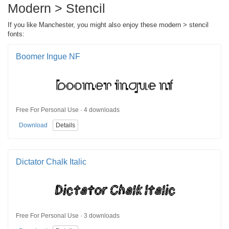
Modern > Stencil
If you like Manchester, you might also enjoy these modern > stencil
fonts:
Boomer Ingue NF
Free For Personal Use · 4 downloads
Download
Details
Dictator Chalk Italic
Free For Personal Use · 3 downloads