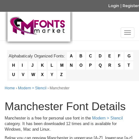
Login
|
Register
Alphabaticaly Organized Fonts:
A
B
C
D
E
F
G
H
I
J
K
L
M
N
O
P
Q
R
S
T
U
V
W
X
Y
Z
Home
›
Modern > Stencil
› Manchester
Manchester Font Details
Manchester is a free for personal use font in the
Modern > Stencil
category. It has been downloaded 12 times and is available for
Windows, Mac and Linux.
Below you can preview Manchester in uppercase [A-Z], lowercase [a-z]