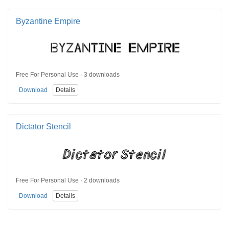
Byzantine Empire
Free For Personal Use · 3 downloads
Download
Details
Dictator Stencil
Free For Personal Use · 2 downloads
Download
Details