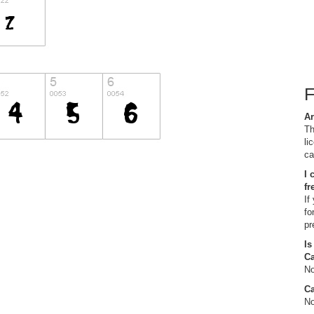
Ar
Th
li
ca
I 
fr
If
fo
pr
Is
C
No
Ca
No