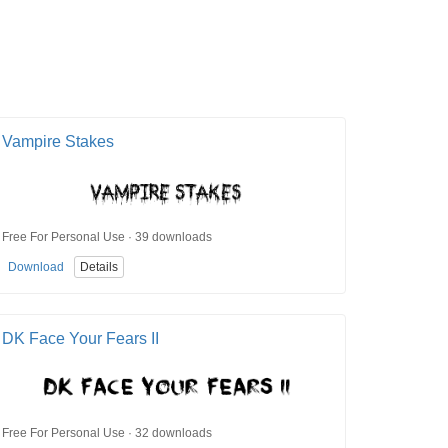
Vampire Stakes
Free For Personal Use · 39 downloads
Download
Details
DK Face Your Fears II
Free For Personal Use · 32 downloads