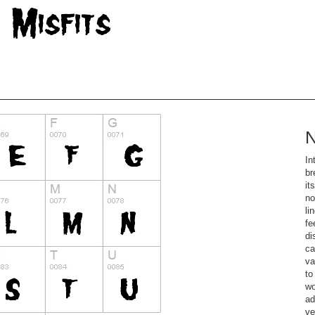
N
In
br
it
no
li
fe
di
ca
va
to
wo
ad
ve