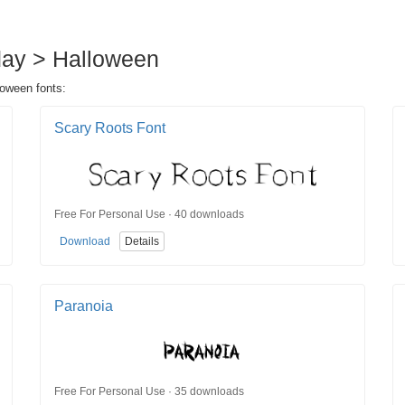
iday > Halloween
loween fonts:
Scary Roots Font
Free For Personal Use · 40 downloads
Download
Details
Paranoia
Free For Personal Use · 35 downloads