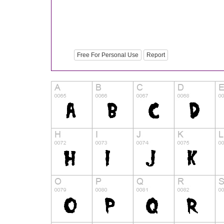
Free For Personal Use
Report