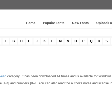
Home
Popular Fonts
New Fonts
Upload Fo
F
G
H
I
J
K
L
M
N
O
P
Q
R
S
oween
category. It has been downloaded 44 times and is available for Windows
e [a-z] and numbers [0-9]. You can also read the author's notes and license i