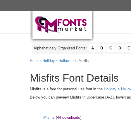
Alphabaticaly Organized Fonts:
A
B
C
D
E
Home
›
Holiday > Halloween
› Misfits
Misfits Font Details
Misfits is a free for personal use font in the
Holiday > Hall
Below you can preview Misfits in uppercase [A-Z], lowercas
Misfits
(44 downloads)