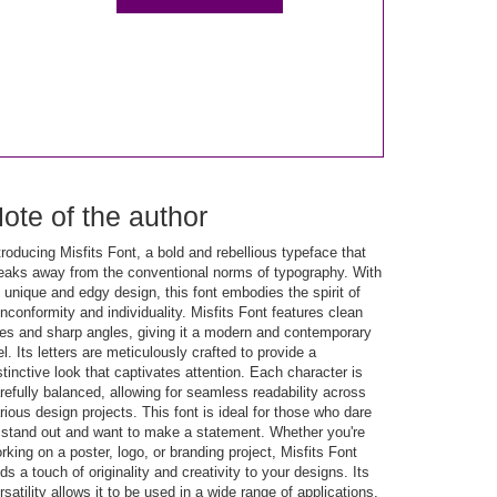
ote of the author
troducing Misfits Font, a bold and rebellious typeface that
eaks away from the conventional norms of typography. With
s unique and edgy design, this font embodies the spirit of
nconformity and individuality. Misfits Font features clean
nes and sharp angles, giving it a modern and contemporary
el. Its letters are meticulously crafted to provide a
stinctive look that captivates attention. Each character is
refully balanced, allowing for seamless readability across
rious design projects. This font is ideal for those who dare
 stand out and want to make a statement. Whether you're
rking on a poster, logo, or branding project, Misfits Font
ds a touch of originality and creativity to your designs. Its
rsatility allows it to be used in a wide range of applications,