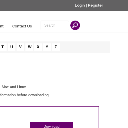
Login
|
Register
nt
Contact Us
T
U
V
W
X
Y
Z
, Mac and Linux.
nformation before downloading.
Download