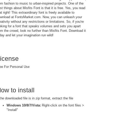
om fashion to music to urban-inspired projects. One of the
st things about Misfits Font is that it is free. Yes, you read
at right! This extraordinary font is freely available to
wnload at FontsMarket.com. Now, you can unleash your
eativity without any restrictions or limitations. So, if you're
oking for a font that speaks volumes and sets you apart
om the crowd, look no further than Misfits Font. Download it
day and let your imagination run wild!
icense
ee For Personal Use
ow to install
 the downloaded file is in zip format, extract the file
Windows 10/8/7/Vista:
Right-click on the font files >
"Install"