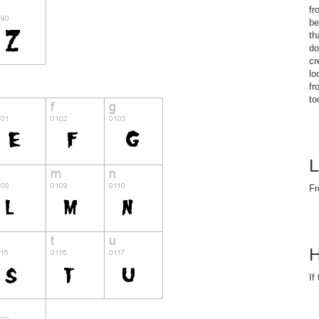
fr
be
th
do
cr
lo
fr
to
L
Fr
H
If