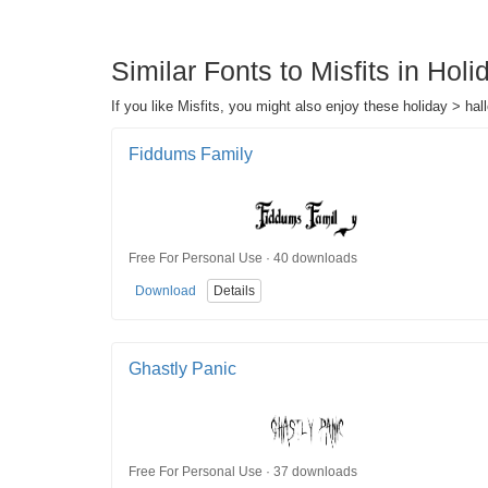
Similar Fonts to Misfits in Hol
If you like Misfits, you might also enjoy these holiday > hal
Fiddums Family
Free For Personal Use · 40 downloads
Download
Details
Ghastly Panic
Free For Personal Use · 37 downloads