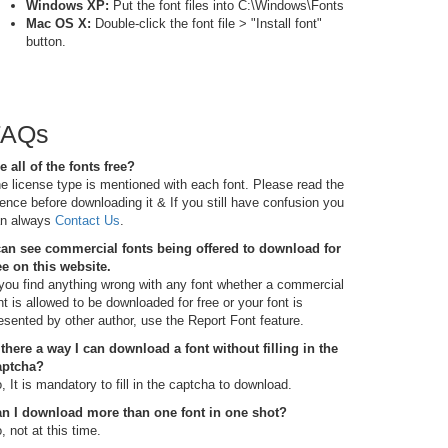
Windows XP:
Put the font files into C:\Windows\Fonts
Mac OS X:
Double-click the font file > "Install font"
button.
FAQs
e all of the fonts free?
e license type is mentioned with each font. Please read the
cence before downloading it & If you still have confusion you
n always
Contact Us
.
can see commercial fonts being offered to download for
ee on this website.
 you find anything wrong with any font whether a commercial
nt is allowed to be downloaded for free or your font is
esented by other author, use the Report Font feature.
 there a way I can download a font without filling in the
aptcha?
, It is mandatory to fill in the captcha to download.
n I download more than one font in one shot?
, not at this time.