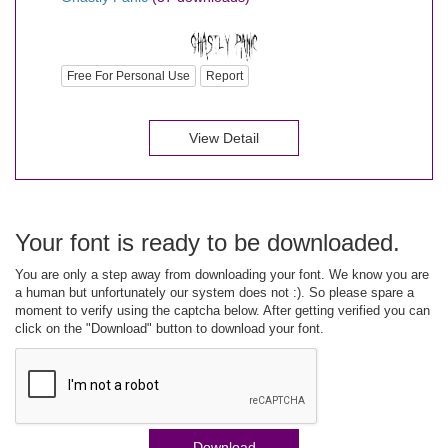
Free For Personal Use
Report
View Detail
Your font is ready to be downloaded.
You are only a step away from downloading your font. We know you are
a human but unfortunately our system does not :). So please spare a
moment to verify using the captcha below. After getting verified you can
click on the "Download" button to download your font.
Download