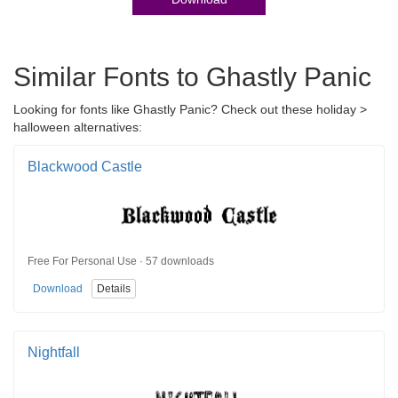
Similar Fonts to Ghastly Panic
Looking for fonts like Ghastly Panic? Check out these holiday >
halloween alternatives:
Blackwood Castle
Free For Personal Use · 57 downloads
Download
Details
Nightfall