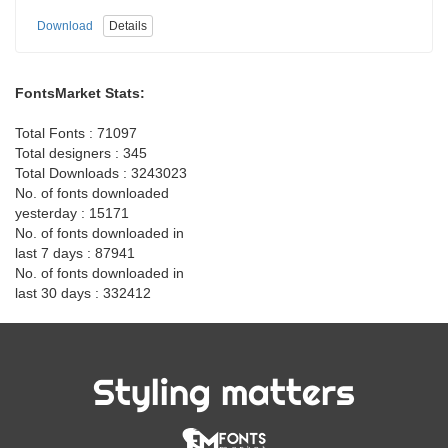
Download
Details
FontsMarket Stats:
Total Fonts : 71097
Total designers : 345
Total Downloads : 3243023
No. of fonts downloaded
yesterday : 15171
No. of fonts downloaded in
last 7 days : 87941
No. of fonts downloaded in
last 30 days : 332412
Styling matters