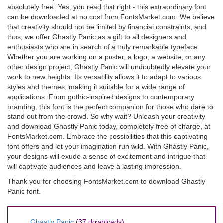
absolutely free. Yes, you read that right - this extraordinary font
can be downloaded at no cost from FontsMarket.com. We believe
that creativity should not be limited by financial constraints, and
thus, we offer Ghastly Panic as a gift to all designers and
enthusiasts who are in search of a truly remarkable typeface.
Whether you are working on a poster, a logo, a website, or any
other design project, Ghastly Panic will undoubtedly elevate your
work to new heights. Its versatility allows it to adapt to various
styles and themes, making it suitable for a wide range of
applications. From gothic-inspired designs to contemporary
branding, this font is the perfect companion for those who dare to
stand out from the crowd. So why wait? Unleash your creativity
and download Ghastly Panic today, completely free of charge, at
FontsMarket.com. Embrace the possibilities that this captivating
font offers and let your imagination run wild. With Ghastly Panic,
your designs will exude a sense of excitement and intrigue that
will captivate audiences and leave a lasting impression.
Thank you for choosing FontsMarket.com to download Ghastly
Panic font.
Ghastly Panic
(37 downloads)