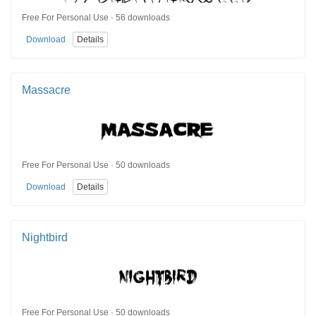
Free For Personal Use · 56 downloads
Download
Details
Massacre
Free For Personal Use · 50 downloads
Download
Details
Nightbird
Free For Personal Use · 50 downloads