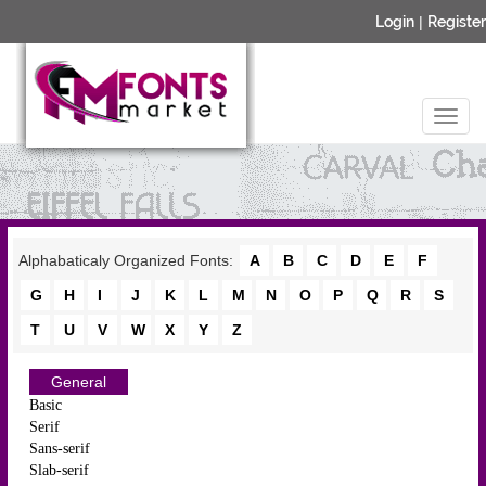
Login
|
Register
Alphabaticaly Organized Fonts:
A
B
C
D
E
F
G
H
I
J
K
L
M
N
O
P
Q
R
S
T
U
V
W
X
Y
Z
General
Basic
Serif
Sans-serif
Slab-serif