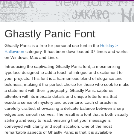
Ghastly Panic Font
Ghastly Panic is a free for personal use font in the
Holiday >
Halloween
category. It has been downloaded 37 times and works
on Windows, Mac and Linux.
Introducing the captivating Ghastly Panic font, a mesmerizing
typeface designed to add a touch of intrigue and excitement to
your projects. This font is a harmonious blend of elegance and
boldness, making it the perfect choice for those who seek to make
a statement with their typography. Ghastly Panic captures
attention with its intricate details and unique letterforms that
exude a sense of mystery and adventure. Each character is
carefully crafted, showcasing a delicate balance between sharp
edges and smooth curves. The result is a font that is both visually
striking and easy to read, ensuring that your message is
conveyed with clarity and sophistication. One of the most
remarkable aspects of Ghastly Panic is that it is available