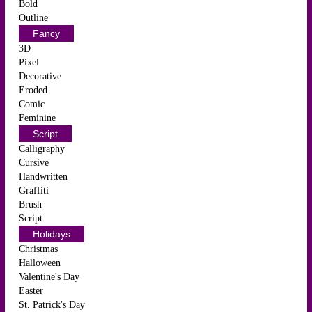
Bold
Outline
Fancy
3D
Pixel
Decorative
Eroded
Comic
Feminine
Script
Calligraphy
Cursive
Handwritten
Graffiti
Brush
Script
Holidays
Christmas
Halloween
Valentine's Day
Easter
St. Patrick's Day