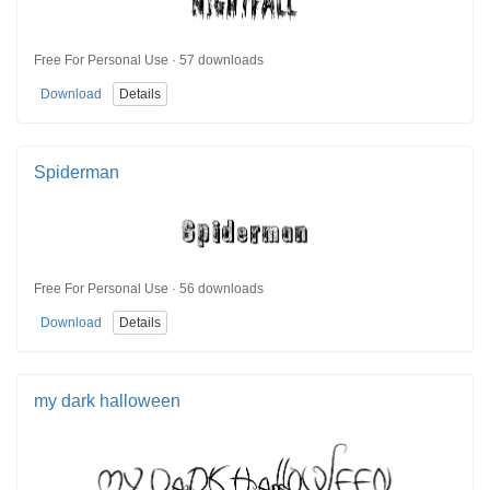
Free For Personal Use · 57 downloads
Download
Details
Spiderman
Free For Personal Use · 56 downloads
Download
Details
my dark halloween