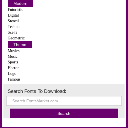
Modern
Futuristic
Digital
Stencil
Techno
Sci-fi
Geometric
Theme
Movies
Music
Sports
Horror
Logo
Famous
Search Fonts To Download: